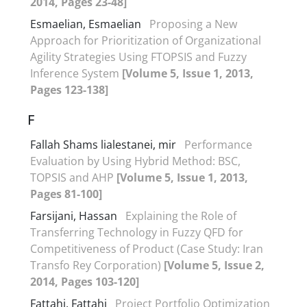
2014, Pages 23-48]
Esmaelian, Esmaelian
Proposing a New
Approach for Prioritization of Organizational
Agility Strategies Using FTOPSIS and Fuzzy
Inference System
[Volume 5, Issue 1, 2013,
Pages 123-138]
F
Fallah Shams lialestanei, mir
Performance
Evaluation by Using Hybrid Method: BSC,
TOPSIS and AHP
[Volume 5, Issue 1, 2013,
Pages 81-100]
Farsijani, Hassan
Explaining the Role of
Transferring Technology in Fuzzy QFD for
Competitiveness of Product (Case Study: Iran
Transfo Rey Corporation)
[Volume 5, Issue 2,
2014, Pages 103-120]
Fattahi, Fattahi
Project Portfolio Optimization