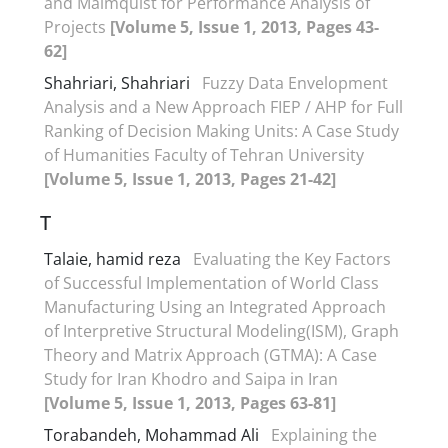
and Malmquist for Performance Analysis of
Projects
[Volume 5, Issue 1, 2013, Pages 43-
62]
Shahriari, Shahriari
Fuzzy Data Envelopment
Analysis and a New Approach FIEP / AHP for Full
Ranking of Decision Making Units: A Case Study
of Humanities Faculty of Tehran University
[Volume 5, Issue 1, 2013, Pages 21-42]
T
Talaie, hamid reza
Evaluating the Key Factors
of Successful Implementation of World Class
Manufacturing Using an Integrated Approach
of Interpretive Structural Modeling(ISM), Graph
Theory and Matrix Approach (GTMA): A Case
Study for Iran Khodro and Saipa in Iran
[Volume 5, Issue 1, 2013, Pages 63-81]
Torabandeh, Mohammad Ali
Explaining the