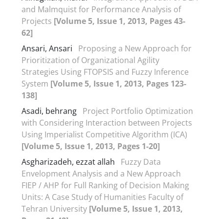
and Malmquist for Performance Analysis of
Projects
[Volume 5, Issue 1, 2013, Pages 43-
62]
Ansari, Ansari
Proposing a New Approach for
Prioritization of Organizational Agility
Strategies Using FTOPSIS and Fuzzy Inference
System
[Volume 5, Issue 1, 2013, Pages 123-
138]
Asadi, behrang
Project Portfolio Optimization
with Considering Interaction between Projects
Using Imperialist Competitive Algorithm (ICA)
[Volume 5, Issue 1, 2013, Pages 1-20]
Asgharizadeh, ezzat allah
Fuzzy Data
Envelopment Analysis and a New Approach
FIEP / AHP for Full Ranking of Decision Making
Units: A Case Study of Humanities Faculty of
Tehran University
[Volume 5, Issue 1, 2013,