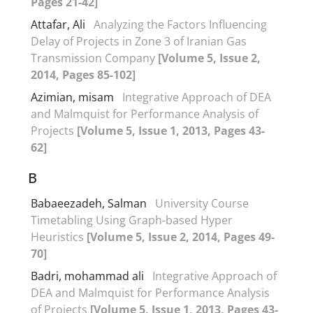
Pages 21-42]
Attafar, Ali
Analyzing the Factors Influencing
Delay of Projects in Zone 3 of Iranian Gas
Transmission Company
[Volume 5, Issue 2,
2014, Pages 85-102]
Azimian, misam
Integrative Approach of DEA
and Malmquist for Performance Analysis of
Projects
[Volume 5, Issue 1, 2013, Pages 43-
62]
B
Babaeezadeh, Salman
University Course
Timetabling Using Graph-based Hyper
Heuristics
[Volume 5, Issue 2, 2014, Pages 49-
70]
Badri, mohammad ali
Integrative Approach of
DEA and Malmquist for Performance Analysis
of Projects
[Volume 5, Issue 1, 2013, Pages 43-