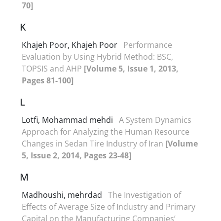
70]
K
Khajeh Poor, Khajeh Poor
Performance
Evaluation by Using Hybrid Method: BSC,
TOPSIS and AHP
[Volume 5, Issue 1, 2013,
Pages 81-100]
L
Lotfi, Mohammad mehdi
A System Dynamics
Approach for Analyzing the Human Resource
Changes in Sedan Tire Industry of Iran
[Volume
5, Issue 2, 2014, Pages 23-48]
M
Madhoushi, mehrdad
The Investigation of
Effects of Average Size of Industry and Primary
Capital on the Manufacturing Companies’