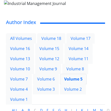
Author Index
All Volumes
Volume 18
Volume 17
Volume 16
Volume 15
Volume 14
Volume 13
Volume 12
Volume 11
Volume 10
Volume 9
Volume 8
Volume 7
Volume 6
Volume 5
Volume 4
Volume 3
Volume 2
Volume 1
ALL
A
B
C
D
E
F
G
H
I
J
K
L
M
N
O