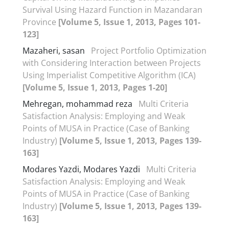
Survival Using Hazard Function in Mazandaran
Province
[Volume 5, Issue 1, 2013, Pages 101-
123]
Mazaheri, sasan
Project Portfolio Optimization
with Considering Interaction between Projects
Using Imperialist Competitive Algorithm (ICA)
[Volume 5, Issue 1, 2013, Pages 1-20]
Mehregan, mohammad reza
Multi Criteria
Satisfaction Analysis: Employing and Weak
Points of MUSA in Practice (Case of Banking
Industry)
[Volume 5, Issue 1, 2013, Pages 139-
163]
Modares Yazdi, Modares Yazdi
Multi Criteria
Satisfaction Analysis: Employing and Weak
Points of MUSA in Practice (Case of Banking
Industry)
[Volume 5, Issue 1, 2013, Pages 139-
163]