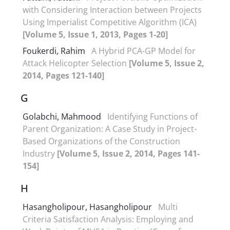
with Considering Interaction between Projects
Using Imperialist Competitive Algorithm (ICA)
[Volume 5, Issue 1, 2013, Pages 1-20]
Foukerdi, Rahim
A Hybrid PCA-GP Model for
Attack Helicopter Selection
[Volume 5, Issue 2,
2014, Pages 121-140]
G
Golabchi, Mahmood
Identifying Functions of
Parent Organization: A Case Study in Project-
Based Organizations of the Construction
Industry
[Volume 5, Issue 2, 2014, Pages 141-
154]
H
Hasangholipour, Hasangholipour
Multi
Criteria Satisfaction Analysis: Employing and