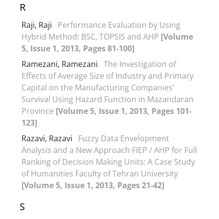
R
Raji, Raji
Performance Evaluation by Using
Hybrid Method: BSC, TOPSIS and AHP
[Volume
5, Issue 1, 2013, Pages 81-100]
Ramezani, Ramezani
The Investigation of
Effects of Average Size of Industry and Primary
Capital on the Manufacturing Companies’
Survival Using Hazard Function in Mazandaran
Province
[Volume 5, Issue 1, 2013, Pages 101-
123]
Razavi, Razavi
Fuzzy Data Envelopment
Analysis and a New Approach FIEP / AHP for Full
Ranking of Decision Making Units: A Case Study
of Humanities Faculty of Tehran University
[Volume 5, Issue 1, 2013, Pages 21-42]
S