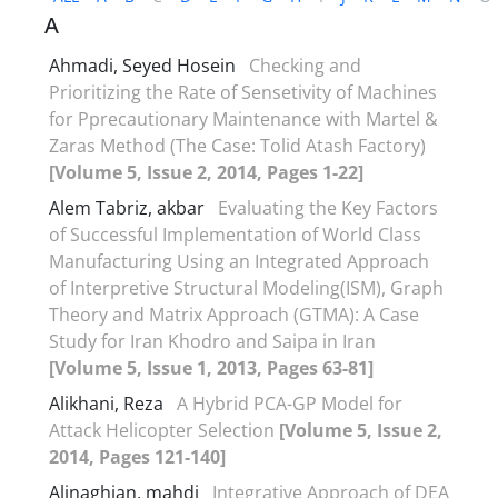
A
Ahmadi, Seyed Hosein
Checking and
Prioritizing the Rate of Sensetivity of Machines
for Pprecautionary Maintenance with Martel &
Zaras Method (The Case: Tolid Atash Factory)
[Volume 5, Issue 2, 2014, Pages 1-22]
Alem Tabriz, akbar
Evaluating the Key Factors
of Successful Implementation of World Class
Manufacturing Using an Integrated Approach
of Interpretive Structural Modeling(ISM), Graph
Theory and Matrix Approach (GTMA): A Case
Study for Iran Khodro and Saipa in Iran
[Volume 5, Issue 1, 2013, Pages 63-81]
Alikhani, Reza
A Hybrid PCA-GP Model for
Attack Helicopter Selection
[Volume 5, Issue 2,
2014, Pages 121-140]
Alinaghian, mahdi
Integrative Approach of DEA