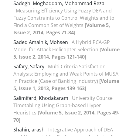
Sadeghi Moghaddam, Mohammad Reza
Measuring Efficiency Using Fuzzy DEA and
Fuzzy Constraints to Control Weights and to
Find a Common Set of Weights
[Volume 5,
Issue 2, 2014, Pages 71-84]
Sadeq Amalnik, Mohsen
A Hybrid PCA-GP
Model for Attack Helicopter Selection
[Volume
5, Issue 2, 2014, Pages 121-140]
Safary, Safary
Multi Criteria Satisfaction
Analysis: Employing and Weak Points of MUSA
in Practice (Case of Banking Industry)
[Volume
5, Issue 1, 2013, Pages 139-163]
Salimifard, Khodakaram
University Course
Timetabling Using Graph-based Hyper
Heuristics
[Volume 5, Issue 2, 2014, Pages 49-
70]
Shahin, arash
Integrative Approach of DEA