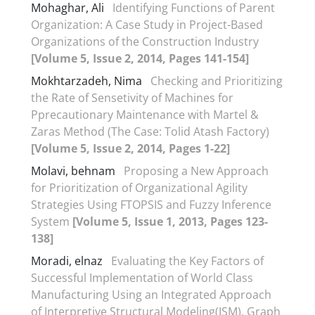
Mohaghar, Ali
Identifying Functions of Parent
Organization: A Case Study in Project-Based
Organizations of the Construction Industry
[Volume 5, Issue 2, 2014, Pages 141-154]
Mokhtarzadeh, Nima
Checking and Prioritizing
the Rate of Sensetivity of Machines for
Pprecautionary Maintenance with Martel &
Zaras Method (The Case: Tolid Atash Factory)
[Volume 5, Issue 2, 2014, Pages 1-22]
Molavi, behnam
Proposing a New Approach
for Prioritization of Organizational Agility
Strategies Using FTOPSIS and Fuzzy Inference
System
[Volume 5, Issue 1, 2013, Pages 123-
138]
Moradi, elnaz
Evaluating the Key Factors of
Successful Implementation of World Class
Manufacturing Using an Integrated Approach
of Interpretive Structural Modeling(ISM), Graph