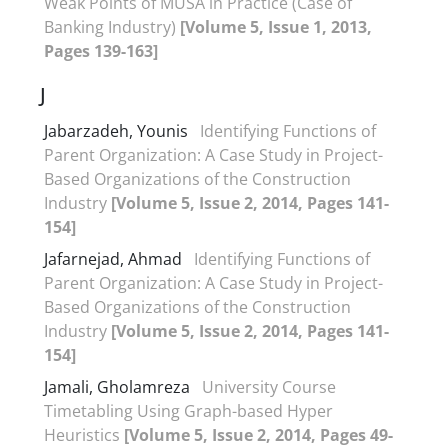
Weak Points of MUSA in Practice (Case of
Banking Industry)
[Volume 5, Issue 1, 2013,
Pages 139-163]
J
Jabarzadeh, Younis
Identifying Functions of
Parent Organization: A Case Study in Project-
Based Organizations of the Construction
Industry
[Volume 5, Issue 2, 2014, Pages 141-
154]
Jafarnejad, Ahmad
Identifying Functions of
Parent Organization: A Case Study in Project-
Based Organizations of the Construction
Industry
[Volume 5, Issue 2, 2014, Pages 141-
154]
Jamali, Gholamreza
University Course
Timetabling Using Graph-based Hyper
Heuristics
[Volume 5, Issue 2, 2014, Pages 49-