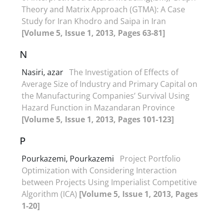
Theory and Matrix Approach (GTMA): A Case
Study for Iran Khodro and Saipa in Iran
[Volume 5, Issue 1, 2013, Pages 63-81]
N
Nasiri, azar
The Investigation of Effects of
Average Size of Industry and Primary Capital on
the Manufacturing Companies’ Survival Using
Hazard Function in Mazandaran Province
[Volume 5, Issue 1, 2013, Pages 101-123]
P
Pourkazemi, Pourkazemi
Project Portfolio
Optimization with Considering Interaction
between Projects Using Imperialist Competitive
Algorithm (ICA)
[Volume 5, Issue 1, 2013, Pages
1-20]