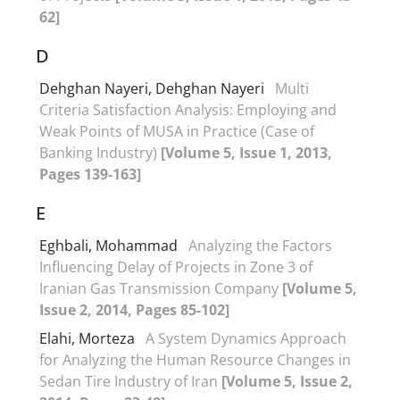
62]
D
Dehghan Nayeri, Dehghan Nayeri
Multi
Criteria Satisfaction Analysis: Employing and
Weak Points of MUSA in Practice (Case of
Banking Industry)
[Volume 5, Issue 1, 2013,
Pages 139-163]
E
Eghbali, Mohammad
Analyzing the Factors
Influencing Delay of Projects in Zone 3 of
Iranian Gas Transmission Company
[Volume 5,
Issue 2, 2014, Pages 85-102]
Elahi, Morteza
A System Dynamics Approach
for Analyzing the Human Resource Changes in
Sedan Tire Industry of Iran
[Volume 5, Issue 2,