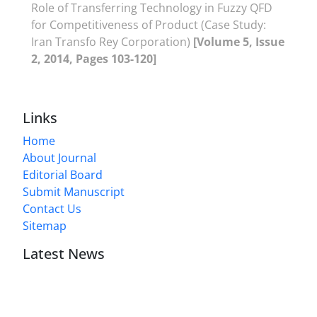
Role of Transferring Technology in Fuzzy QFD
for Competitiveness of Product (Case Study:
Iran Transfo Rey Corporation)
[Volume 5, Issue
2, 2014, Pages 103-120]
Links
Home
About Journal
Editorial Board
Submit Manuscript
Contact Us
Sitemap
Latest News