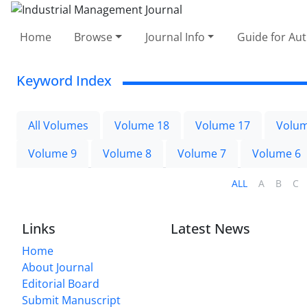
Home
Browse
Journal Info
Guide for Au
Keyword Index
All Volumes
Volume 18
Volume 17
Volum
Volume 9
Volume 8
Volume 7
Volume 6
ALL
A
B
C
Links
Latest News
Home
About Journal
Editorial Board
Submit Manuscript