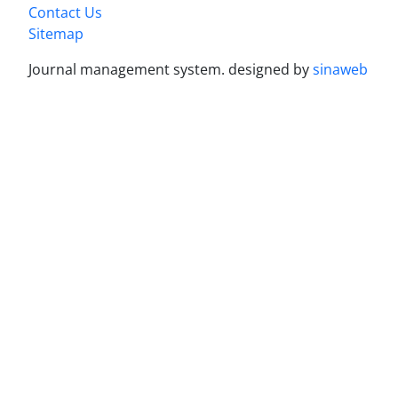
Contact Us
Sitemap
Journal management system.
designed by
sinaweb