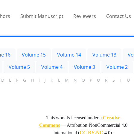
thors
Submit Manuscript
Reviewers
Contact Us
e 16
Volume 15
Volume 14
Volume 13
Vo
Volume 5
Volume 4
Volume 3
Volume 2
D
E
F
G
H
I
J
K
L
M
N
O
P
Q
R
S
T
U
This work is licensed under a
Creative
Commons
—
Attribution-NonCommercial 4.0
International
(
CC BY-NC
4.0).