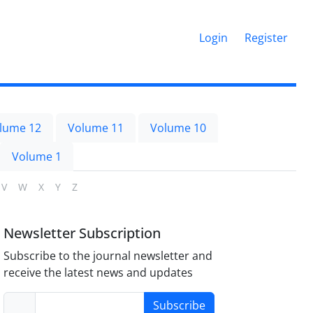
Login
Register
lume 12
Volume 11
Volume 10
Volume 1
V
W
X
Y
Z
Newsletter Subscription
Subscribe to the journal newsletter and
receive the latest news and updates
Subscribe