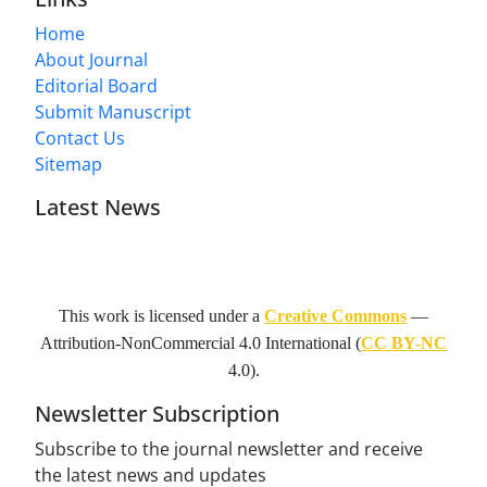
Home
About Journal
Editorial Board
Submit Manuscript
Contact Us
Sitemap
Latest News
This work is licensed under a
Creative Commons
—
Attribution-NonCommercial 4.0 International
(
CC BY-NC
4.0).
Newsletter Subscription
Subscribe to the journal newsletter and receive
the latest news and updates