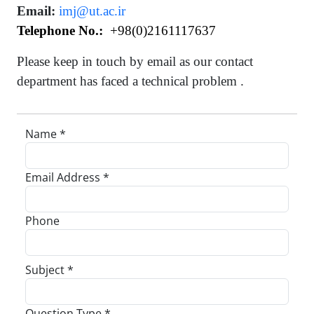
Email:
imj@ut.ac.ir
Telephone No.:
+98(0)
2161117637
Please keep in touch by email as our contact
department has faced a technical problem .
Name *
Email Address *
Phone
Subject *
Question Type *