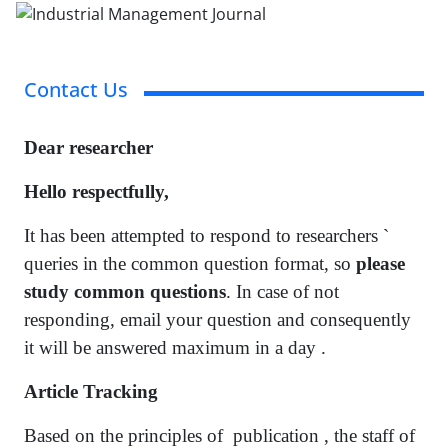
Contact Us
Dear researcher
Hello respectfully,
It has been attempted to respond to researchers `
queries in the common question format, so
please
study common questions
. In case of not
responding, email your question and consequently
it will be answered maximum in a day .
Article Tracking
Based on the principles of publication , the staff of