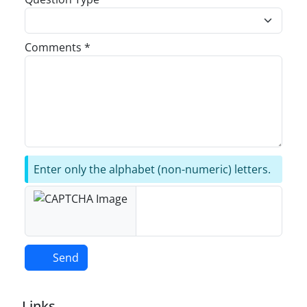
Comments *
Enter only the alphabet (non-numeric) letters.
Send
Links