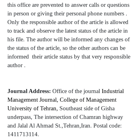
this office are prevented to answer calls or questions
in person or giving their personal phone numbers .
Only the responsible author of the article is allowed
to track and observe the latest status of the article in
his file. The author will be informed any changes of
the status of the article, so the other authors can be
informed their article status by that very responsible
author .
Journal Address:
Office of the journal
Industrial
Management Journal, College of Management
University of Tehran,
Southeast side of Gisha
underpass, The intersection of Chamran highway
and Jalal Al Ahmad St.,Tehran,Iran.
Postal code:
1411713114.