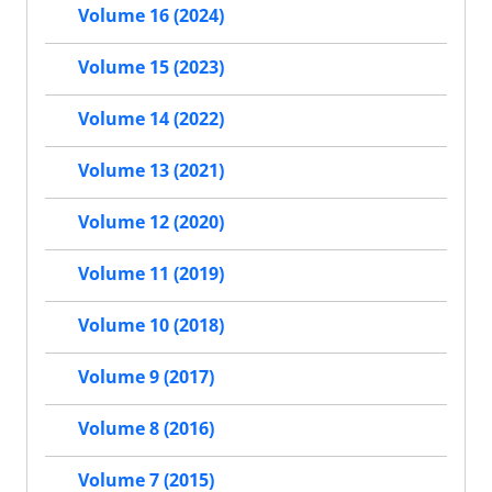
Volume 16 (2024)
Volume 15 (2023)
Volume 14 (2022)
Volume 13 (2021)
Volume 12 (2020)
Volume 11 (2019)
Volume 10 (2018)
Volume 9 (2017)
Volume 8 (2016)
Volume 7 (2015)