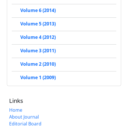
Volume 6 (2014)
Volume 5 (2013)
Volume 4 (2012)
Volume 3 (2011)
Volume 2 (2010)
Volume 1 (2009)
Links
Home
About Journal
Editorial Board