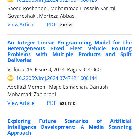
Saeed Roshandel, Mohammad Hossein Karimi
Govareshaki, Morteza Abbasi
PDF
View Article
2.07 M
An Integer Linear Programming Model for the
Heterogeneous Fixed Fleet Vehicle Routing
Problems with Multiple Products and Split
Deliveries
Volume 16, Issue 3, 2024, Pages
334-360
10.22059/imj.2024.374742.1008144
Abolfazl Momeni, Majid Esmaelian, Dariush
Mohamadi Zanjarani
PDF
View Article
621.17 K
Exploring Future Scenarios of Artificial
Intelligence Development: A Media Scanning
Approach