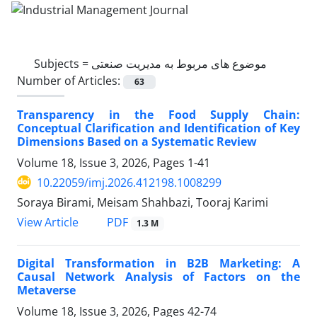
Subjects =
موضوع های مربوط به مدیریت صنعتی
Number of Articles:
63
Transparency in the Food Supply Chain:
Conceptual Clarification and Identification of Key
Dimensions Based on a Systematic Review
Volume 18, Issue 3, 2026, Pages
1-41
10.22059/imj.2026.412198.1008299
Soraya Birami, Meisam Shahbazi, Tooraj Karimi
PDF
View Article
1.3 M
Digital Transformation in B2B Marketing: A
Causal Network Analysis of Factors on the
Metaverse
Volume 18, Issue 3, 2026, Pages
42-74