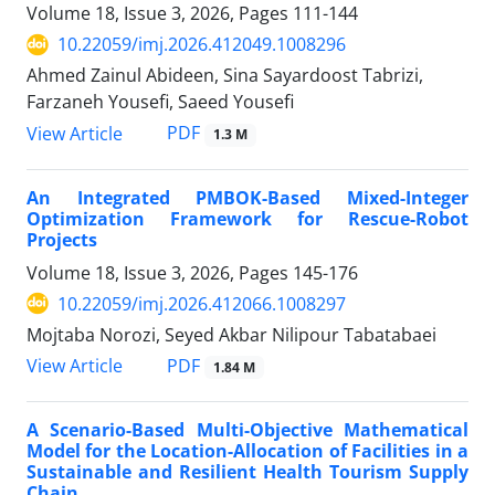
Volume 18, Issue 3, 2026, Pages
111-144
10.22059/imj.2026.412049.1008296
Ahmed Zainul Abideen, Sina Sayardoost Tabrizi,
Farzaneh Yousefi, Saeed Yousefi
PDF
View Article
1.3 M
An Integrated PMBOK-Based Mixed-Integer
Optimization Framework for Rescue-Robot
Projects
Volume 18, Issue 3, 2026, Pages
145-176
10.22059/imj.2026.412066.1008297
Mojtaba Norozi, Seyed Akbar Nilipour Tabatabaei
PDF
View Article
1.84 M
A Scenario-Based Multi-Objective Mathematical
Model for the Location-Allocation of Facilities in a
Sustainable and Resilient Health Tourism Supply
Chain