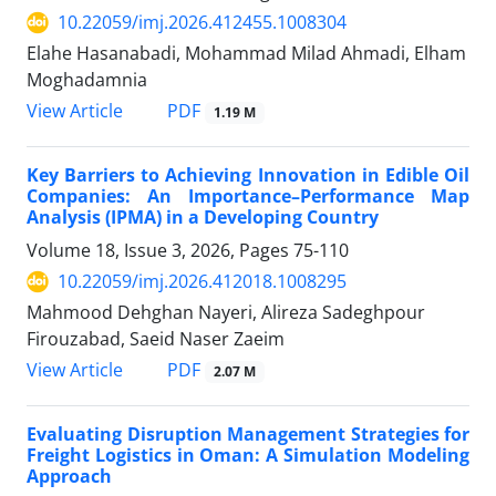
10.22059/imj.2026.412455.1008304
Elahe Hasanabadi, Mohammad Milad Ahmadi, Elham
Moghadamnia
PDF
View Article
1.19 M
Key Barriers to Achieving Innovation in Edible Oil
Companies: An Importance–Performance Map
Analysis (IPMA) in a Developing Country
Volume 18, Issue 3, 2026, Pages
75-110
10.22059/imj.2026.412018.1008295
Mahmood Dehghan Nayeri, Alireza Sadeghpour
Firouzabad, Saeid Naser Zaeim
PDF
View Article
2.07 M
Evaluating Disruption Management Strategies for
Freight Logistics in Oman: A Simulation Modeling
Approach