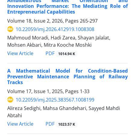
Ambidextrous Market Orientation and
Innovation Performance: The Mediating Role of
Entrepreneurial Capabilities
Volume 18, Issue 2, 2026, Pages
265-297
10.22059/imj.2026.412919.1008308
Mahmoud Moradi, Hadi Zarea, Shayan Jalalat,
Mohsen Akbari, Mitra Kooche Moshki
PDF
View Article
1014.94 K
A Mathematical Model for Condition-Based
Preventive Maintenance Planning of Railway
Tracks
Volume 17, Issue 1, 2025, Pages
1-33
10.22059/imj.2025.383567.1008199
Alireza Sedighi, Mahsa Ghandehari, Sayyed Mahdi
Abtahi
PDF
View Article
1023.57 K