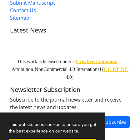
Submit Manuscript
Contact Us
Sitemap
Latest News
This work is licensed under a
Creative Commons
—
Attribution-NonCommercial 4.0 International
(
CC BY-NC
4.0).
Newsletter Subscription
Subscribe to the journal newsletter and receive
the latest news and updates
Subscribe
This website uses cookies to ensure you get
the best experience on our website.