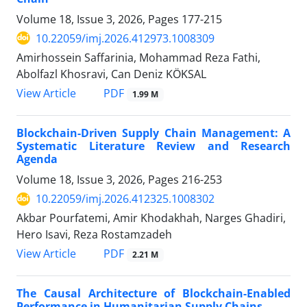
Volume 18, Issue 3, 2026, Pages
177-215
10.22059/imj.2026.412973.1008309
Amirhossein Saffarinia, Mohammad Reza Fathi,
Abolfazl Khosravi, Can Deniz KÖKSAL
PDF
View Article
1.99 M
Blockchain-Driven Supply Chain Management: A
Systematic Literature Review and Research
Agenda
Volume 18, Issue 3, 2026, Pages
216-253
10.22059/imj.2026.412325.1008302
Akbar Pourfatemi, Amir Khodakhah, Narges Ghadiri,
Hero Isavi, Reza Rostamzadeh
PDF
View Article
2.21 M
The Causal Architecture of Blockchain-Enabled
Performance in Humanitarian Supply Chains