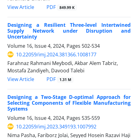
PDF
View Article
849.99 K
Designing a Resilient Three-level Intertwined
Supply Network under Disruption and
Uncertainty
Volume 16, Issue 4, 2024, Pages
502-534
10.22059/imj.2024.381366.1008177
Farahnaz Rahmani Meybodi, Akbar Alem Tabriz,
Mostafa Zandiyeh, Davood Talebi
PDF
View Article
1.31 M
Designing a Two-Stage D-optimal Approach for
Selecting Components of Flexible Manufacturing
Systems
Volume 16, Issue 4, 2024, Pages
535-559
10.22059/imj.2023.349193.1007992
Nima Pasha, Fariborz Jolai, Seyyed Hosein Razavi Haji