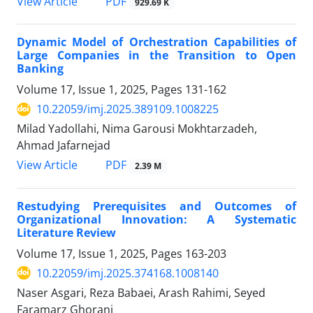
PDF
View Article
929.69 K
Dynamic Model of Orchestration Capabilities of
Large Companies in the Transition to Open
Banking
Volume 17, Issue 1, 2025, Pages
131-162
10.22059/imj.2025.389109.1008225
Milad Yadollahi, Nima Garousi Mokhtarzadeh,
Ahmad Jafarnejad
PDF
View Article
2.39 M
Restudying Prerequisites and Outcomes of
Organizational Innovation: A Systematic
Literature Review
Volume 17, Issue 1, 2025, Pages
163-203
10.22059/imj.2025.374168.1008140
Naser Asgari, Reza Babaei, Arash Rahimi, Seyed
Faramarz Ghorani