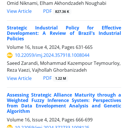
Omid Niknami, Elham Akhondzadeh Noughabi
PDF
View Article
827.36 K
Strategic Industrial Policy for Effective
Development: A Review of Brazil's Industrial
Policies
Volume 16, Issue 4, 2024, Pages
631-665
10.22059/imj.2024.357918.1008044
Saeed Zarandi, Mohammad Kazempour Teymourloy,
Reza Vaezi, Vajhollah Ghorbanizadeh
PDF
View Article
1.22 M
Assessing Strategic Alliance Maturity through a
Weighted Fuzzy Inference System: Perspectives
from Data Envelopment Analysis and Genetic
Algorithm
Volume 16, Issue 4, 2024, Pages
666-699
10.22059/imj.2024.372733.1008125