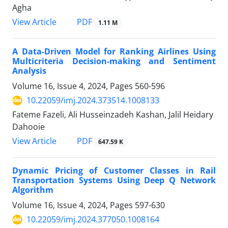
Agha
PDF
View Article
1.11 M
A Data-Driven Model for Ranking Airlines Using
Multicriteria Decision-making and Sentiment
Analysis
Volume 16, Issue 4, 2024, Pages
560-596
10.22059/imj.2024.373514.1008133
Fateme Fazeli, Ali Husseinzadeh Kashan, Jalil Heidary
Dahooie
PDF
View Article
647.59 K
Dynamic Pricing of Customer Classes in Rail
Transportation Systems Using Deep Q Network
Algorithm
Volume 16, Issue 4, 2024, Pages
597-630
10.22059/imj.2024.377050.1008164