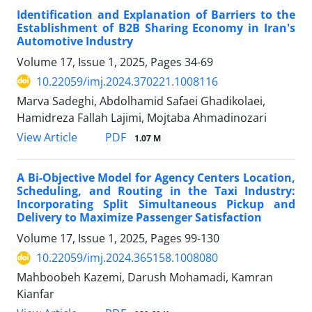
Identification and Explanation of Barriers to the
Establishment of B2B Sharing Economy in Iran's
Automotive Industry
Volume 17, Issue 1, 2025, Pages
34-69
10.22059/imj.2024.370221.1008116
Marva Sadeghi, Abdolhamid Safaei Ghadikolaei,
Hamidreza Fallah Lajimi, Mojtaba Ahmadinozari
PDF
View Article
1.07 M
A Bi-Objective Model for Agency Centers Location,
Scheduling, and Routing in the Taxi Industry:
Incorporating Split Simultaneous Pickup and
Delivery to Maximize Passenger Satisfaction
Volume 17, Issue 1, 2025, Pages
99-130
10.22059/imj.2024.365158.1008080
Mahboobeh Kazemi, Darush Mohamadi, Kamran
Kianfar