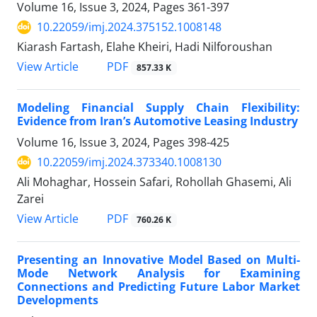
Volume 16, Issue 3, 2024, Pages
361-397
10.22059/imj.2024.375152.1008148
Kiarash Fartash, Elahe Kheiri, Hadi Nilforoushan
PDF
View Article
857.33 K
Modeling Financial Supply Chain Flexibility:
Evidence from Iran’s Automotive Leasing Industry
Volume 16, Issue 3, 2024, Pages
398-425
10.22059/imj.2024.373340.1008130
Ali Mohaghar, Hossein Safari, Rohollah Ghasemi, Ali
Zarei
PDF
View Article
760.26 K
Presenting an Innovative Model Based on Multi-
Mode Network Analysis for Examining
Connections and Predicting Future Labor Market
Developments