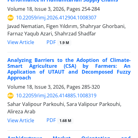
Volume 18, Issue 3, 2026, Pages
254-284
10.22059/imj.2026.412904.1008307
Javad Nematian, Figen Yıldırım, Shahryar Ghorbani,
Farnaz Yaqub Azari, Shahrzad Shadfar
PDF
View Article
1.9 M
Analyzing Barriers to the Adoption of Climate-
Smart Agriculture (CSA) by Farmers: An
Application of UTAUT and Decomposed Fuzzy
Approach
Volume 18, Issue 3, 2026, Pages
285-320
10.22059/imj.2026.414885.1008319
Sahar Valipour Parkouhi, Sara Valipour Parkouhi,
Alireza Arab
PDF
View Article
1.68 M