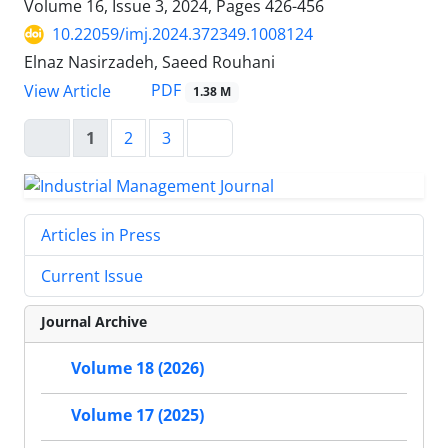
Volume 16, Issue 3, 2024, Pages
426-456
10.22059/imj.2024.372349.1008124
Elnaz Nasirzadeh, Saeed Rouhani
PDF
View Article
1.38 M
1
2
3
Articles in Press
Current Issue
Journal Archive
Volume 18 (2026)
Volume 17 (2025)