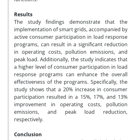
Results
The study findings demonstrate that the
implementation of smart grids, accompanied by
active consumer participation in load response
programs, can result in a significant reduction
in operating costs, pollution emissions, and
peak load. Additionally, the study indicates that
a higher level of consumer participation in load
response programs can enhance the overall
effectiveness of the programs. Specifically, the
study shows that a 20% increase in consumer
participation resulted in a 15%, 17%, and 13%
improvement in operating costs, pollution
emissions, and peak load reduction,
respectively.
Conclusion