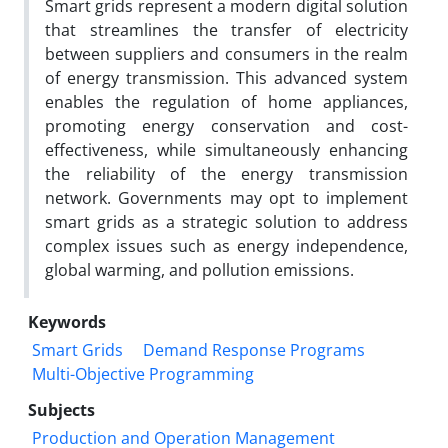
Smart grids represent a modern digital solution
that streamlines the transfer of electricity
between suppliers and consumers in the realm
of energy transmission. This advanced system
enables the regulation of home appliances,
promoting energy conservation and cost-
effectiveness, while simultaneously enhancing
the reliability of the energy transmission
network. Governments may opt to implement
smart grids as a strategic solution to address
complex issues such as energy independence,
global warming, and pollution emissions.
Keywords
Smart Grids
Demand Response Programs
Multi-Objective Programming
Subjects
Production and Operation Management