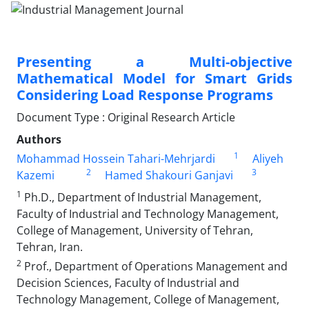
Presenting a Multi-objective
Mathematical Model for Smart Grids
Considering Load Response Programs
Document Type : Original Research Article
Authors
1
Mohammad Hossein Tahari-Mehrjardi
Aliyeh
2
3
Kazemi
Hamed Shakouri Ganjavi
1
Ph.D., Department of Industrial Management,
Faculty of Industrial and Technology Management,
College of Management, University of Tehran,
Tehran, Iran.
2
Prof., Department of Operations Management and
Decision Sciences, Faculty of Industrial and
Technology Management, College of Management,