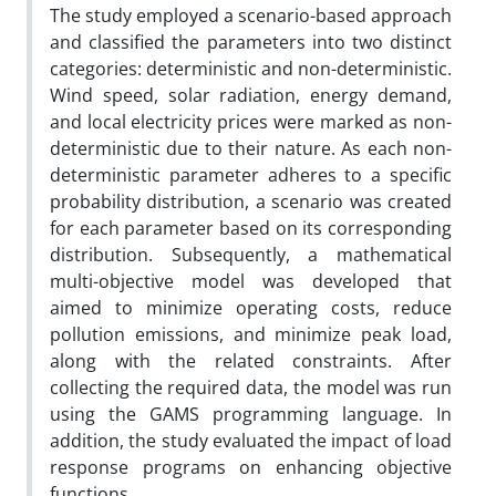
The study employed a scenario-based approach
and classified the parameters into two distinct
categories: deterministic and non-deterministic.
Wind speed, solar radiation, energy demand,
and local electricity prices were marked as non-
deterministic due to their nature. As each non-
deterministic parameter adheres to a specific
probability distribution, a scenario was created
for each parameter based on its corresponding
distribution. Subsequently, a mathematical
multi-objective model was developed that
aimed to minimize operating costs, reduce
pollution emissions, and minimize peak load,
along with the related constraints. After
collecting the required data, the model was run
using the GAMS programming language. In
addition, the study evaluated the impact of load
response programs on enhancing objective
functions.