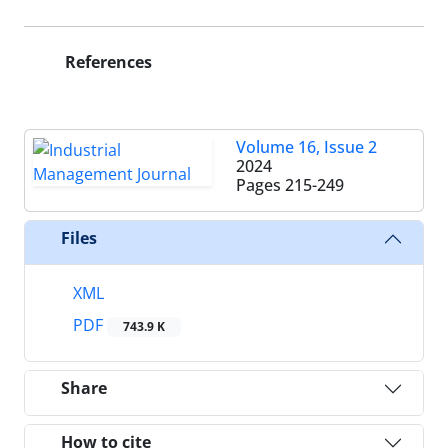
References
Volume 16, Issue 2
2024
Pages
215-249
Files
XML
PDF
743.9 K
Share
How to cite