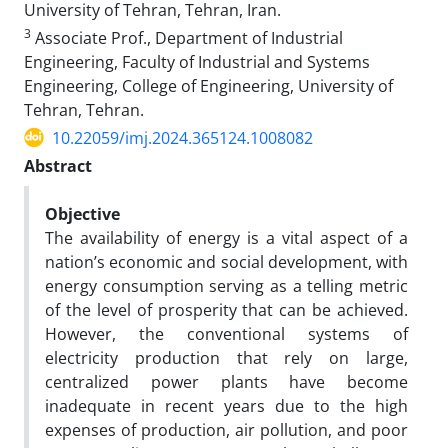
University of Tehran, Tehran, Iran.
3
Associate Prof., Department of Industrial
Engineering, Faculty of Industrial and Systems
Engineering, College of Engineering, University of
Tehran, Tehran.
10.22059/imj.2024.365124.1008082
Abstract
Objective
The availability of energy is a vital aspect of a
nation’s economic and social development, with
energy consumption serving as a telling metric
of the level of prosperity that can be achieved.
However, the conventional systems of
electricity production that rely on large,
centralized power plants have become
inadequate in recent years due to the high
expenses of production, air pollution, and poor