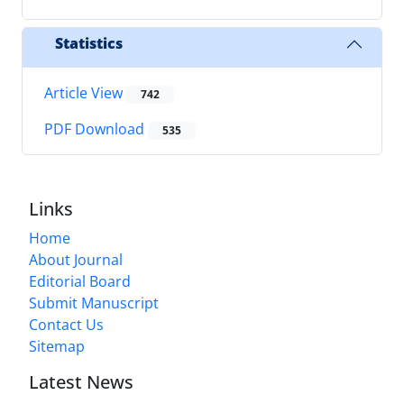
Statistics
Article View
742
PDF Download
535
Links
Home
About Journal
Editorial Board
Submit Manuscript
Contact Us
Sitemap
Latest News