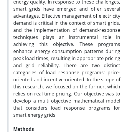
energy quality. In response to these challenges,
smart grids have emerged and offer several
advantages. Effective management of electricity
demand is critical in the context of smart grids,
and the implementation of demand-response
techniques plays an instrumental role in
achieving this objective. These programs
enhance energy consumption patterns during
peak load times, resulting in appropriate pricing
and grid reliability. There are two distinct
categories of load response programs: price-
oriented and incentive-oriented. In the scope of
this research, we focused on the former, which
relies on real-time pricing. Our objective was to
develop a multi-objective mathematical model
that considers load response programs for
smart energy grids.
Methods