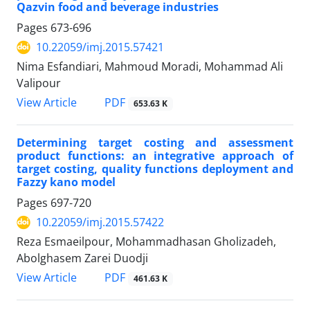
Qazvin food and beverage industries
Pages
673-696
10.22059/imj.2015.57421
Nima Esfandiari, Mahmoud Moradi, Mohammad Ali
Valipour
PDF
View Article
653.63 K
Determining target costing and assessment
product functions: an integrative approach of
target costing, quality functions deployment and
Fazzy kano model
Pages
697-720
10.22059/imj.2015.57422
Reza Esmaeilpour, Mohammadhasan Gholizadeh,
Abolghasem Zarei Duodji
PDF
View Article
461.63 K