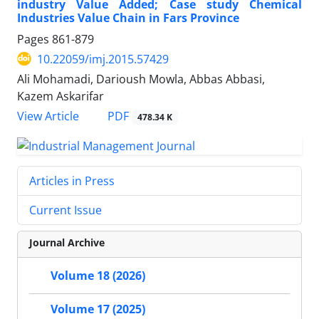
industry Value Added; Case study Chemical
Industries Value Chain in Fars Province
Pages
861-879
10.22059/imj.2015.57429
Ali Mohamadi, Darioush Mowla, Abbas Abbasi,
Kazem Askarifar
PDF
View Article
478.34 K
Articles in Press
Current Issue
Journal Archive
Volume 18 (2026)
Volume 17 (2025)