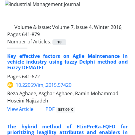
Volume & Issue:
Volume 7, Issue 4, Winter 2016,
Pages 641-879
Number of Articles:
10
Key effective factors on Agile Maintenance in
vehicle industry using fuzzy Delphi method and
Fuzzy DEMATEL
Pages
641-672
10.22059/imj.2015.57420
Reza Aghaee, Asghar Aghaee, Ramin Mohammad
Hoseini Najizadeh
PDF
View Article
557.09 K
The hybrid method of FLinPreRa-FQFD for
prioritizing leagility attributes and enablers in