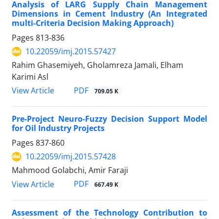
Analysis of LARG Supply Chain Management
Dimensions in Cement Industry (An Integrated
multi-Criteria Decision Making Approach)
Pages
813-836
10.22059/imj.2015.57427
Rahim Ghasemiyeh, Gholamreza Jamali, Elham
Karimi Asl
PDF
View Article
709.05 K
Pre-Project Neuro-Fuzzy Decision Support Model
for Oil Industry Projects
Pages
837-860
10.22059/imj.2015.57428
Mahmood Golabchi, Amir Faraji
PDF
View Article
667.49 K
Assessment of the Technology Contribution to