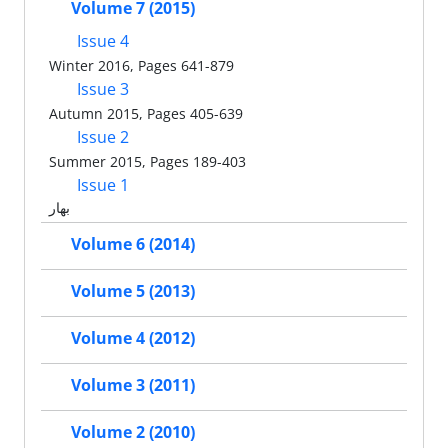
Volume 7 (2015)
Issue 4
Winter 2016, Pages 641-879
Issue 3
Autumn 2015, Pages 405-639
Issue 2
Summer 2015, Pages 189-403
Issue 1
بهار
Volume 6 (2014)
Volume 5 (2013)
Volume 4 (2012)
Volume 3 (2011)
Volume 2 (2010)