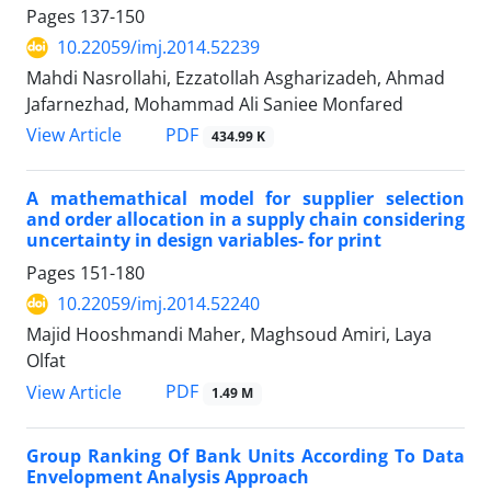
Pages
137-150
10.22059/imj.2014.52239
Mahdi Nasrollahi, Ezzatollah Asgharizadeh, Ahmad
Jafarnezhad, Mohammad Ali Saniee Monfared
PDF
View Article
434.99 K
A mathemathical model for supplier selection
and order allocation in a supply chain considering
uncertainty in design variables- for print
Pages
151-180
10.22059/imj.2014.52240
Majid Hooshmandi Maher, Maghsoud Amiri, Laya
Olfat
PDF
View Article
1.49 M
Group Ranking Of Bank Units According To Data
Envelopment Analysis Approach