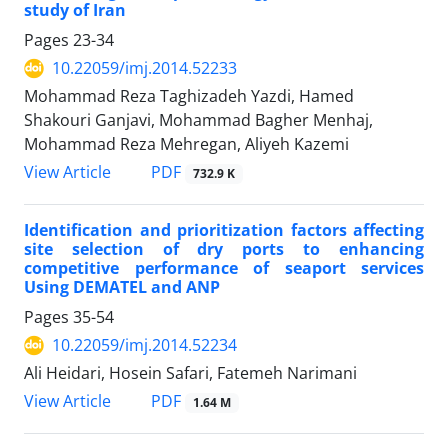
study of Iran
Pages
23-34
10.22059/imj.2014.52233
Mohammad Reza Taghizadeh Yazdi, Hamed
Shakouri Ganjavi, Mohammad Bagher Menhaj,
Mohammad Reza Mehregan, Aliyeh Kazemi
PDF
View Article
732.9 K
Identification and prioritization factors affecting
site selection of dry ports to enhancing
competitive performance of seaport services
Using DEMATEL and ANP
Pages
35-54
10.22059/imj.2014.52234
Ali Heidari, Hosein Safari, Fatemeh Narimani
PDF
View Article
1.64 M