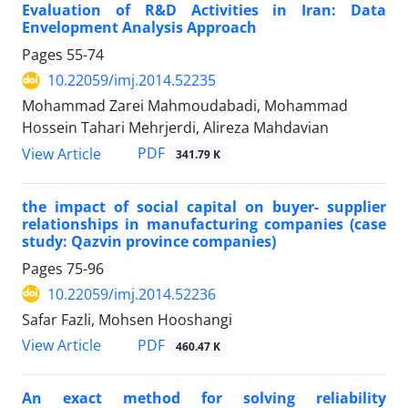
Evaluation of R&D Activities in Iran: Data
Envelopment Analysis Approach
Pages
55-74
10.22059/imj.2014.52235
Mohammad Zarei Mahmoudabadi, Mohammad
Hossein Tahari Mehrjerdi, Alireza Mahdavian
PDF
View Article
341.79 K
the impact of social capital on buyer- supplier
relationships in manufacturing companies (case
study: Qazvin province companies)
Pages
75-96
10.22059/imj.2014.52236
Safar Fazli, Mohsen Hooshangi
PDF
View Article
460.47 K
An exact method for solving reliability