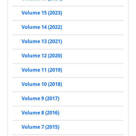
Volume 15 (2023)
Volume 14 (2022)
Volume 13 (2021)
Volume 12 (2020)
Volume 11 (2019)
Volume 10 (2018)
Volume 9 (2017)
Volume 8 (2016)
Volume 7 (2015)