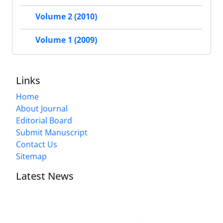
Volume 2 (2010)
Volume 1 (2009)
Links
Home
About Journal
Editorial Board
Submit Manuscript
Contact Us
Sitemap
Latest News