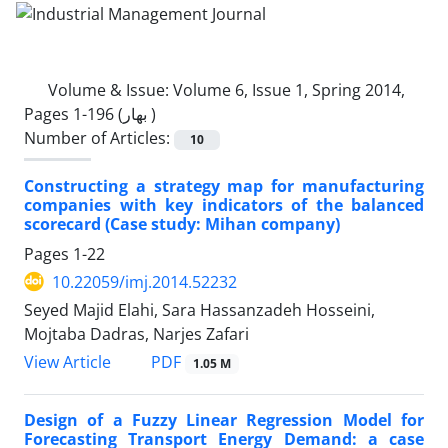
Volume & Issue:
Volume 6, Issue 1, Spring 2014,
Pages 1-196 (بهار )
Number of Articles:
10
Constructing a strategy map for manufacturing
companies with key indicators of the balanced
scorecard (Case study: Mihan company)
Pages
1-22
10.22059/imj.2014.52232
Seyed Majid Elahi, Sara Hassanzadeh Hosseini,
Mojtaba Dadras, Narjes Zafari
PDF
View Article
1.05 M
Design of a Fuzzy Linear Regression Model for
Forecasting Transport Energy Demand: a case