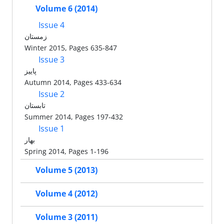
Volume 6 (2014)
Issue 4
زمستان
Winter 2015, Pages 635-847
Issue 3
پاییز
Autumn 2014, Pages 433-634
Issue 2
تابستان
Summer 2014, Pages 197-432
Issue 1
بهار
Spring 2014, Pages 1-196
Volume 5 (2013)
Volume 4 (2012)
Volume 3 (2011)