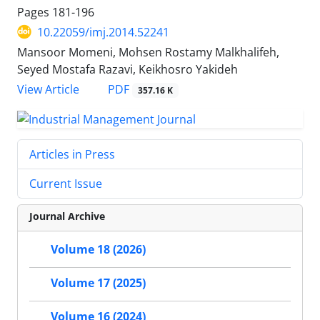
Pages
181-196
10.22059/imj.2014.52241
Mansoor Momeni, Mohsen Rostamy Malkhalifeh,
Seyed Mostafa Razavi, Keikhosro Yakideh
PDF
View Article
357.16 K
Articles in Press
Current Issue
Journal Archive
Volume 18 (2026)
Volume 17 (2025)
Volume 16 (2024)