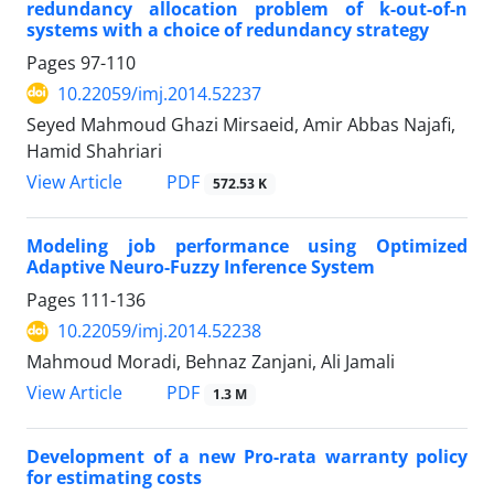
redundancy allocation problem of k-out-of-n
systems with a choice of redundancy strategy
Pages
97-110
10.22059/imj.2014.52237
Seyed Mahmoud Ghazi Mirsaeid, Amir Abbas Najafi,
Hamid Shahriari
PDF
View Article
572.53 K
Modeling job performance using Optimized
Adaptive Neuro-Fuzzy Inference System
Pages
111-136
10.22059/imj.2014.52238
Mahmoud Moradi, Behnaz Zanjani, Ali Jamali
PDF
View Article
1.3 M
Development of a new Pro-rata warranty policy
for estimating costs