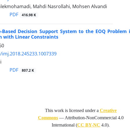
ekmohamadi, Mahdi Nasrollahi, Mohsen Alvandi
PDF
416.98 K
e-Based Decision Support System to the EOQ Problem
 with Linear Constraints
60
/imj.2018.245233.1007339
i
PDF
807.2 K
This work is licensed under a
Creative
Commons
—
Attribution-NonCommercial 4.0
International
(
CC BY-NC
4.0).