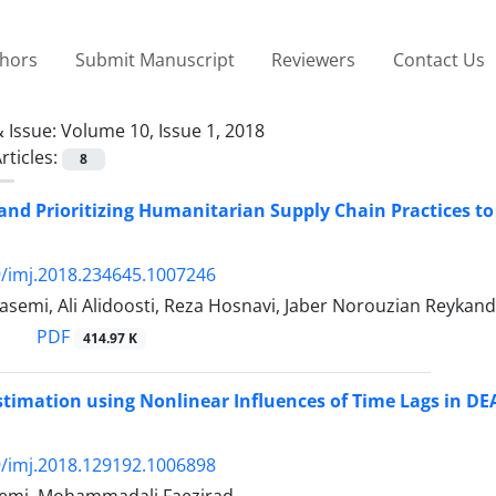
thors
Submit Manuscript
Reviewers
Contact Us
 Issue:
Volume 10, Issue 1, 2018
rticles:
8
 and Prioritizing Humanitarian Supply Chain Practices t
/imj.2018.234645.1007246
semi, Ali Alidoosti, Reza Hosnavi, Jaber Norouzian Reykan
PDF
414.97 K
Estimation using Nonlinear Influences of Time Lags in DE
/imj.2018.129192.1006898