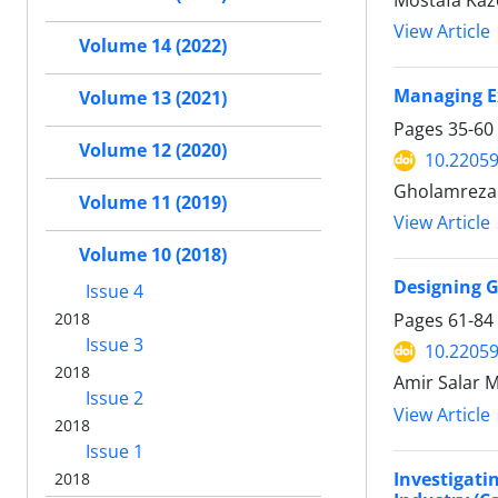
Mostafa Kaz
View Article
Volume 14 (2022)
Managing Ex
Volume 13 (2021)
Pages
35-60
Volume 12 (2020)
10.22059
Gholamreza 
Volume 11 (2019)
View Article
Volume 10 (2018)
Designing G
Issue 4
2018
Pages
61-84
Issue 3
10.22059
2018
Amir Salar 
Issue 2
View Article
2018
Issue 1
Investigat
2018