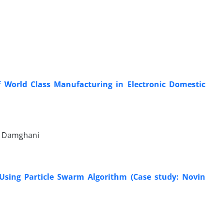
f World Class Manufacturing in Electronic Domestic
li Damghani
Using Particle Swarm Algorithm (Case study: Novin