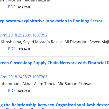
emi, Mohammadali Faezirad
PDF
617.76 K
ploratory-exploitative Innovation in Banking Sector
/imj.2018.252539.1007392
Khoshsima, Seyed Mostafa Razavi, Ali Divandari, Seyed Maj
PDF
394.67 K
reen Closed-loop Supply Chain Network with Financial 
/imj.2018.240867.1007303
Mohammadi, Akbar Alem Tabriz, Mir Saman Pishvaee
PDF
601.74 K
ing the Relationship between Organizational Ambidexte