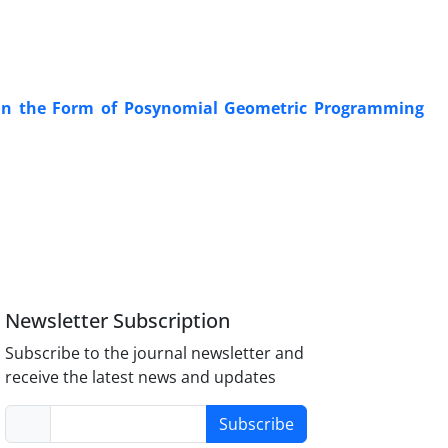
 in the Form of Posynomial Geometric Programming
Newsletter Subscription
Subscribe to the journal newsletter and
receive the latest news and updates
Subscribe