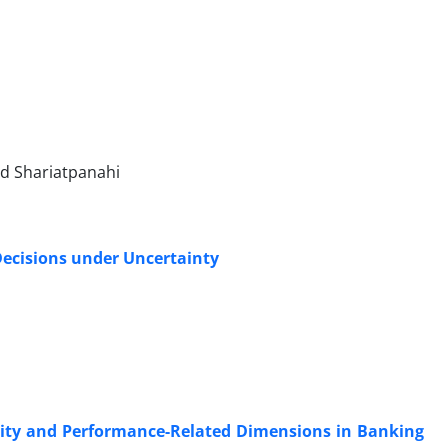
id Shariatpanahi
Decisions under Uncertainty
rity and Performance-Related Dimensions in Banking