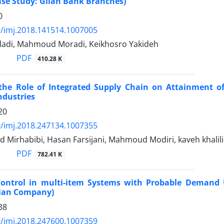
ase Study: Gilan Bank Branches)
0
/imj.2018.141514.1007005
adi, Mahmoud Moradi, Keikhosro Yakideh
PDF
410.28 K
 the Role of Integrated Supply Chain on Attainment o
ndustries
20
/imj.2018.247134.1007355
d Mirhabibi, Hasan Farsijani, Mahmoud Modiri, kaveh khali
PDF
782.41 K
Control in multi-item Systems with Probable Demand 
ian Company)
38
/imj.2018.247600.1007359