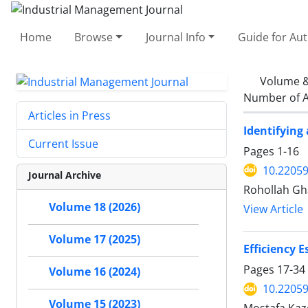
Home
Browse
Journal Info
Guide for Au
Volume &
Number of A
Articles in Press
Identifying
Current Issue
Pages
1-16
10.22059
Journal Archive
Rohollah Gha
Volume 18 (2026)
View Article
Volume 17 (2025)
Efficiency 
Pages
17-34
Volume 16 (2024)
10.22059
Volume 15 (2023)