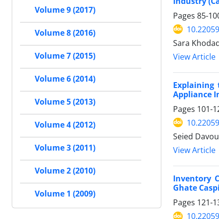
Industry (C
Volume 9 (2017)
Pages
85-10
10.22059
Volume 8 (2016)
Sara Khodad
Volume 7 (2015)
View Article
Volume 6 (2014)
Explaining
Appliance I
Volume 5 (2013)
Pages
101-1
10.22059
Volume 4 (2012)
Seied Davou
Volume 3 (2011)
View Article
Volume 2 (2010)
Inventory 
Ghate Casp
Volume 1 (2009)
Pages
121-1
10.22059