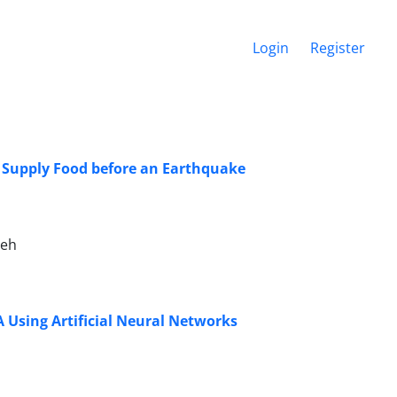
Login
Register
o Supply Food before an Earthquake
deh
A Using Artificial Neural Networks