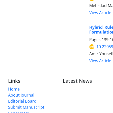
Mehrdad Mal
View Article
Hybrid Rul
Formulation
Pages
139-1
10.22059
Amir Yousefl
View Article
Links
Latest News
Home
About Journal
Editorial Board
Submit Manuscript