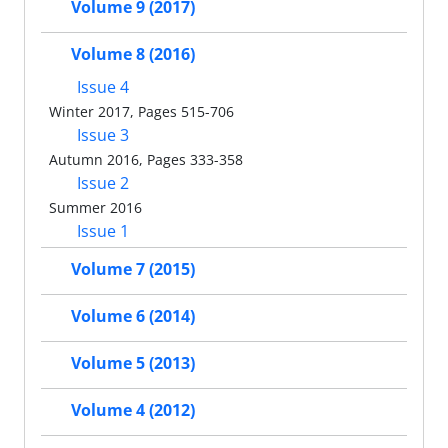
Volume 9 (2017)
Volume 8 (2016)
Issue 4
Winter 2017, Pages 515-706
Issue 3
Autumn 2016, Pages 333-358
Issue 2
Summer 2016
Issue 1
Volume 7 (2015)
Volume 6 (2014)
Volume 5 (2013)
Volume 4 (2012)