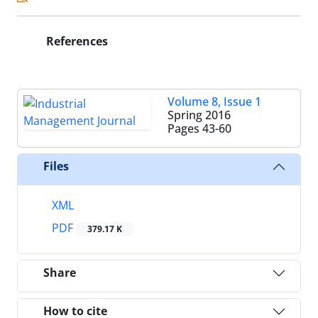
References
Volume 8, Issue 1
Spring 2016
Pages
43-60
Files
XML
PDF
379.17 K
Share
How to cite