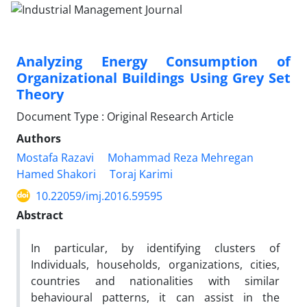
Analyzing Energy Consumption of
Organizational Buildings Using Grey Set
Theory
Document Type : Original Research Article
Authors
Mostafa Razavi
Mohammad Reza Mehregan
Hamed Shakori
Toraj Karimi
10.22059/imj.2016.59595
Abstract
In particular, by identifying clusters of
Individuals, households, organizations, cities,
countries and nationalities with similar
behavioural patterns, it can assist in the