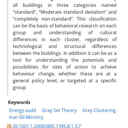
all buildings in three categories named
“standard”, “Moderate standard deviation” and
“completely non-standard”. This classification
can be the basis of behavioral research on each
group and understanding of cultural
differences in each cluster, regardless of
technological and structural differences
between the buildings. In addition it can be as a
tool for understanding the potentials and
possibilities for sites of action to achieve
behaviour change, whether these are at a
general policy level, or targeted at a specific
group
Keywords
Energy audit
Gray Set Theory
Grey Clustering
Iran Oil Ministry
20.1001.1.20085885.1395.8.1.3.7