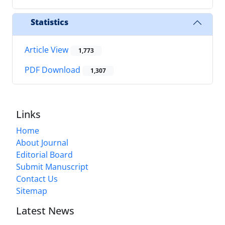
Statistics
Article View
1,773
PDF Download
1,307
Links
Home
About Journal
Editorial Board
Submit Manuscript
Contact Us
Sitemap
Latest News