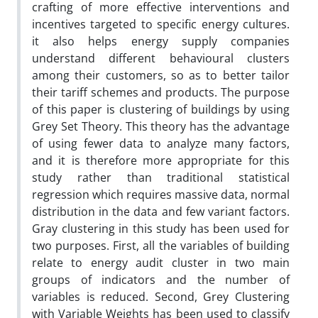
crafting of more effective interventions and
incentives targeted to specific energy cultures.
it also helps energy supply companies
understand different behavioural clusters
among their customers, so as to better tailor
their tariff schemes and products. The purpose
of this paper is clustering of buildings by using
Grey Set Theory. This theory has the advantage
of using fewer data to analyze many factors,
and it is therefore more appropriate for this
study rather than traditional statistical
regression which requires massive data, normal
distribution in the data and few variant factors.
Gray clustering in this study has been used for
two purposes. First, all the variables of building
relate to energy audit cluster in two main
groups of indicators and the number of
variables is reduced. Second, Grey Clustering
with Variable Weights has been used to classify