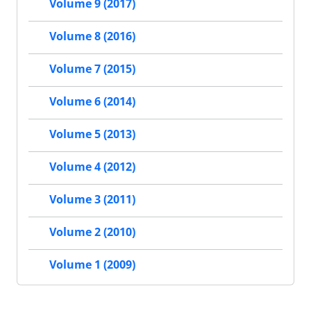
Volume 9 (2017)
Volume 8 (2016)
Volume 7 (2015)
Volume 6 (2014)
Volume 5 (2013)
Volume 4 (2012)
Volume 3 (2011)
Volume 2 (2010)
Volume 1 (2009)