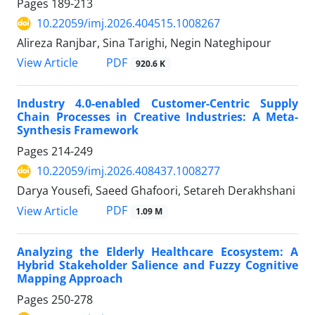
Pages
189-213
10.22059/imj.2026.404515.1008267
Alireza Ranjbar, Sina Tarighi, Negin Nateghipour
PDF
View Article
920.6 K
Industry 4.0-enabled Customer-Centric Supply
Chain Processes in Creative Industries: A Meta-
Synthesis Framework
Pages
214-249
10.22059/imj.2026.408437.1008277
Darya Yousefi, Saeed Ghafoori, Setareh Derakhshani
PDF
View Article
1.09 M
Analyzing the Elderly Healthcare Ecosystem: A
Hybrid Stakeholder Salience and Fuzzy Cognitive
Mapping Approach
Pages
250-278