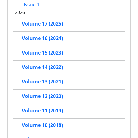
Issue 1
2026
Volume 17 (2025)
Volume 16 (2024)
Volume 15 (2023)
Volume 14 (2022)
Volume 13 (2021)
Volume 12 (2020)
Volume 11 (2019)
Volume 10 (2018)