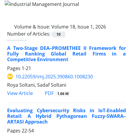
Volume & Issue:
Volume 18, Issue 1, 2026
Number of Articles:
10
A Two-Stage DEA–PROMETHEE II Framework for
Fully Ranking Global Retail Firms in a
Competitive Environment
Pages
1-21
10.22059/imj.2025.390860.1008230
Roya Soltani, Sadaf Soltani
PDF
View Article
1.06 M
Evaluating Cybersecurity Risks in IoT-Enabled
Retail: A Hybrid Pythagorean Fuzzy-SWARA–
ARTASI Approach
Pages
22-54