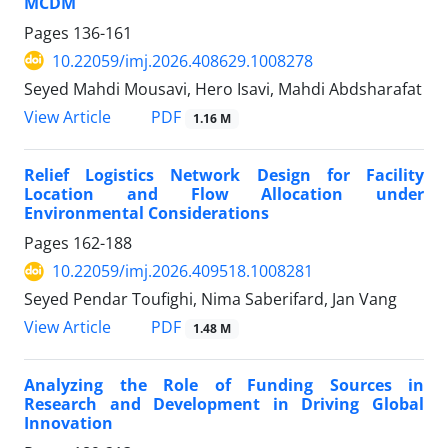
MCDM
Pages
136-161
10.22059/imj.2026.408629.1008278
Seyed Mahdi Mousavi, Hero Isavi, Mahdi Abdsharafat
PDF
View Article
1.16 M
Relief Logistics Network Design for Facility
Location and Flow Allocation under
Environmental Considerations
Pages
162-188
10.22059/imj.2026.409518.1008281
Seyed Pendar Toufighi, Nima Saberifard, Jan Vang
PDF
View Article
1.48 M
Analyzing the Role of Funding Sources in
Research and Development in Driving Global
Innovation