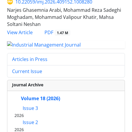
10.22059/imj.2026.409152.1008280
Narjes Ghasemnia Arabi, Mohammad Reza Sadeghi
Moghadam, Mohammad Valipour Khatir, Mahsa
Soltani Neshan
PDF
View Article
1.47 M
Articles in Press
Current Issue
Journal Archive
Volume 18 (2026)
Issue 3
2026
Issue 2
2026