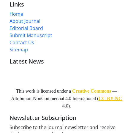
Links
Home
About Journal
Editorial Board
Submit Manuscript
Contact Us
Sitemap
Latest News
This work is licensed under a
Creative Commons
—
Attribution-NonCommercial 4.0 International
(
CC BY-NC
4.0).
Newsletter Subscription
Subscribe to the journal newsletter and receive