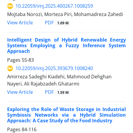
10.22059/imj.2025.400267.1008259
Mojtaba Norozi, Morteza Piri, Mohamadreza Zahedi
PDF
View Article
1.09 M
Intelligent Design of Hybrid Renewable Energy
Systems Employing a Fuzzy Inference System
Approach
Pages
55-83
10.22059/imj.2025.393679.1008240
Amirreza Sadeghi Kiadehi, Mahmoud Dehghan
Nayeri, Ali Rajabzadeh Ghatarmi
PDF
View Article
1.59 M
Exploring the Role of Waste Storage in Industrial
Symbiosis Networks via a Hybrid Simulation
Approach: A Case Study of the Food Industry
Pages
84-116