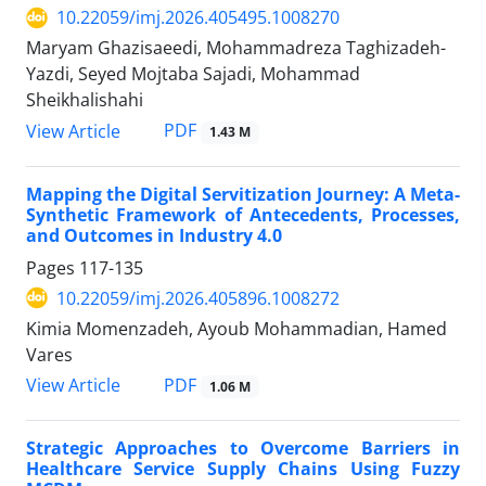
10.22059/imj.2026.405495.1008270
Maryam Ghazisaeedi, Mohammadreza Taghizadeh-
Yazdi, Seyed Mojtaba Sajadi, Mohammad
Sheikhalishahi
PDF
View Article
1.43 M
Mapping the Digital Servitization Journey: A Meta-
Synthetic Framework of Antecedents, Processes,
and Outcomes in Industry 4.0
Pages
117-135
10.22059/imj.2026.405896.1008272
Kimia Momenzadeh, Ayoub Mohammadian, Hamed
Vares
PDF
View Article
1.06 M
Strategic Approaches to Overcome Barriers in
Healthcare Service Supply Chains Using Fuzzy