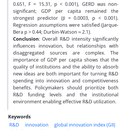
0.651, F = 15.31, p < 0.001), GERD was non-
significant; GDP per capita remained the
strongest predictor (β = 0.0003, p < 0.001).
Regression assumptions were satisfied (Jarque-
Bera p > 0.44; Durbin-Watson ≈ 2.1).
Conclusion
: Overall R&D intensity significantly
influences innovation, but relationships with
disaggregated sources are complex. The
importance of GDP per capita shows that the
quality of institutions and the ability to absorb
new ideas are both important for turning R&D
spending into innovation and competitiveness
benefits. Policymakers should prioritize both
R&D funding levels and the institutional
environment enabling effective R&D utilization.
Keywords
R&D
innovation
global innovation index (GII)