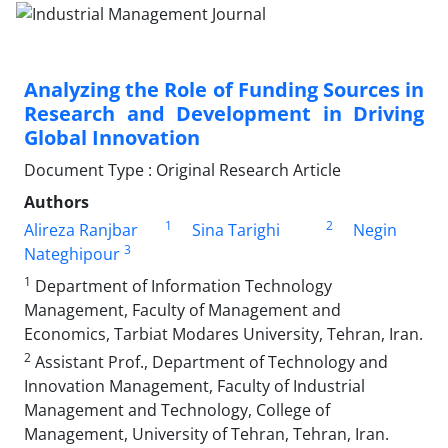
Analyzing the Role of Funding Sources in
Research and Development in Driving
Global Innovation
Document Type : Original Research Article
Authors
1
2
Alireza Ranjbar
Sina Tarighi
Negin
3
Nateghipour
1
Department of Information Technology
Management, Faculty of Management and
Economics, Tarbiat Modares University, Tehran, Iran.
2
Assistant Prof., Department of Technology and
Innovation Management, Faculty of Industrial
Management and Technology, College of
Management, University of Tehran, Tehran, Iran.