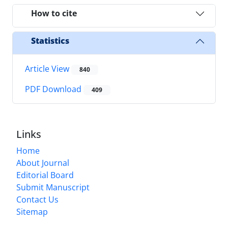
How to cite
Statistics
Article View
840
PDF Download
409
Links
Home
About Journal
Editorial Board
Submit Manuscript
Contact Us
Sitemap