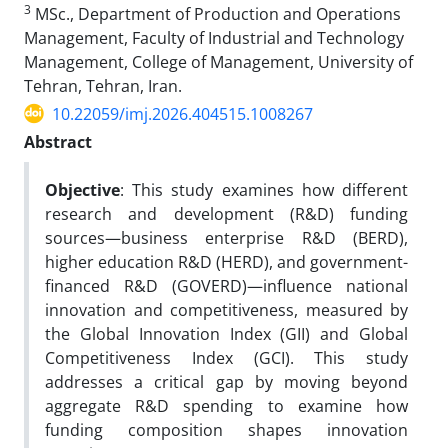
3
MSc., Department of Production and Operations
Management, Faculty of Industrial and Technology
Management, College of Management, University of
Tehran, Tehran, Iran.
10.22059/imj.2026.404515.1008267
Abstract
Objective
: This study examines how different
research and development (R&D) funding
sources—business enterprise R&D (BERD),
higher education R&D (HERD), and government-
financed R&D (GOVERD)—influence national
innovation and competitiveness, measured by
the Global Innovation Index (GII) and Global
Competitiveness Index (GCI). This study
addresses a critical gap by moving beyond
aggregate R&D spending to examine how
funding composition shapes innovation