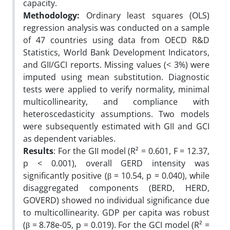
capacity.
Methodology:
Ordinary least squares (OLS)
regression analysis was conducted on a sample
of 47 countries using data from OECD R&D
Statistics, World Bank Development Indicators,
and GII/GCI reports. Missing values (< 3%) were
imputed using mean substitution. Diagnostic
tests were applied to verify normality, minimal
multicollinearity, and compliance with
heteroscedasticity assumptions. Two models
were subsequently estimated with GII and GCI
as dependent variables.
Results
: For the GII model (R² = 0.601, F = 12.37,
p < 0.001), overall GERD intensity was
significantly positive (β = 10.54, p = 0.040), while
disaggregated components (BERD, HERD,
GOVERD) showed no individual significance due
to multicollinearity. GDP per capita was robust
(β = 8.78e-05, p = 0.019). For the GCI model (R² =