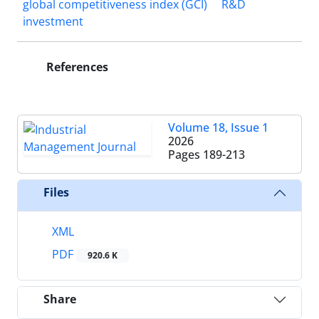
global competitiveness index (GCI)
R&D
investment
References
Volume 18, Issue 1
2026
Pages
189-213
Files
XML
PDF
920.6 K
Share