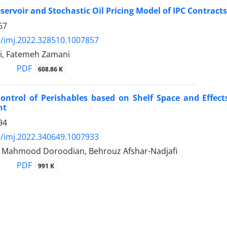
ervoir and Stochastic Oil Pricing Model of IPC Contracts
67
/imj.2022.328510.1007857
ai, Fatemeh Zamani
PDF
608.86 K
Control of Perishables based on Shelf Space and Effe
nt
94
/imj.2022.340649.1007933
, Mahmood Doroodian, Behrouz Afshar-Nadjafi
PDF
991 K