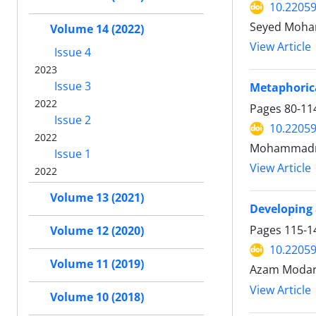
10.22059
Seyed Moham
Volume 14 (2022)
View Article
Issue 4
2023
Issue 3
Metaphorica
2022
Pages
80-11
Issue 2
10.22059
2022
Mohammadre
Issue 1
View Article
2022
Volume 13 (2021)
Developing 
Pages
115-1
Volume 12 (2020)
10.22059
Volume 11 (2019)
Azam Modare
View Article
Volume 10 (2018)