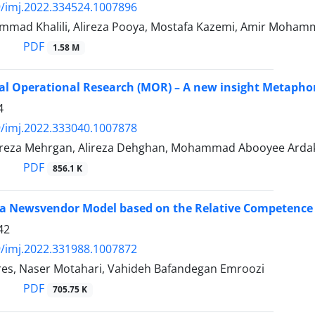
/imj.2022.334524.1007896
mad Khalili, Alireza Pooya, Mostafa Kazemi, Amir Moham
PDF
1.58 M
l Operational Research (MOR) – A new insight Metaphors
4
/imj.2022.333040.1007878
za Mehrgan, Alireza Dehghan, Mohammad Abooyee Ard
PDF
856.1 K
a Newsvendor Model based on the Relative Competence 
42
/imj.2022.331988.1007872
s, Naser Motahari, Vahideh Bafandegan Emroozi
PDF
705.75 K