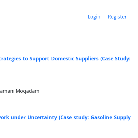
Login
Register
trategies to Support Domestic Suppliers (Case Study:
h Zamani Moqadam
work under Uncertainty (Case study: Gasoline Supply