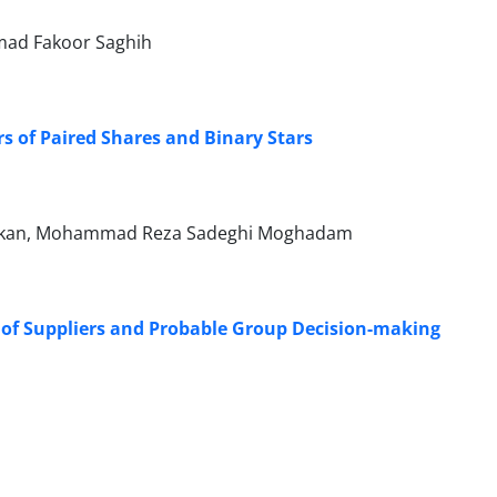
mad Fakoor Saghih
 of Paired Shares and Binary Stars
akan, Mohammad Reza Sadeghi Moghadam
of Suppliers and Probable Group Decision-making