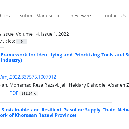
thors
Submit Manuscript
Reviewers
Contact Us
 Issue:
Volume 14, Issue 1, 2022
rticles:
6
 Framework for Identifying and Prioritizing Tools and S
 Industry)
/imj.2022.337575.1007912
ian, Mohamad Reza Razavi, Jalil Heidary Dahooie, Afsane
PDF
512.64 K
 Sustainable and Resilient Gasoline Supply Chain Net
rk of Khorasan Razavi Province)