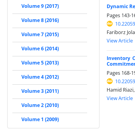
Dynamic Res
Volume 9 (2017)
Pages
143-1
Volume 8 (2016)
10.22059
Fariborz Jol
Volume 7 (2015)
View Article
Volume 6 (2014)
Inventory 
Volume 5 (2013)
Commitme
Pages
168-1
Volume 4 (2012)
10.22059
Hamid Riazi
Volume 3 (2011)
View Article
Volume 2 (2010)
Volume 1 (2009)