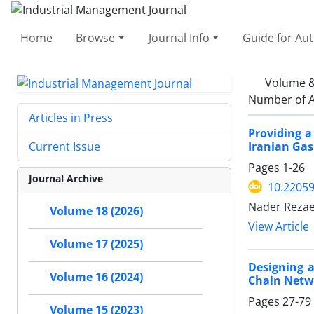
Home
Browse
Journal Info
Guide for Au
Volume &
Number of A
Articles in Press
Providing a
Iranian Gas
Current Issue
Pages
1-26
Journal Archive
10.22059
Nader Rezae
Volume 18 (2026)
View Article
Volume 17 (2025)
Designing a
Volume 16 (2024)
Chain Netwo
Pages
27-79
Volume 15 (2023)