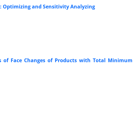
: Optimizing and Sensitivity Analyzing
cts of Face Changes of Products with Total Minimum