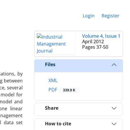
Login
Register
Volume 4, Issue 1
April 2012
Pages
37-50
Files
ations, by
XML
ng between
ce, several
PDF
339.9 K
 model for
 model and
Share
one linear
 management
l data set
How to cite