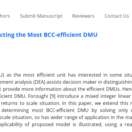
thors
Submit Manuscript
Reviewers
Contact Us
ecting the Most BCC-efficient DMU
U) as the most efficient unit has interested in some situ
ment analysis (DEA) assists decision maker in distinguishi
ot provide more information about the efficient DMUs. Hen
icient DMU. Foroughi [9] introduce a mixed integer linear
 returns to scale situation. In this paper, we extend this
 determining most BCC-efficient DMU by solving only 
scale situation, so has wider range of application in the
plicability of proposed model is illustrated, using a rea