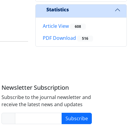
Statistics
Article View
608
PDF Download
516
Newsletter Subscription
Subscribe to the journal newsletter and
receive the latest news and updates
Subscribe