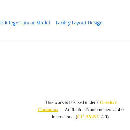
d Integer Linear Model
Facility Layout Design
This work is licensed under a
Creative
Commons
—
Attribution-NonCommercial 4.0
International
(
CC BY-NC
4.0).