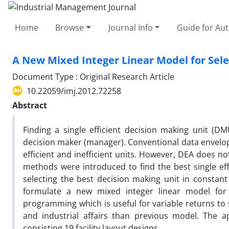
Home
Browse
Journal Info
Guide for Au
A New Mixed Integer Linear Model for Sel
Document Type : Original Research Article
10.22059/imj.2012.72258
Abstract
Finding a single efficient decision making unit (DM
decision maker (manager). Conventional data envelop
efficient and inefficient units. However, DEA does n
methods were introduced to find the best single eff
selecting the best decision making unit in constant
formulate a new mixed integer linear model for
programming which is useful for variable returns to 
and industrial affairs than previous model. The ap
consisting 19 facility layout designs