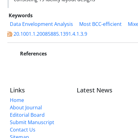
Keywords
Data Envelopment Analysis
Most BCC-efficient
Mixe
20.1001.1.20085885.1391.4.1.3.9
References
Links
Latest News
Home
About Journal
Editorial Board
Submit Manuscript
Contact Us
Sitemap