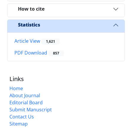
How to cite
Statistics
Article View
1,621
PDF Download
857
Links
Home
About Journal
Editorial Board
Submit Manuscript
Contact Us
Sitemap