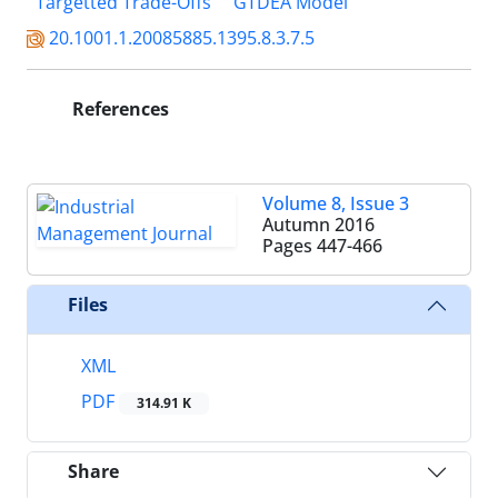
Targetted Trade-Offs
GTDEA Model
20.1001.1.20085885.1395.8.3.7.5
References
Volume 8, Issue 3
Autumn 2016
Pages
447-466
Files
XML
PDF
314.91 K
Share