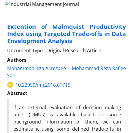
Extention of Malmquist Productivity
Index using Targeted Trade-offs in Data
Envelopment Analysis
Document Type : Original Research Article
Authors
Mohammadreza Alirezaee
Mohammad Reza Rafiee
Sani
10.22059/imj.2016.61715
Abstract
If an external evaluation of decision making
units (DMUs) is available based on some
bachground information of them, we can
estimate it using some defined trade-offs in