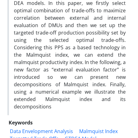
DEA models. In this paper, we firstly select
optimal combination of trade-offs to maximize
correlation between external and internal
evaluation of DMUs and then we set up the
targeted trade-off production possibility set by
using the selected optimal trade-offs.
Considering this PPS as a based technology in
the Malmquist index, we can extend the
malmquist productivity index. In the following, a
new factor as “external evaluation factor” is
introduced so we can present new
decompositions of Malmquist index. Finally,
using a numerical example we illustrate the
extended Malmquist index and its
decompositions
Keywords
Data Envelopment Analysis
Malmquist Index