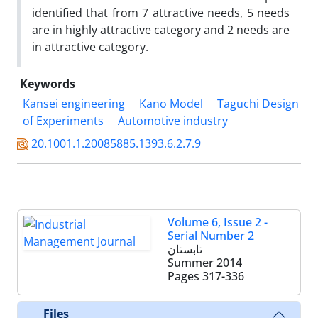
identified that from 7 attractive needs, 5 needs
are in highly attractive category and 2 needs are
in attractive category.
Keywords
Kansei engineering
Kano Model
Taguchi Design
of Experiments
Automotive industry
20.1001.1.20085885.1393.6.2.7.9
Volume 6, Issue 2 -
Serial Number 2
تابستان
Summer 2014
Pages
317-336
Files