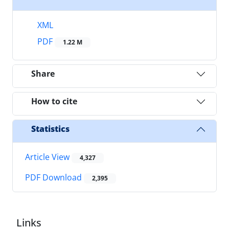
XML
PDF
1.22 M
Share
How to cite
Statistics
Article View
4,327
PDF Download
2,395
Links