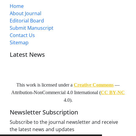
Home
About Journal
Editorial Board
Submit Manuscript
Contact Us
Sitemap
Latest News
This work is licensed under a
Creative Commons
—
Attribution-NonCommercial 4.0 International
(
CC BY-NC
4.0).
Newsletter Subscription
Subscribe to the journal newsletter and receive
the latest news and updates