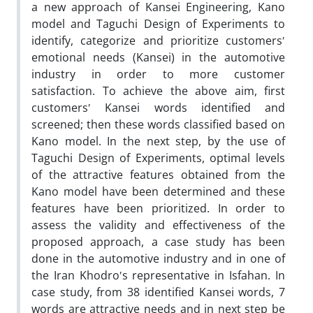
a new approach of Kansei Engineering, Kano
model and Taguchi Design of Experiments to
identify, categorize and prioritize customersʹ
emotional needs (Kansei) in the automotive
industry in order to more customer
satisfaction. To achieve the above aim, first
customersʹ Kansei words identified and
screened; then these words classified based on
Kano model. In the next step, by the use of
Taguchi Design of Experiments, optimal levels
of the attractive features obtained from the
Kano model have been determined and these
features have been prioritized. In order to
assess the validity and effectiveness of the
proposed approach, a case study has been
done in the automotive industry and in one of
the Iran Khodroʹs representative in Isfahan. In
case study, from 38 identified Kansei words, 7
words are attractive needs and in next step be