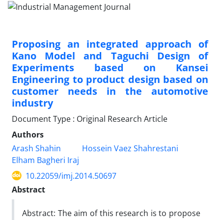
Proposing an integrated approach of
Kano Model and Taguchi Design of
Experiments based on Kansei
Engineering to product design based on
customer needs in the automotive
industry
Document Type : Original Research Article
Authors
Arash Shahin
Hossein Vaez Shahrestani
Elham Bagheri Iraj
10.22059/imj.2014.50697
Abstract
Abstract: The aim of this research is to propose