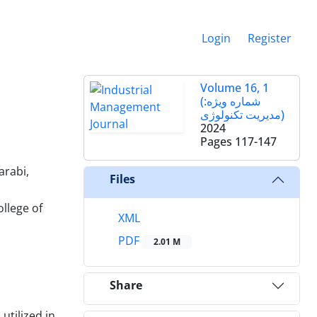
Login
Register
Volume 16, 1
(شماره ویژه:
مدیریت تکنولوژی)
2024
Pages
117-147
arabi,
Files
llege of
XML
PDF
2.01 M
Share
utilized in