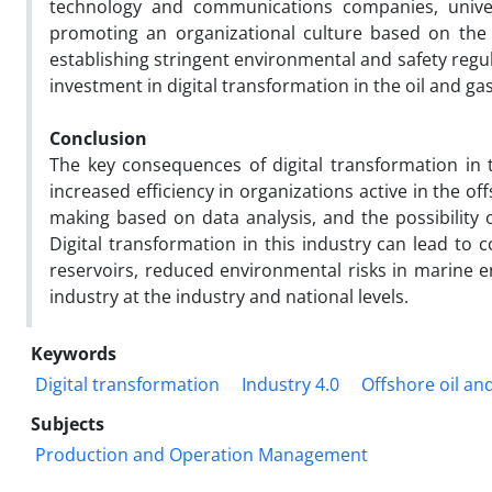
technology and communications companies, universi
promoting an organizational culture based on the a
establishing stringent environmental and safety reg
investment in digital transformation in the oil and ga
Conclusion
The key consequences of digital transformation in t
increased efficiency in organizations active in the o
making based on data analysis, and the possibility 
Digital transformation in this industry can lead to 
reservoirs, reduced environmental risks in marine 
industry at the industry and national levels.
Keywords
Digital transformation
Industry 4.0
Offshore oil an
Subjects
Production and Operation Management