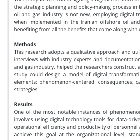
the strategic planning and policy-making process in 
oil and gas industry is not new, employing digital tr
when implemented in the Iranian offshore oil and
benefiting from all the benefits that come along with 
Methods
This research adopts a qualitative approach and uti
interviews with industry experts and documentation 
and gas industry, helped the researchers construc
study could design a model of digital transformati
elements: phenomenon-centered, consequences, caus
strategies.
Results
One of the most notable instances of phenomenon-b
involves using digital technology tools for data-dri
operational efficiency and productivity of personne
achieve this goal at the organizational level, st