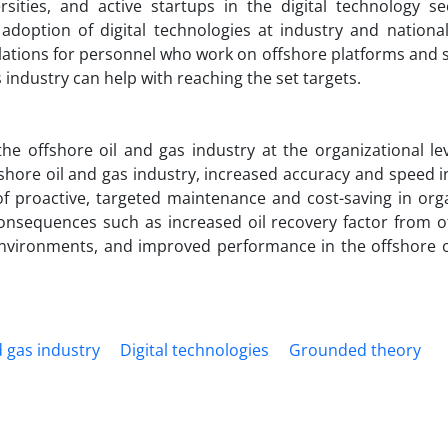
ties, and active startups in the digital technology sec
doption of digital technologies at industry and national 
ulations for personnel who work on offshore platforms and 
s industry can help with reaching the set targets.
he offshore oil and gas industry at the organizational lev
ffshore oil and gas industry, increased accuracy and speed i
of proactive, targeted maintenance and cost-saving in orga
consequences such as increased oil recovery factor from o
environments, and improved performance in the offshore o
d gas industry
Digital technologies
Grounded theory