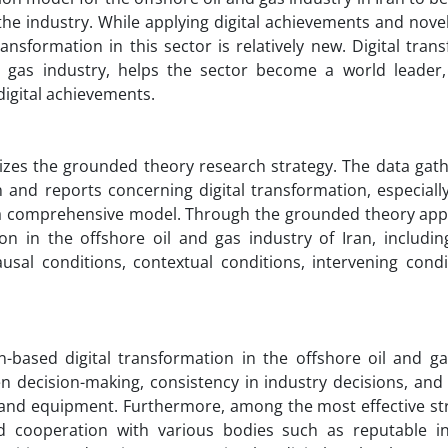
the industry. While applying digital achievements and novel
ansformation in this sector is relatively new. Digital tran
 gas industry, helps the sector become a world leader,
digital achievements.
lizes the grounded theory research strategy. The data gat
and reports concerning digital transformation, especially 
t a comprehensive model. Through the grounded theory app
on in the offshore oil and gas industry of Iran, includin
al conditions, contextual conditions, intervening condi
ased digital transformation in the offshore oil and ga
ven decision-making, consistency in industry decisions, an
l and equipment. Furthermore, among the most effective str
and cooperation with various bodies such as reputable i