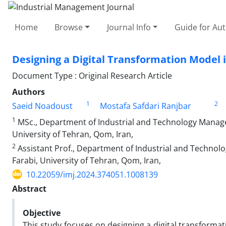
Home
Browse
Journal Info
Guide for Au
Designing a Digital Transformation Model i
Document Type : Original Research Article
Authors
1
2
Saeid Noadoust
Mostafa Safdari Ranjbar
1
MSc., Department of Industrial and Technology Manage
University of Tehran, Qom, Iran,
2
Assistant Prof., Department of Industrial and Techno
Farabi, University of Tehran, Qom, Iran,
10.22059/imj.2024.374051.1008139
Abstract
Objective
This study focuses on designing a digital transformati