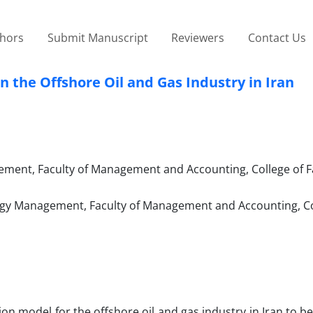
thors
Submit Manuscript
Reviewers
Contact Us
n the Offshore Oil and Gas Industry in Iran
ment, Faculty of Management and Accounting, College of F
logy Management, Faculty of Management and Accounting, Co
on model for the offshore oil and gas industry in Iran to be 