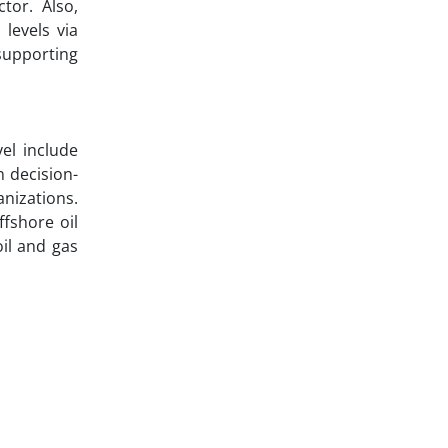
tor. Also,
levels via
supporting
el include
n decision-
nizations.
ffshore oil
il and gas