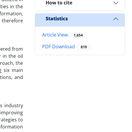
How to cite
ties in the
sformation,
Statistics
 therefore
Article View
1,654
PDF Download
819
hered from
in the oil
roach, the
g six main
tions, and
s industry
d improving
ategies to
nformation