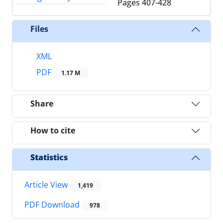
Pages
407-428
Files
XML
PDF
1.17 M
Share
How to cite
Statistics
Article View
1,419
PDF Download
978