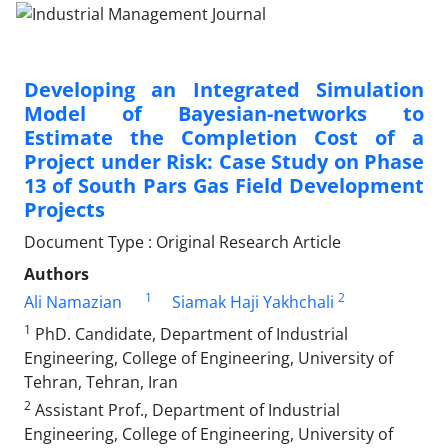
Developing an Integrated Simulation
Model of Bayesian-networks to
Estimate the Completion Cost of a
Project under Risk: Case Study on Phase
13 of South Pars Gas Field Development
Projects
Document Type : Original Research Article
Authors
1
2
Ali Namazian
Siamak Haji Yakhchali
1
PhD. Candidate, Department of Industrial
Engineering, College of Engineering, University of
Tehran, Tehran, Iran
2
Assistant Prof., Department of Industrial
Engineering, College of Engineering, University of