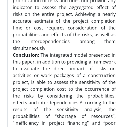
prioritization of risks and does not provide any
indicator to assess the aggregated effect of
risks on the entire project. Achieving a nearly
accurate estimate of the project completion
time or cost requires consideration of the
probabilities and effects of the risks, as well as
the interdependencies among them
simultaneously.
Conclusion:
The integrated model presented in
this paper, in addition to providing a framework
to evaluate the direct impact of risks on
activities or work packages of a construction
project, is able to assess the sensitivity of the
project completion cost to the occurrence of
the risks by considering the probabilities,
effects and interdependencies.According to the
results of the sensitivity analysis, the
probabilities of “shortage of resources”,
“inefficiency in project financing” and “poor