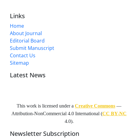
Links
Home
About Journal
Editorial Board
Submit Manuscript
Contact Us
Sitemap
Latest News
This work is licensed under a
Creative Commons
—
Attribution-NonCommercial 4.0 International
(
CC BY-NC
4.0).
Newsletter Subscription