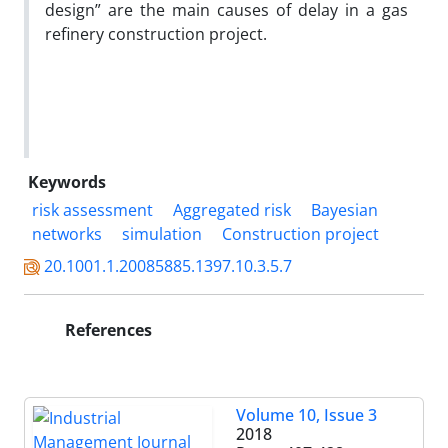
design” are the main causes of delay in a gas
refinery construction project.
Keywords
risk assessment
Aggregated risk
Bayesian
networks
simulation
Construction project
20.1001.1.20085885.1397.10.3.5.7
References
Volume 10, Issue 3
2018