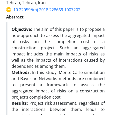
Tehran, Tehran, Iran
10.22059/imj.2018.228669.1007202
Abstract
Objective:
The aim of this paper is to propose a
new approach to assess the aggregated impact
of risks on the completion cost of a
construction project. Such an aggregated
impact includes the main impacts of risks as
well as the impacts of interactions caused by
dependencies among them.
Methods:
In this study, Monte Carlo simulation
and Bayesian Networks methods are combined
to present a framework to assess the
aggregated impact of risks on a construction
project’s completion cost.
Results:
Project risk assessment, regardless of
the interactions between them, leads to