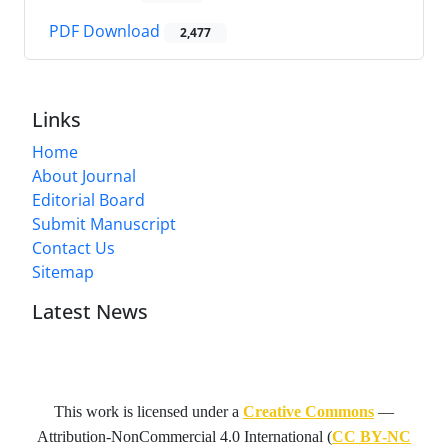
PDF Download
2,477
Links
Home
About Journal
Editorial Board
Submit Manuscript
Contact Us
Sitemap
Latest News
This work is licensed under a
Creative Commons
—
Attribution-NonCommercial 4.0 International
(
CC BY-NC