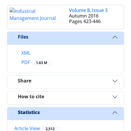
Volume 8, Issue 3
Autumn 2016
Pages
423-446
Files
XML
PDF
1.63 M
Share
How to cite
Statistics
Article View
2,512