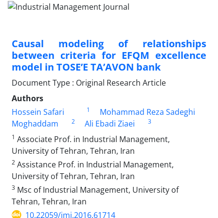
Causal modeling of relationships
between criteria for EFQM excellence
model in TOSE’E TA’AVON bank
Document Type : Original Research Article
Authors
1
Hossein Safari
Mohammad Reza Sadeghi
2
3
Moghaddam
Ali Ebadi Ziaei
1
Associate Prof. in Industrial Management,
University of Tehran, Tehran, Iran
2
Assistance Prof. in Industrial Management,
University of Tehran, Tehran, Iran
3
Msc of Industrial Management, University of
Tehran, Tehran, Iran
10.22059/imj.2016.61714