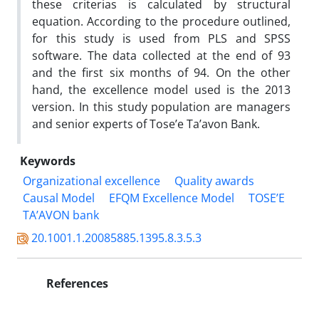
these criterias is calculated by structural
equation. According to the procedure outlined,
for this study is used from PLS and SPSS
software. The data collected at the end of 93
and the first six months of 94. On the other
hand, the excellence model used is the 2013
version. In this study population are managers
and senior experts of Tose’e Ta’avon Bank.
Keywords
Organizational excellence
Quality awards
Causal Model
EFQM Excellence Model
TOSE’E
TA’AVON bank
20.1001.1.20085885.1395.8.3.5.3
References