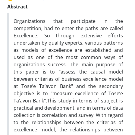
Abstract
Organizations that participate in the
competition, had to enter the paths are called
Excellence. So through extensive efforts
undertaken by quality experts, various patterns
as models of excellence are established and
used as one of the most common ways of
organizations success. The main purpose of
this paper is to "assess the causal model
between criterias of business excellence model
at Tose’e Ta’avon Bank" and the secondary
objective is to "measure excellence of Tose’e
Ta’avon Bank".This study in terms of subject is
practical and development, and in terms of data
collection is correlation and survey. With regard
to the relationships between the criterias of
excellence model, the relationships between