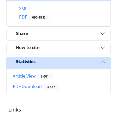
XML
PDF
690.48 K
Share
How to cite
Statistics
Article View
3,001
PDF Download
3,577
Links