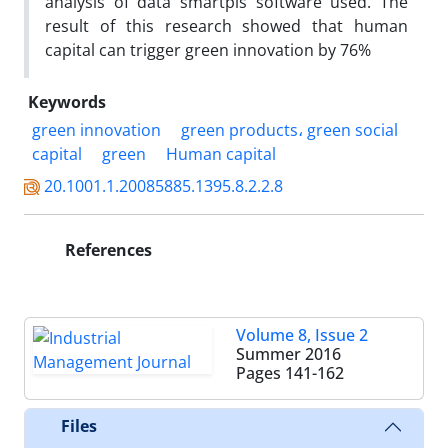
analysis of data smartpls software used. The
result of this research showed that human
capital can trigger green innovation by 76%
Keywords
green innovation
green products، green social
capital
green
Human capital
20.1001.1.20085885.1395.8.2.2.8
References
Volume 8, Issue 2
Summer 2016
Pages
141-162
Files