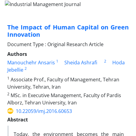
The Impact of Human Capital on Green
Innovation
Document Type : Original Research Article
Authors
1
2
Manouchehr Ansaris
Sheida Ashrafi
Hoda
2
Jebellie
1
Associate Prof., Faculty of Management, Tehran
University, Tehran, Iran
2
MSc. in Executive Management, Faculty of Pardis
Alborz, Tehran University, Iran
10.22059/imj.2016.60653
Abstract
Today, the environment becomes the main