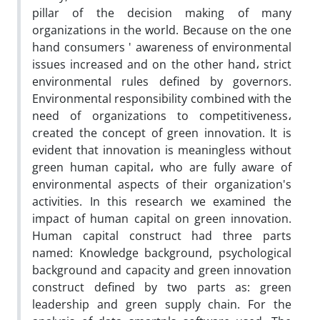
pillar of the decision making of many
organizations in the world. Because on the one
hand consumers ' awareness of environmental
issues increased and on the other hand، strict
environmental rules defined by governors.
Environmental responsibility combined with the
need of organizations to competitiveness،
created the concept of green innovation. It is
evident that innovation is meaningless without
green human capital، who are fully aware of
environmental aspects of their organization's
activities. In this research we examined the
impact of human capital on green innovation.
Human capital construct had three parts
named: Knowledge background, psychological
background and capacity and green innovation
construct defined by two parts as: green
leadership and green supply chain. For the