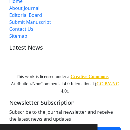
Home
About Journal
Editorial Board
Submit Manuscript
Contact Us
Sitemap
Latest News
This work is licensed under a
Creative Commons
—
Attribution-NonCommercial 4.0 International
(
CC BY-NC
4.0).
Newsletter Subscription
Subscribe to the journal newsletter and receive
the latest news and updates