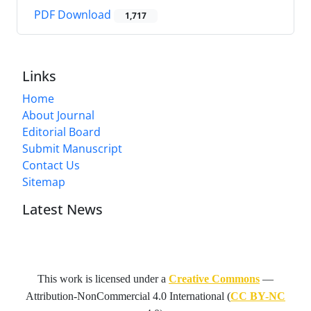
PDF Download
1,717
Links
Home
About Journal
Editorial Board
Submit Manuscript
Contact Us
Sitemap
Latest News
This work is licensed under a
Creative Commons
—
Attribution-NonCommercial 4.0 International
(
CC BY-NC