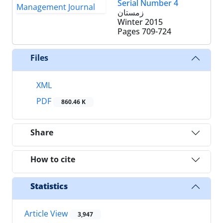
Serial Number 4
زمستان
Winter 2015
Pages
709-724
Files
XML
PDF
860.46 K
Share
How to cite
Statistics
Article View
3,947