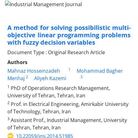
A method for solving possibilistic multi-
objective linear programming problems
with fuzzy decision variables
Document Type : Original Research Article
Authors
1
Mahnaz Hosseinzadeh
Mohammad Bagher
2
3
Menhaj
Aliyeh Kazemi
1
PhD of Operations Research Management,
University of Tehran, Tehran, Iran
2
Prof. in Electrical Engineering, Amirkabir University
of Technology, Tehran, Iran
3
Assistant Prof., Industrial Management, University
of Tehran, Tehran, Iran
10.22059/imj.2014.51985