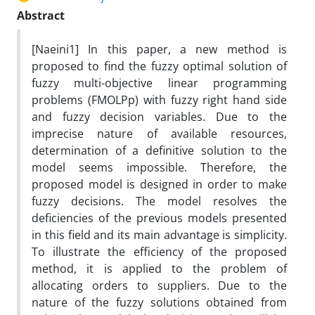
Abstract
[Naeini1] In this paper, a new method is
proposed to find the fuzzy optimal solution of
fuzzy multi-objective linear programming
problems (FMOLPp) with fuzzy right hand side
and fuzzy decision variables. Due to the
imprecise nature of available resources,
determination of a definitive solution to the
model seems impossible. Therefore, the
proposed model is designed in order to make
fuzzy decisions. The model resolves the
deficiencies of the previous models presented
in this field and its main advantage is simplicity.
To illustrate the efficiency of the proposed
method, it is applied to the problem of
allocating orders to suppliers. Due to the
nature of the fuzzy solutions obtained from