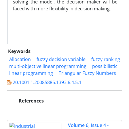
solving the model, the decision maker will be
faced with more flexibility in decision making.
Keywords
Allocation
fuzzy decision variable
fuzzy ranking
multi-objective linear programming
possibilistic
linear programming
Triangular Fuzzy Numbers
20.1001.1.20085885.1393.6.4.5.1
References
Volume 6, Issue 4 -