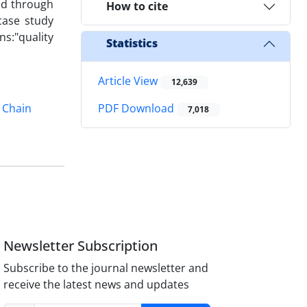
ed through
How to cite
case study
s:"quality
Statistics
Article View
12,639
 Chain
PDF Download
7,018
Newsletter Subscription
Subscribe to the journal newsletter and
receive the latest news and updates