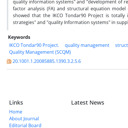
quality information systems" and "development of 
factor analysis (FA) and structural equation model
showed that the IKCO Tondar90 Project is totally 
strategies" and "quality Information systems" in suppl
Keywords
IKCO Tondar90 Project.
quality management
struc
Quality Management (SCQM)
20.1001.1.20085885.1390.3.2.5.6
Links
Latest News
Home
About Journal
Editorial Board