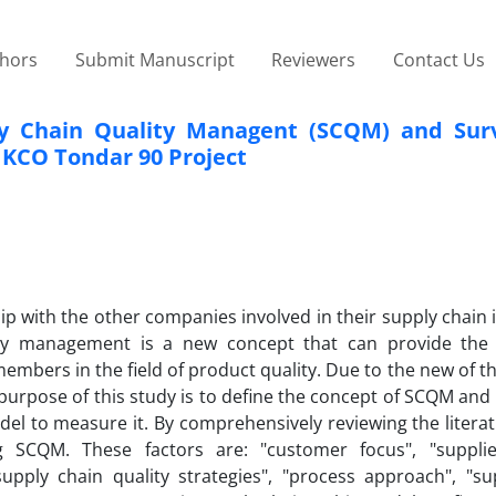
thors
Submit Manuscript
Reviewers
Contact Us
y Chain Quality Managent (SCQM) and Surv
 IKCO Tondar 90 Project
 with the other companies involved in their supply chain i
lity management is a new concept that can provide the
members in the field of product quality. Due to the new of t
purpose of this study is to define the concept of SCQM and i
el to measure it. By comprehensively reviewing the literat
g SCQM. These factors are: "customer focus", "supplie
upply chain quality strategies", "process approach", "su