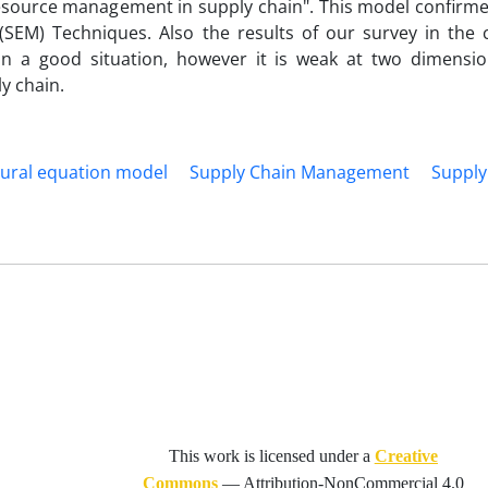
resource management in supply chain". This model confirm
 (SEM) Techniques. Also the results of our survey in the 
in a good situation, however it is weak at two dimension
y chain.
tural equation model
Supply Chain Management
Supply
This work is licensed under a
Creative
Commons
—
Attribution-NonCommercial 4.0