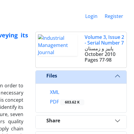
Login
Register
eying its
Volume 3, Issue 2
- Serial Number 7
پاییز و زمستان
October 2010
Pages
77-98
Files
n order to
XML
 necessary
his concept
PDF
603.62 K
dentify its
ure, seven
Share
rs quality
pply chain