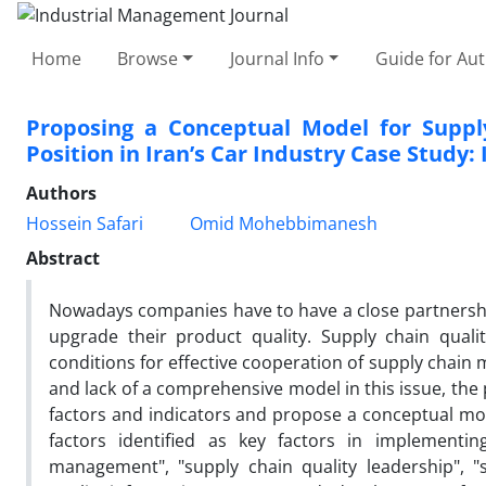
Home
Browse
Journal Info
Guide for Au
Proposing a Conceptual Model for Suppl
Position in Iran’s Car Industry Case Study:
Authors
Hossein Safari
Omid Mohebbimanesh
Abstract
Nowadays companies have to have a close partnership
upgrade their product quality. Supply chain qua
conditions for effective cooperation of supply chain 
and lack of a comprehensive model in this issue, the 
factors and indicators and propose a conceptual mod
factors identified as key factors in implementin
management", "supply chain quality leadership", "s