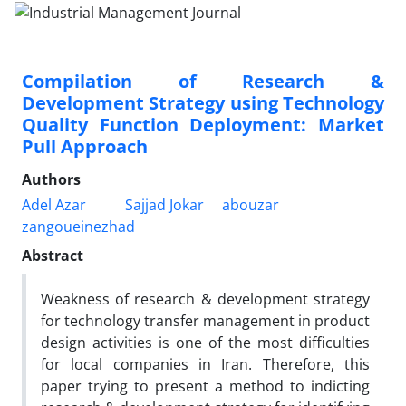
Compilation of Research &
Development Strategy using Technology
Quality Function Deployment: Market
Pull Approach
Authors
Adel Azar
Sajjad Jokar
abouzar
zangoueinezhad
Abstract
Weakness of research & development strategy
for technology transfer management in product
design activities is one of the most difficulties
for local companies in Iran. Therefore, this
paper trying to present a method to indicting