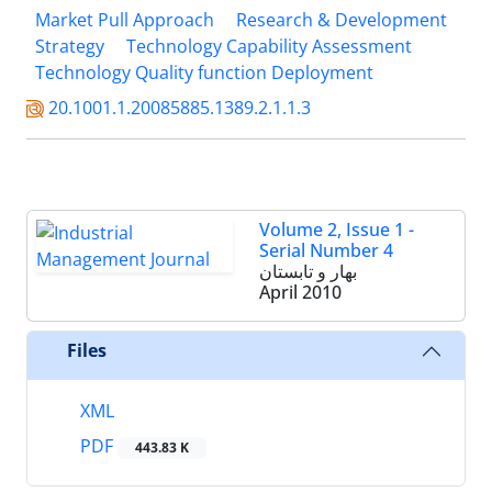
Market Pull Approach
Research & Development
Strategy
Technology Capability Assessment
Technology Quality function Deployment
20.1001.1.20085885.1389.2.1.1.3
Volume 2, Issue 1 -
Serial Number 4
بهار و تابستان
April 2010
Files
XML
PDF
443.83 K