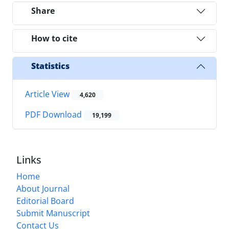
Share
How to cite
Statistics
Article View
4,620
PDF Download
19,199
Links
Home
About Journal
Editorial Board
Submit Manuscript
Contact Us