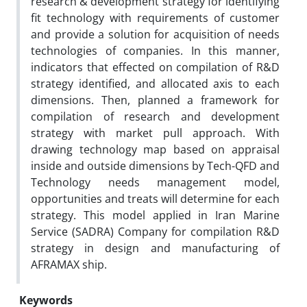
research & development strategy for identifying
fit technology with requirements of customer
and provide a solution for acquisition of needs
technologies of companies. In this manner,
indicators that effected on compilation of R&D
strategy identified, and allocated axis to each
dimensions. Then, planned a framework for
compilation of research and development
strategy with market pull approach. With
drawing technology map based on appraisal
inside and outside dimensions by Tech-QFD and
Technology needs management model,
opportunities and treats will determine for each
strategy. This model applied in Iran Marine
Service (SADRA) Company for compilation R&D
strategy in design and manufacturing of
AFRAMAX ship.
Keywords