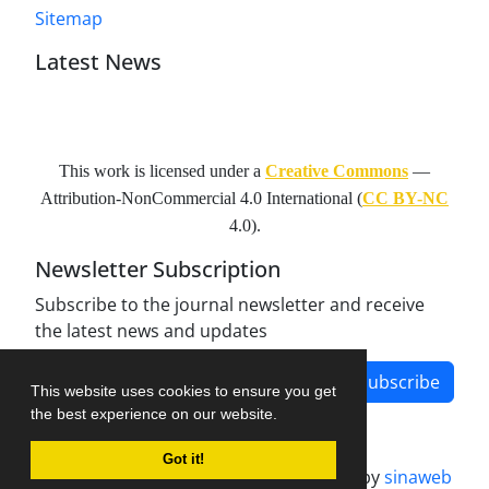
Sitemap
Latest News
This work is licensed under a
Creative Commons
—
Attribution-NonCommercial 4.0 International
(
CC BY-NC
4.0).
Newsletter Subscription
Subscribe to the journal newsletter and receive
the latest news and updates
Subscribe
This website uses cookies to ensure you get
the best experience on our website.
Got it!
Journal management system.
designed by
sinaweb