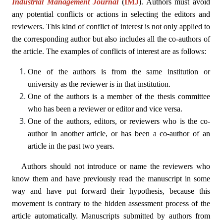
Industrial Management Journal
(
IMJ
)
. Authors must avoid
any potential conflicts or actions in selecting the editors and
reviewers. This kind of conflict of interest is not only applied to
the corresponding author but also includes all the co-authors of
the article. The examples of conflicts of interest are as follows:
One of the authors is from the same institution or
university as the reviewer is in that institution.
One of the authors is a member of the thesis committee
who has been a reviewer or editor and vice versa.
One of the authors, editors, or reviewers who is the co-
author in another article, or has been a co-author of an
article in the past two years.
Authors should not introduce or name the reviewers who
know them and have previously read the manuscript in some
way and have put forward their hypothesis, because this
movement is contrary to the hidden assessment process of the
article automatically. Manuscripts submitted by authors from