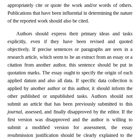
appropriately cite or quote the work and/or words of others.
Publications that have been influential in determining the nature
of the reported work should also be cited.
Authors should express their primary ideas and tasks
explicitly, even if they have been revised and quoted
objectively. If precise sentences or paragraphs are seen in a
research article, which seem to be an extract from an essay or a
citation from another author, this sentence should be put in
quotation marks. The essay ought to specify the origin of each
applied datum and also all data. If specific data collection is
applied by another author or this author, it should inform the
other published or unpublished tasks. Authors should not
submit an article that has been previously submitted to this
journal
, assessed, and finally disapproved by the editor. If the
first version was disapproved and the author is willing to
submit a modified version for assessment, the essay
resubmission justification should be clearly explained to the