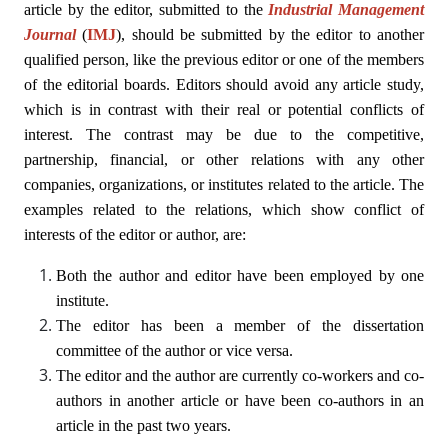
article by the editor, submitted to the
Industrial Management
Journal
(
IMJ
)
, should be submitted by the editor to another
qualified person, like the previous editor or one of the members
of the editorial boards. Editors should avoid any article study,
which is in contrast with their real or potential conflicts of
interest. The contrast may be due to the competitive,
partnership, financial, or other relations with any other
companies, organizations, or institutes related to the article. The
examples related to the relations, which show conflict of
interests of the editor or author, are:
Both the author and editor have been employed by one
institute.
The editor has been a member of the dissertation
committee of the author or vice versa.
The editor and the author are currently co-workers and co-
authors in another article or have been co-authors in an
article in the past two years.