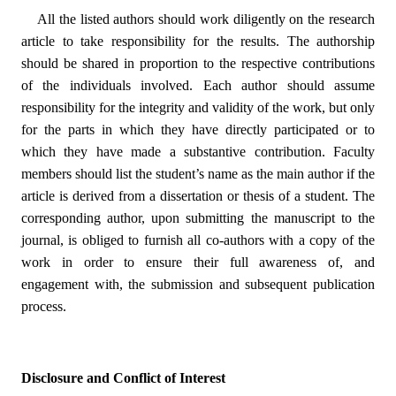
All the listed authors should work diligently on the research
article to take responsibility for the results. The authorship
should be shared in proportion to the respective contributions
of the individuals involved. Each author should assume
responsibility for the integrity and validity of the work, but only
for the parts in which they have directly participated or to
which they have made a substantive contribution. Faculty
members should list the student’s name as the main author if the
article is derived from a dissertation or thesis of a student. The
corresponding author, upon submitting the manuscript to the
journal, is obliged to furnish all co-authors with a copy of the
work in order to ensure their full awareness of, and
engagement with, the submission and subsequent publication
process.
Disclosure and Conflict of Interest