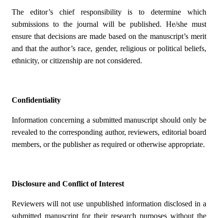
The editor’s chief responsibility is to determine which
submissions to the journal will be published. He/she must
ensure that decisions are made based on the manuscript’s merit
and that the author’s race, gender, religious or political beliefs,
ethnicity, or citizenship are not considered.
Confidentiality
Information concerning a submitted manuscript should only be
revealed to the corresponding author, reviewers, editorial board
members, or the publisher as required or otherwise appropriate.
Disclosure and Conflict of Interest
Reviewers will not use unpublished information disclosed in a
submitted manuscript for their research purposes without the