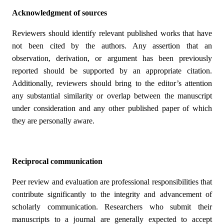
Acknowledgment of sources
Reviewers should identify relevant published works that have
not been cited by the authors. Any assertion that an
observation, derivation, or argument has been previously
reported should be supported by an appropriate citation.
Additionally, reviewers should bring to the editor’s attention
any substantial similarity or overlap between the manuscript
under consideration and any other published paper of which
they are personally aware.
Reciprocal communication
Peer review and evaluation are professional responsibilities that
contribute significantly to the integrity and advancement of
scholarly communication. Researchers who submit their
manuscripts to a journal are generally expected to accept