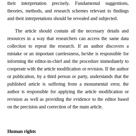
their interpretation precisely. Fundamental suggestions,
theories, methods, and research schemes relevant to findings
and their interpretations should be revealed and subjected.
The article should contain all the necessary details and
resources in a way that researchers can access the same data
collection to repeat the research. If an author discovers a
mistake or an important carelessness, he/she is responsible for
informing the editor-in-chief and the procedure immediately to
cooperate with the article modification or revision. If the author
or publication, by a third person or party, understands that the
published article is suffering from a monumental error, the
author is responsible for applying the article modification or
revision as well as providing the evidence to the editor based
on the precision and correction of the main article.
Human rights