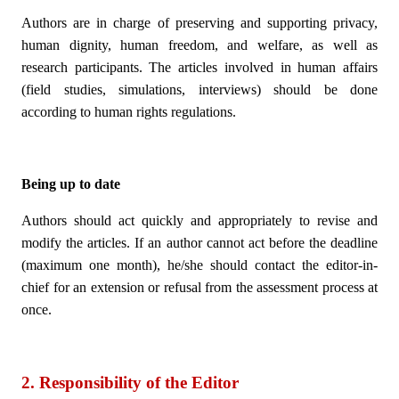
Authors are in charge of preserving and supporting privacy,
human dignity, human freedom, and welfare, as well as
research participants. The articles involved in human affairs
(field studies, simulations, interviews) should be done
according to human rights regulations.
Being up to date
Authors should act quickly and appropriately to revise and
modify the articles. If an author cannot act before the deadline
(maximum one month), he/she should contact the editor-in-
chief for an extension or refusal from the assessment process at
once.
2. Responsibility of the Editor