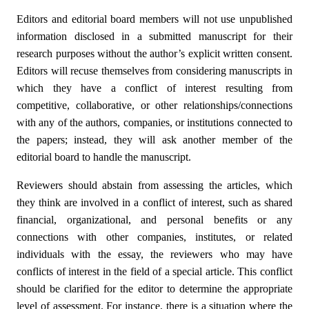
Editors and editorial board members will not use unpublished
information disclosed in a submitted manuscript for their
research purposes without the author’s explicit written consent.
Editors will recuse themselves from considering manuscripts in
which they have a conflict of interest resulting from
competitive, collaborative, or other relationships/connections
with any of the authors, companies, or institutions connected to
the papers; instead, they will ask another member of the
editorial board to handle the manuscript.
Reviewers should abstain from assessing the articles, which
they think are involved in a conflict of interest, such as shared
financial, organizational, and personal benefits or any
connections with other companies, institutes, or related
individuals with the essay, the reviewers who may have
conflicts of interest in the field of a special article. This conflict
should be clarified for the editor to determine the appropriate
level of assessment. For instance, there is a situation where the