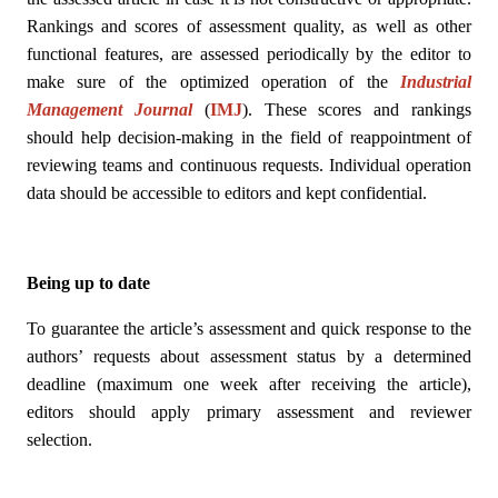
Rankings and scores of assessment quality, as well as other
functional features, are assessed periodically by the editor to
make sure of the optimized operation of the
Industrial
Management Journal
(
IMJ
)
. These scores and rankings
should help decision-making in the field of reappointment of
reviewing teams and continuous requests. Individual operation
data should be accessible to editors and kept confidential.
Being up to date
To guarantee the article’s assessment and quick response to the
authors’ requests about assessment status by a determined
deadline (maximum one week after receiving the article),
editors should apply primary assessment and reviewer
selection.