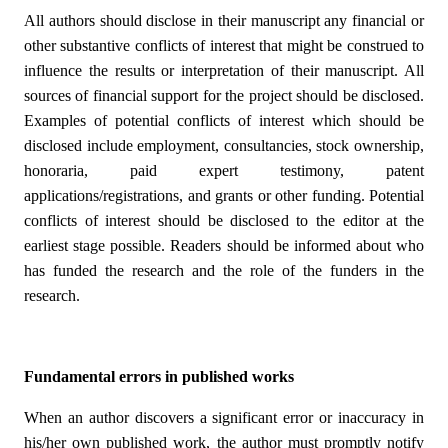
All authors should disclose in their manuscript any financial or
other substantive conflicts of interest that might be construed to
influence the results or interpretation of their manuscript. All
sources of financial support for the project should be disclosed.
Examples of potential conflicts of interest which should be
disclosed include employment, consultancies, stock ownership,
honoraria, paid expert testimony, patent
applications/registrations, and grants or other funding. Potential
conflicts of interest should be disclosed to the editor at the
earliest stage possible. Readers should be informed about who
has funded the research and the role of the funders in the
research.
Fundamental errors in published works
When an author discovers a significant error or inaccuracy in
his/her own published work, the author must promptly notify