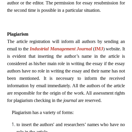
author or the editor. The permission for essay resubmission for
the second time is possible in a particular situation.
Plagiarism
The article registration will inform all authors by sending an
email to the
Industrial Management Journal
(
IMJ
)
website. It
is evident that inserting the author’s name in the article is
considered as his/her main role in writing the essay if the essay
authors have no role in writing the essay and their name has not
been mentioned. It is necessary to inform the received
information by email immediately. All the authors of the article
are responsible for the origin of the work. All assessment rights
for plagiarism checking in the
journal
are reserved.
Plagiarism has a variety of forms:
to insert the authors' and researchers’ names who have no
role in the article.