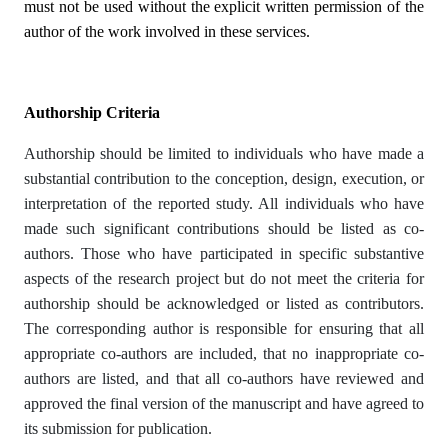
must not be used without the explicit written permission of the
author of the work involved in these services.
Authorship Criteria
Authorship should be limited to individuals who have made a
substantial contribution to the conception, design, execution, or
interpretation of the reported study. All individuals who have
made such significant contributions should be listed as co-
authors. Those who have participated in specific substantive
aspects of the research project but do not meet the criteria for
authorship should be acknowledged or listed as contributors.
The corresponding author is responsible for ensuring that all
appropriate co-authors are included, that no inappropriate co-
authors are listed, and that all co-authors have reviewed and
approved the final version of the manuscript and have agreed to
its submission for publication.