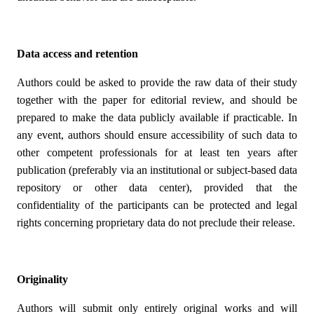
Data access and retention
Authors could be asked to provide the raw data of their study
together with the paper for editorial review, and should be
prepared to make the data publicly available if practicable. In
any event, authors should ensure accessibility of such data to
other competent professionals for at least ten years after
publication (preferably via an institutional or subject-based data
repository or other data center), provided that the
confidentiality of the participants can be protected and legal
rights concerning proprietary data do not preclude their release.
Originality
Authors will submit only entirely original works and will