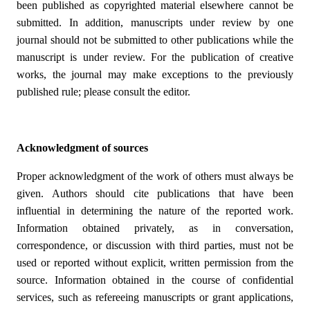
been published as copyrighted material elsewhere cannot be
submitted. In addition, manuscripts under review by one
journal should not be submitted to other publications while the
manuscript is under review. For the publication of creative
works, the journal may make exceptions to the previously
published rule; please consult the editor.
Acknowledgment of sources
Proper acknowledgment of the work of others must always be
given. Authors should cite publications that have been
influential in determining the nature of the reported work.
Information obtained privately, as in conversation,
correspondence, or discussion with third parties, must not be
used or reported without explicit, written permission from the
source. Information obtained in the course of confidential
services, such as refereeing manuscripts or grant applications,