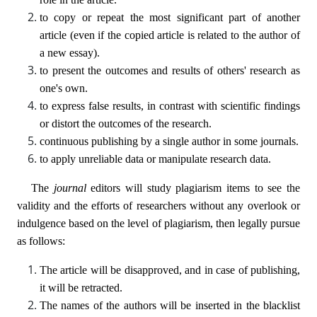
to copy or repeat the most significant part of another
article (even if the copied article is related to the author of
a new essay).
to present the outcomes and results of others' research as
one's own.
to express false results, in contrast with scientific findings
or distort the outcomes of the research.
continuous publishing by a single author in some journals.
to apply unreliable data or manipulate research data.
The
journal
editors will study plagiarism items to see the
validity and the efforts of researchers without any overlook or
indulgence based on the level of plagiarism, then legally pursue
as follows:
The article will be disapproved, and in case of publishing,
it will be retracted.
The names of the authors will be inserted in the blacklist