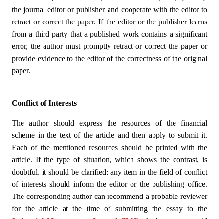
the journal editor or publisher and cooperate with the editor to
retract or correct the paper. If the editor or the publisher learns
from a third party that a published work contains a significant
error, the author must promptly retract or correct the paper or
provide evidence to the editor of the correctness of the original
paper.
Conflict of Interests
The author should express the resources of the financial
scheme in the text of the article and then apply to submit it.
Each of the mentioned resources should be printed with the
article. If the type of situation, which shows the contrast, is
doubtful, it should be clarified; any item in the field of conflict
of interests should inform the editor or the publishing office.
The corresponding author can recommend a probable reviewer
for the article at the time of submitting the essay to the