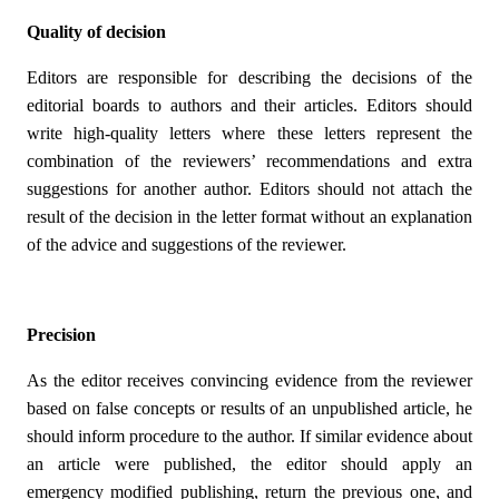
Quality of decision
Editors are responsible for describing the decisions of the
editorial boards to authors and their articles. Editors should
write high-quality letters where these letters represent the
combination of the reviewers’ recommendations and extra
suggestions for another author. Editors should not attach the
result of the decision in the letter format without an explanation
of the advice and suggestions of the reviewer.
Precision
As the editor receives convincing evidence from the reviewer
based on false concepts or results of an unpublished article, he
should inform procedure to the author. If similar evidence about
an article were published, the editor should apply an
emergency modified publishing, return the previous one, and