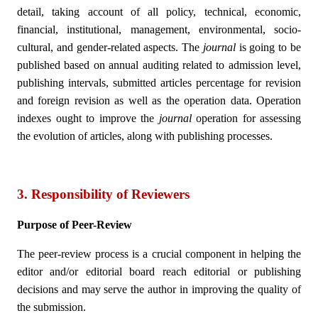
detail, taking account of all policy, technical, economic,
financial, institutional, management, environmental, socio-
cultural, and gender-related aspects. The
journal
is going to be
published based on annual auditing related to admission level,
publishing intervals, submitted articles percentage for revision
and foreign revision as well as the operation data. Operation
indexes ought to improve the
journal
operation for assessing
the evolution of articles, along with publishing processes.
3. Responsibility of Reviewers
Purpose of Peer-Review
The peer-review process is a crucial component in helping the
editor and/or editorial board reach editorial or publishing
decisions and may serve the author in improving the quality of
the submission.