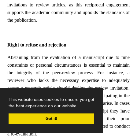
invitations to review articles, as this reciprocal engagement
supports the academic community and upholds the standards of
the publication.
Right to refuse and rejection
Abstaining from the evaluation of a manuscript due to time
constraints or personal circumstances is essential to maintain
the integrity of the peer-review process. For instance, a
reviewer who lacks the necessary expertise to adequately
assess a research article should decline the review invitation.
Reviewers are also expected to refrain from participating in the
This website uses cookies to ensure you get
evaluation process when conflicts of interest may arise. In cases
the best experience on our website.
where a reviewer is asked to assess a manuscript they have
previously reviewed, they should disclose their prior
Got it!
involvement to the editor, unless explicitly requested to conduct
a re-evaluation.