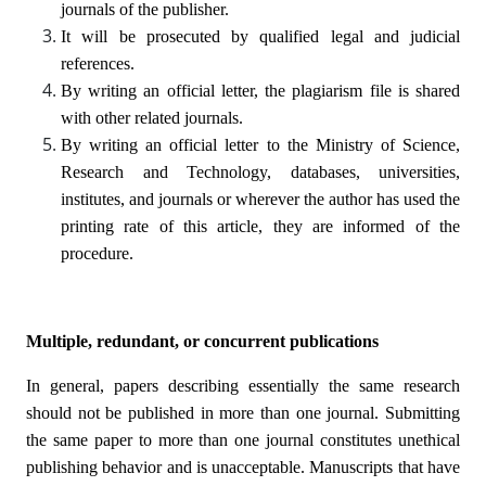
journals of the publisher.
It will be prosecuted by qualified legal and judicial
references.
By writing an official letter, the plagiarism file is shared
with other related journals.
By writing an official letter to the Ministry of Science,
Research and Technology, databases, universities,
institutes, and journals or wherever the author has used the
printing rate of this article, they are informed of the
procedure.
Multiple, redundant, or concurrent publications
In general, papers describing essentially the same research
should not be published in more than one journal. Submitting
the same paper to more than one journal constitutes unethical
publishing behavior and is unacceptable. Manuscripts that have