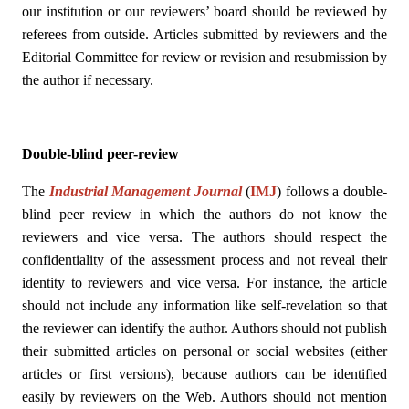
our institution or our reviewers’ board should be reviewed by
referees from outside. Articles submitted by reviewers and the
Editorial Committee for review or revision and resubmission by
the author if necessary.
Double-blind peer-review
The
Industrial Management Journal
(
IMJ
)
follows a double-
blind peer review in which the authors do not know the
reviewers and vice versa. The authors should respect the
confidentiality of the assessment process and not reveal their
identity to reviewers and vice versa. For instance, the article
should not include any information like self-revelation so that
the reviewer can identify the author. Authors should not publish
their submitted articles on personal or social websites (either
articles or first versions), because authors can be identified
easily by reviewers on the Web. Authors should not mention