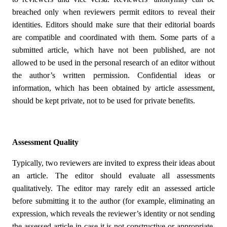
breached only when reviewers permit editors to reveal their
identities. Editors should make sure that their editorial boards
are compatible and coordinated with them. Some parts of a
submitted article, which have not been published, are not
allowed to be used in the personal research of an editor without
the author’s written permission. Confidential ideas or
information, which has been obtained by article assessment,
should be kept private, not to be used for private benefits.
Assessment Quality
Typically, two reviewers are invited to express their ideas about
an article. The editor should evaluate all assessments
qualitatively. The editor may rarely edit an assessed article
before submitting it to the author (for example, eliminating an
expression, which reveals the reviewer’s identity or not sending
the assessed article in case it is not constructive or appropriate.