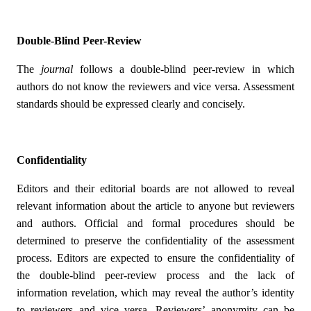
Double-Blind Peer-Review
The
journal
follows a double-blind peer-review in which
authors do not know the reviewers and vice versa. Assessment
standards should be expressed clearly and concisely.
Confidentiality
Editors and their editorial boards are not allowed to reveal
relevant information about the article to anyone but reviewers
and authors. Official and formal procedures should be
determined to preserve the confidentiality of the assessment
process. Editors are expected to ensure the confidentiality of
the double-blind peer-review process and the lack of
information revelation, which may reveal the author’s identity
to reviewers and vice versa. Reviewers’ anonymity can be