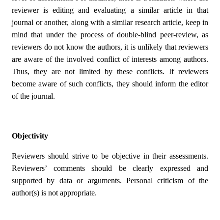
reviewer is editing and evaluating a similar article in that
journal or another, along with a similar research article, keep in
mind that under the process of double-blind peer-review, as
reviewers do not know the authors, it is unlikely that reviewers
are aware of the involved conflict of interests among authors.
Thus, they are not limited by these conflicts. If reviewers
become aware of such conflicts, they should inform the editor
of the journal.
Objectivity
Reviewers should strive to be objective in their assessments.
Reviewers’ comments should be clearly expressed and
supported by data or arguments. Personal criticism of the
author(s) is not appropriate.