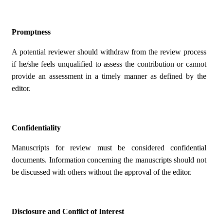
Promptness
A potential reviewer should withdraw from the review process
if he/she feels unqualified to assess the contribution or cannot
provide an assessment in a timely manner as defined by the
editor.
Confidentiality
Manuscripts for review must be considered confidential
documents. Information concerning the manuscripts should not
be discussed with others without the approval of the editor.
Disclosure and Conflict of Interest