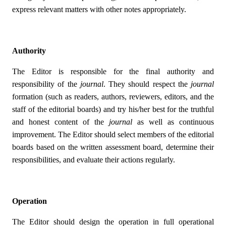
express relevant matters with other notes appropriately.
Authority
The Editor is responsible for the final authority and
responsibility of the
journal
. They should respect the
journal
formation (such as readers, authors, reviewers, editors, and the
staff of the editorial boards) and try his/her best for the truthful
and honest content of the
journal
as well as continuous
improvement. The Editor should select members of the editorial
boards based on the written assessment board, determine their
responsibilities, and evaluate their actions regularly.
Operation
The Editor should design the operation in full operational