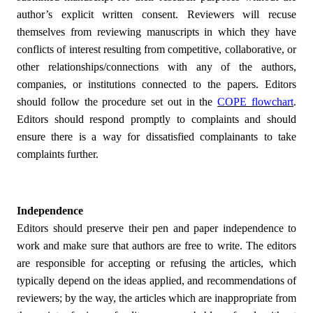
author’s explicit written consent. Reviewers will recuse
themselves from reviewing manuscripts in which they have
conflicts of interest resulting from competitive, collaborative, or
other relationships/connections with any of the authors,
companies, or institutions connected to the papers. Editors
should follow the procedure set out in the
COPE flowchart
.
Editors should respond promptly to complaints and should
ensure there is a way for dissatisfied complainants to take
complaints further.
Independence
Editors should preserve their pen and paper independence to
work and make sure that authors are free to write. The editors
are responsible for accepting or refusing the articles, which
typically depend on the ideas applied, and recommendations of
reviewers; by the way, the articles which are inappropriate from