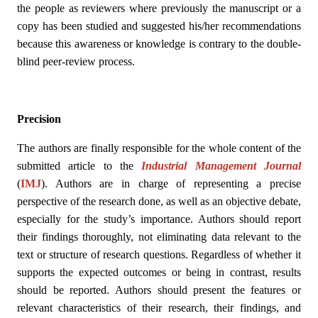
the people as reviewers where previously the manuscript or a
copy has been studied and suggested his/her recommendations
because this awareness or knowledge is contrary to the double-
blind peer-review process.
Precision
The authors are finally responsible for the whole content of the
submitted article to the
Industrial Management Journal
(
IMJ
)
. Authors are in charge of representing a precise
perspective of the research done, as well as an objective debate,
especially for the study’s importance. Authors should report
their findings thoroughly, not eliminating data relevant to the
text or structure of research questions. Regardless of whether it
supports the expected outcomes or being in contrast, results
should be reported. Authors should present the features or
relevant characteristics of their research, their findings, and