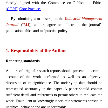
closely aligned with the Committee on Publication Ethics
(
COPE
)
Core Practices
.
By submitting a manuscript to the
Industrial Management
Journal
(
IMJ
), authors agree to adhere to the journal’s
publication ethics and malpractice policy.
1. Responsibility of the Author
Reporting standards
Authors of original research reports should present an accurate
account of the work performed as well as an objective
discussion of its significance. The underlying data should be
represented accurately in the paper. A paper should contain
sufficient detail and references to permit others to replicate the
work. Fraudulent or knowingly inaccurate statements constitute
unethical behavior and are unacceptable.