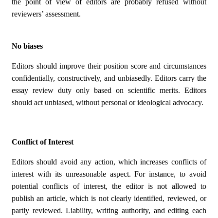
the point of view of editors are probably refused without
reviewers’ assessment.
No biases
Editors should improve their position score and circumstances
confidentially, constructively, and unbiasedly. Editors carry the
essay review duty only based on scientific merits. Editors
should act unbiased, without personal or ideological advocacy.
Conflict of Interest
Editors should avoid any action, which increases conflicts of
interest with its unreasonable aspect. For instance, to avoid
potential conflicts of interest, the editor is not allowed to
publish an article, which is not clearly identified, reviewed, or
partly reviewed. Liability, writing authority, and editing each