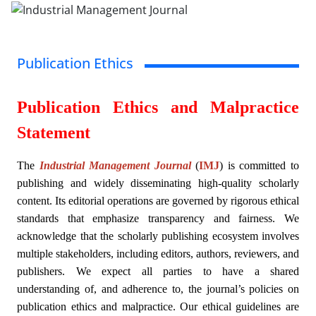
Publication Ethics
Publication Ethics and Malpractice
Statement
The
Industrial Management Journal
(
IMJ
)
is committed to
publishing and widely disseminating high-quality scholarly
content. Its editorial operations are governed by rigorous ethical
standards that emphasize transparency and fairness. We
acknowledge that the scholarly publishing ecosystem involves
multiple stakeholders, including editors, authors, reviewers, and
publishers. We expect all parties to have a shared
understanding of, and adherence to, the journal’s policies on
publication ethics and malpractice. Our ethical guidelines are