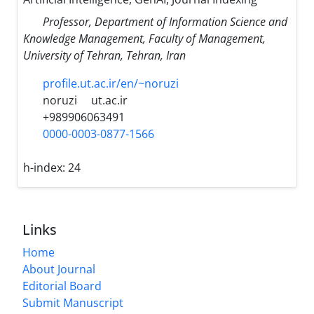
Professor, Department of Information Science and
Knowledge Management, Faculty of Management,
University of Tehran, Tehran, Iran
profile.ut.ac.ir/en/~noruzi
noruzi
ut.ac.ir
+989906063491
0000-0003-0877-1566
h-index:
24
Links
Home
About Journal
Editorial Board
Submit Manuscript