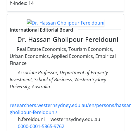
h-index:
14
International Editorial Board
Dr. Hassan Gholipour Fereidouni
Real Estate Economics, Tourism Economics,
Urban Economics, Applied Economics, Empirical
Finance
Associate Professor, Department of Property
Investment, School of Business, Western Sydney
University, Australia.
researchers.westernsydney.edu.au/en/persons/hassan
gholipour-fereidouni/
h.fereidouni
westernsydney.edu.au
0000-0001-5865-9762