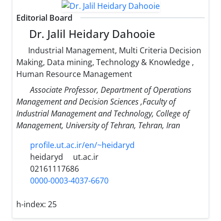
Editorial Board
Dr. Jalil Heidary Dahooie
Industrial Management, Multi Criteria Decision
Making, Data mining, Technology & Knowledge ,
Human Resource Management
Associate Professor, Department of Operations
Management and Decision Sciences ,Faculty of
Industrial Management and Technology, College of
Management, University of Tehran, Tehran, Iran
profile.ut.ac.ir/en/~heidaryd
heidaryd
ut.ac.ir
02161117686
0000-0003-4037-6670
h-index:
25