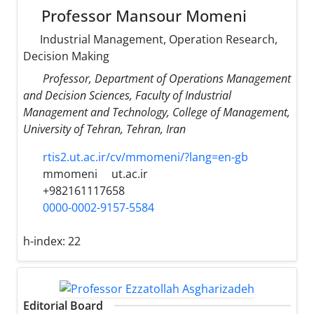
Professor Mansour Momeni
Industrial Management, Operation Research,
Decision Making
Professor, Department of Operations Management
and Decision Sciences, Faculty of Industrial
Management and Technology, College of Management,
University of Tehran, Tehran, Iran
rtis2.ut.ac.ir/cv/mmomeni/?lang=en-gb
mmomeni
ut.ac.ir
+982161117658
0000-0002-9157-5584
h-index:
22
Editorial Board