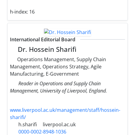
h-index:
16
International Editorial Board
Dr. Hossein Sharifi
Operations Management, Supply Chain
Management, Operations Strategy, Agile
Manufacturing, E-Government
Reader in Operations and Supply Chain
Management, University of Liverpool, England.
www.liverpool.ac.uk/management/staff/hossein-
sharifi/
h.sharifi
liverpool.ac.uk
0000-0002-8948-1036