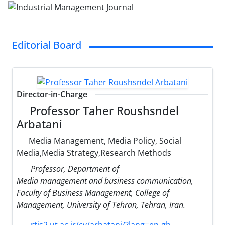
Editorial Board
Director-in-Charge
Professor Taher Roushsndel
Arbatani
Media Management, Media Policy, Social
Media,Media Strategy,Research Methods
Professor, Department of
Media management and business communication,
Faculty of Business Management, College of
Management, University of Tehran, Tehran, Iran.