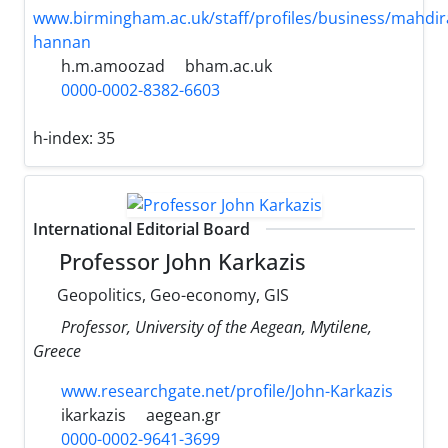
www.birmingham.ac.uk/staff/profiles/business/mahdira
hannan
h.m.amoozad
bham.ac.uk
0000-0002-8382-6603
h-index:
35
International Editorial Board
Professor John Karkazis
Geopolitics, Geo-economy, GIS
Professor, University of the Aegean, Mytilene,
Greece
www.researchgate.net/profile/John-Karkazis
ikarkazis
aegean.gr
0000-0002-9641-3699