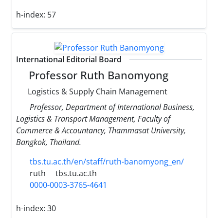
h-index:
57
International Editorial Board
Professor Ruth Banomyong
Logistics & Supply Chain Management
Professor, Department of International Business,
Logistics & Transport Management, Faculty of
Commerce & Accountancy, Thammasat University,
Bangkok, Thailand.
tbs.tu.ac.th/en/staff/ruth-banomyong_en/
ruth
tbs.tu.ac.th
0000-0003-3765-4641
h-index:
30