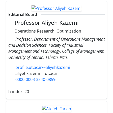
Editorial Board
Professor Aliyeh Kazemi
Operations Research, Optimization
Professor, Department of Operations Management
and Decision Sciences, Faculty of Industrial
Management and Technology, College of Management,
University of Tehran, Tehran, Iran.
profile.ut.ac.ir/~aliyehkazemi
aliyehkazemi
ut.ac.ir
0000-0003-3540-0859
h-index:
20