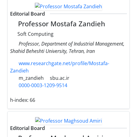
Editorial Board
Professor Mostafa Zandieh
Soft Computing
Professor, Department of Industrial Management,
Shahid Beheshti University, Tehran, Iran
www.researchgate.net/profile/Mostafa-
Zandieh
m_zandieh
sbu.ac.ir
0000-0003-1209-9514
h-index:
66
Editorial Board