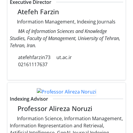
Executive Director
Atefeh Farzin
Information Management, Indexing Journals
MA of Information Sciences and Knowledge
Studies, Faculty of Management, University of Tehran,
Tehran, Iran.
atefehfarzin73
ut.ac.ir
02161117637
Indexing Advisor
Professor Alireza Noruzi
Information Science, Information Management,
Information Representation and Retrieval,
Artificial Intelligence, GenAI, Journal Indexing