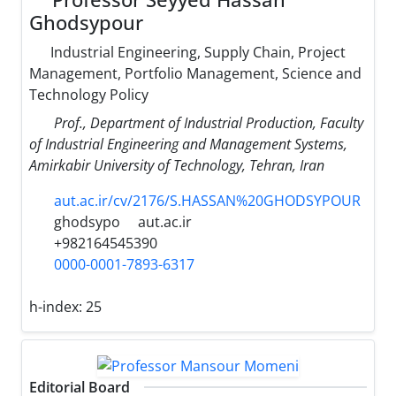
Ghodsypour
Industrial Engineering, Supply Chain, Project
Management, Portfolio Management, Science and
Technology Policy
Prof., Department of Industrial Production, Faculty
of Industrial Engineering and Management Systems,
Amirkabir University of Technology, Tehran, Iran
aut.ac.ir/cv/2176/S.HASSAN%20GHODSYPOUR
ghodsypo
aut.ac.ir
+982164545390
0000-0001-7893-6317
h-index:
25
Editorial Board