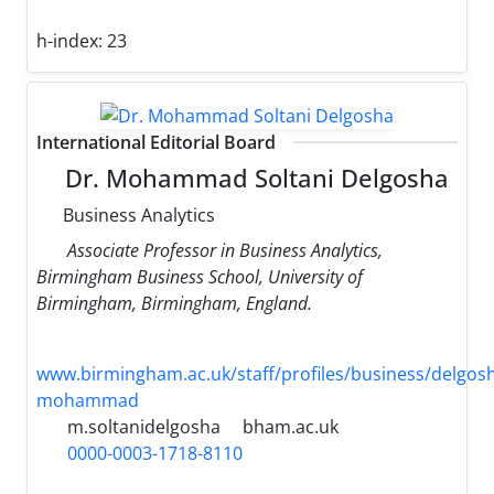
h-index:
23
International Editorial Board
Dr. Mohammad Soltani Delgosha
Business Analytics
Associate Professor in Business Analytics,
Birmingham Business School, University of
Birmingham, Birmingham, England.
www.birmingham.ac.uk/staff/profiles/business/delgos
mohammad
m.soltanidelgosha
bham.ac.uk
0000-0003-1718-8110