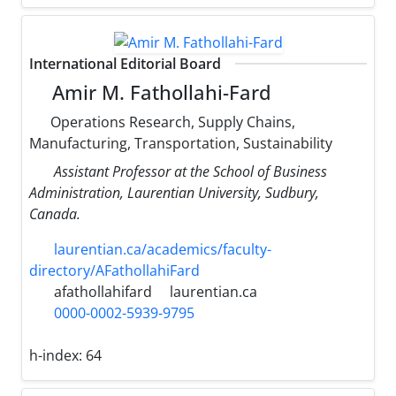
International Editorial Board
Amir M. Fathollahi-Fard
Operations Research, Supply Chains,
Manufacturing, Transportation, Sustainability
Assistant Professor at the School of Business
Administration, Laurentian University, Sudbury,
Canada.
laurentian.ca/academics/faculty-
directory/AFathollahiFard
afathollahifard
laurentian.ca
0000-0002-5939-9795
h-index:
64