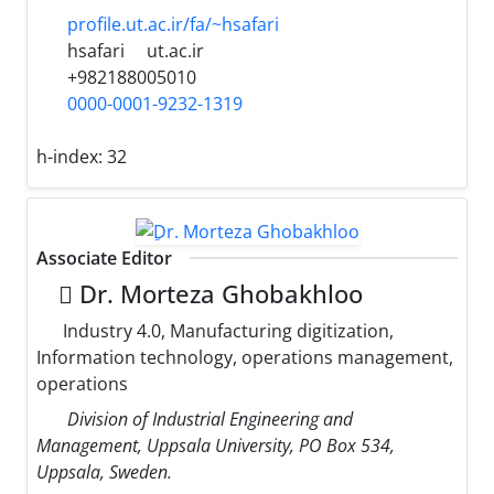
profile.ut.ac.ir/fa/~hsafari
hsafari
ut.ac.ir
+982188005010
0000-0001-9232-1319
h-index:
32
Associate Editor
ِDr. Morteza Ghobakhloo
Industry 4.0, Manufacturing digitization,
Information technology, operations management,
operations
Division of Industrial Engineering and
Management, Uppsala University, PO Box 534,
Uppsala, Sweden.