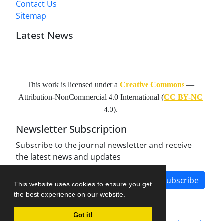
Contact Us
Sitemap
Latest News
This work is licensed under a
Creative Commons
—
Attribution-NonCommercial 4.0 International
(
CC BY-NC
4.0).
Newsletter Subscription
Subscribe to the journal newsletter and receive
the latest news and updates
Subscribe
This website uses cookies to ensure you get
the best experience on our website.
Got it!