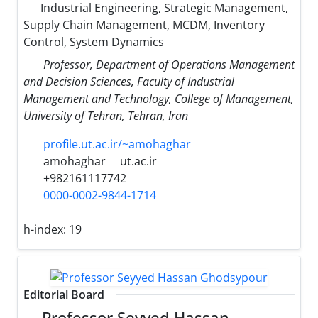
Industrial Engineering, Strategic Management,
Supply Chain Management, MCDM, Inventory
Control, System Dynamics
Professor, Department of Operations Management
and Decision Sciences, Faculty of Industrial
Management and Technology, College of Management,
University of Tehran, Tehran, Iran
profile.ut.ac.ir/~amohaghar
amohaghar
ut.ac.ir
+982161117742
0000-0002-9844-1714
h-index:
19
Editorial Board
Professor Seyyed Hassan