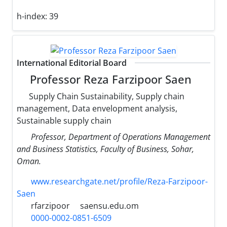
h-index:
39
International Editorial Board
Professor Reza Farzipoor Saen
Supply Chain Sustainability, Supply chain
management, Data envelopment analysis,
Sustainable supply chain
Professor, Department of Operations Management
and Business Statistics, Faculty of Business, Sohar,
Oman.
www.researchgate.net/profile/Reza-Farzipoor-
Saen
rfarzipoor
saensu.edu.om
0000-0002-0851-6509