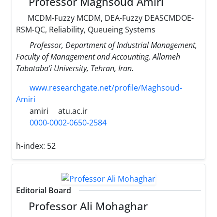
Professor Maghsoud Amiri
MCDM-Fuzzy MCDM, DEA-Fuzzy DEASCMDOE-
RSM-QC, Reliability, Queueing Systems
Professor, Department of Industrial Management,
Faculty of Management and Accounting, Allameh
Tabataba'i University, Tehran, Iran.
www.researchgate.net/profile/Maghsoud-
Amiri
amiri
atu.ac.ir
0000-0002-0650-2584
h-index:
52
Editorial Board
Professor Ali Mohaghar