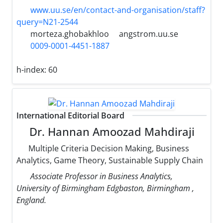
www.uu.se/en/contact-and-organisation/staff?
query=N21-2544
morteza.ghobakhloo
angstrom.uu.se
0009-0001-4451-1887
h-index:
60
International Editorial Board
Dr. Hannan Amoozad Mahdiraji
Multiple Criteria Decision Making, Business
Analytics, Game Theory, Sustainable Supply Chain
Associate Professor in Business Analytics,
University of Birmingham Edgbaston, Birmingham ,
England.