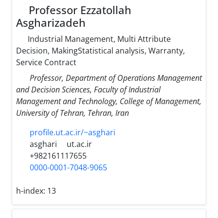
Professor Ezzatollah
Asgharizadeh
Industrial Management, Multi Attribute
Decision, MakingStatistical analysis, Warranty,
Service Contract
Professor, Department of Operations Management
and Decision Sciences, Faculty of Industrial
Management and Technology, College of Management,
University of Tehran, Tehran, Iran
profile.ut.ac.ir/~asghari
asghari
ut.ac.ir
+982161117655
0000-0001-7048-9065
h-index:
13