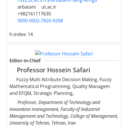
rtis2.ut.ac.ir/cv/arbatani/?lang=en-gb
arbatani
ut.ac.ir
+982161117630
0000-0002-7826-9208
h-index:
14
Editor-in-Chief
Professor Hossein Safari
Fuzzy Multi Attribute Decision Making, Fuzzy
Mathematical Programming, Quality Managem
and EFQM, Strategic Planning,
Professor, Department of Technology and
innovation management, Faculty of Industrial
Management and Technology, College of Management,
University of Tehran, Tehran, Iran