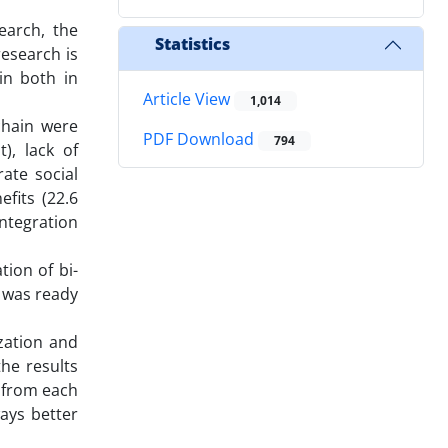
earch, the
Statistics
research is
ain both in
Article View
1,014
chain were
PDF Download
794
), lack of
ate social
fits (22.6
integration
tion of bi-
s was ready
ization and
he results
 from each
ays better