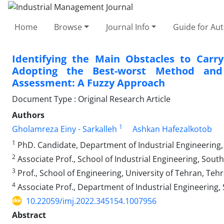
Home
Browse
Journal Info
Guide for Au
Identifying the Main Obstacles to Carry
Adopting the Best-worst Method and
Assessment: A Fuzzy Approach
Document Type : Original Research Article
Authors
1
Gholamreza Einy - Sarkalleh
Ashkan Hafezalkotob
1
PhD. Candidate, Department of Industrial Engineering, 
2
Associate Prof., School of Industrial Engineering, South
3
Prof., School of Engineering, University of Tehran, Tehr
4
Associate Prof., Department of Industrial Engineering, 
10.22059/imj.2022.345154.1007956
Abstract