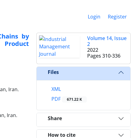
Login
Register
Chains by
Volume 14, Issue
 Product
2
2022
Pages
310-336
Files
XML
n, Iran.
PDF
671.22 K
n, Iran.
Share
How to cite