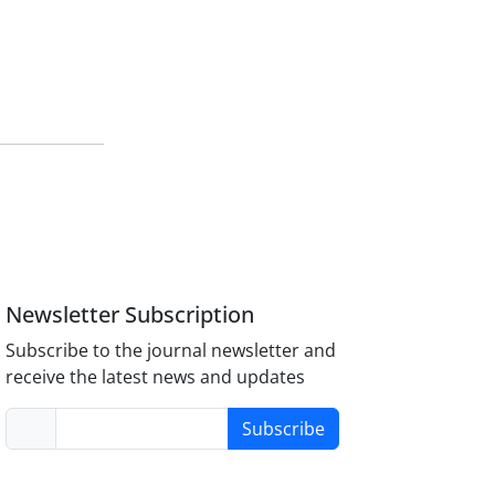
Newsletter Subscription
Subscribe to the journal newsletter and
receive the latest news and updates
Subscribe