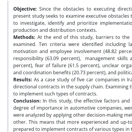
Objective:
Since the obstacles to executing direct
present study seeks to examine executive obstacles t
to investigate, identify and prioritize implementati
production and distribution contexts.
Methods:
At the end of this study, barriers to the
examined. Ten criteria were identified including l
motivation and employee involvement (48.82 percent
responsibility (63.09 percent), management skills a
percent), fear of failure (61.5 percent), unclear orga
and coordination benefits (20.73 percent), and political
Results:
As a case study of five car companies in Ira
directional contracts in the supply chain. Examining 
to implement such types of contracts.
Conclusion:
In this study, the effective factors and c
degree of importance in automotive companies, were 
were analyzed by applying other decision-making met
other. This means that more experienced and up-to-
prepared to implement contracts of various types in 