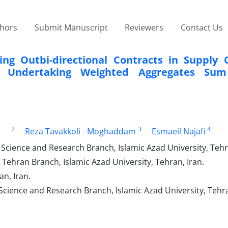
thors
Submit Manuscript
Reviewers
Contact Us
ing Outbi-directional Contracts in Supply 
 Undertaking Weighted Aggregates Sum
2
3
4
Reza Tavakkoli - Moghaddam
Esmaeil Najafi
Science and Research Branch, Islamic Azad University, Tehra
 Tehran Branch, Islamic Azad University, Tehran, Iran.
an, Iran.
Science and Research Branch, Islamic Azad University, Tehra