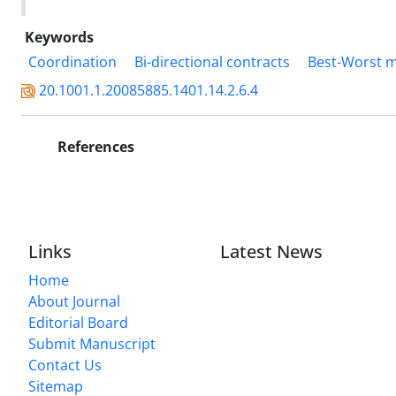
Keywords
Coordination
Bi-directional contracts
Best-Worst 
20.1001.1.20085885.1401.14.2.6.4
References
Links
Latest News
Home
About Journal
Editorial Board
Submit Manuscript
Contact Us
Sitemap