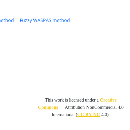
method
Fuzzy WASPAS method
This work is licensed under a
Creative
Commons
—
Attribution-NonCommercial 4.0
International
(
CC BY-NC
4.0).