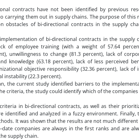
ional contracts have not been identified by previous res
o carrying them out in supply chains. The purpose of this 
on obstacles of bi-directional contracts in the supply ch
 implementation of bi-directional contracts in the supply 
ack of employee training (with a weight of 57.64 percent
), unwillingness to change (81.3 percent), lack of corpor
nd knowledge (63.18 percent), lack of less perceived bene
nizational objective responsibility (32.36 percent), lack of 
 instability (22.3 percent).
n, the current study identified barriers to the implementa
the criteria, the study could identify which of the companie
riteria in bi-directional contracts, as well as their priorit
identified and analyzed in a fuzzy environment. Finally, t
hods. It was shown that the results are not much different
date companies are always in the first ranks and are alw
the supply chain.