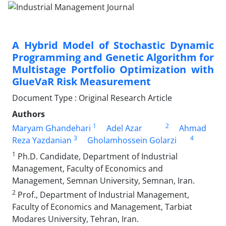
A Hybrid Model of Stochastic Dynamic
Programming and Genetic Algorithm for
Multistage Portfolio Optimization with
GlueVaR Risk Measurement
Document Type : Original Research Article
Authors
1
2
Maryam Ghandehari
Adel Azar
Ahmad
3
4
Reza Yazdanian
Gholamhossein Golarzi
1
Ph.D. Candidate, Department of Industrial
Management, Faculty of Economics and
Management, Semnan University, Semnan, Iran.
2
Prof., Department of Industrial Management,
Faculty of Economics and Management, Tarbiat
Modares University, Tehran, Iran.