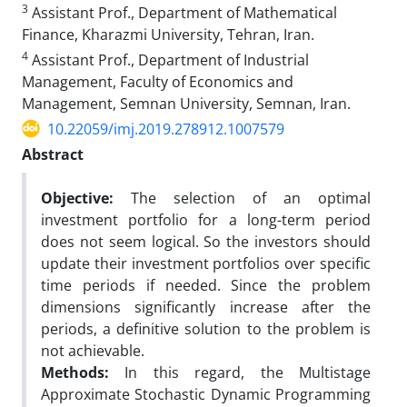
3
Assistant Prof., Department of Mathematical
Finance, Kharazmi University, Tehran, Iran.
4
Assistant Prof., Department of Industrial
Management, Faculty of Economics and
Management, Semnan University, Semnan, Iran.
10.22059/imj.2019.278912.1007579
Abstract
Objective:
The selection of an optimal
investment portfolio for a long-term period
does not seem logical. So the investors should
update their investment portfolios over specific
time periods if needed. Since the problem
dimensions significantly increase after the
periods, a definitive solution to the problem is
not achievable.
Methods:
In this regard, the Multistage
Approximate Stochastic Dynamic Programming