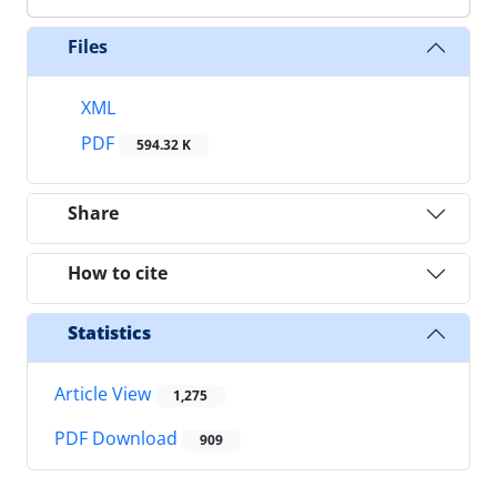
Files
XML
PDF
594.32 K
Share
How to cite
Statistics
Article View
1,275
PDF Download
909