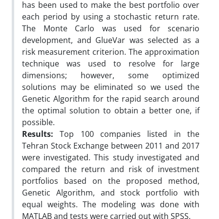
has been used to make the best portfolio over
each period by using a stochastic return rate.
The Monte Carlo was used for scenario
development, and GlueVar was selected as a
risk measurement criterion. The approximation
technique was used to resolve for large
dimensions; however, some optimized
solutions may be eliminated so we used the
Genetic Algorithm for the rapid search around
the optimal solution to obtain a better one, if
possible.
Results:
Top 100 companies listed in the
Tehran Stock Exchange between 2011 and 2017
were investigated. This study investigated and
compared the return and risk of investment
portfolios based on the proposed method,
Genetic Algorithm, and stock portfolio with
equal weights. The modeling was done with
MATLAB and tests were carried out with SPSS.