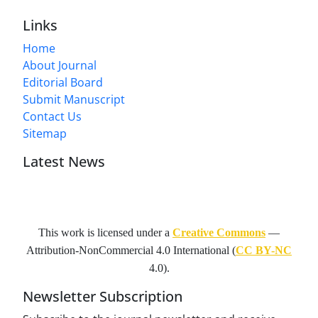
Links
Home
About Journal
Editorial Board
Submit Manuscript
Contact Us
Sitemap
Latest News
This work is licensed under a
Creative Commons
—
Attribution-NonCommercial 4.0 International
(
CC BY-NC
4.0).
Newsletter Subscription