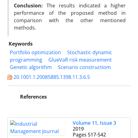
Conclusion:
The results indicated a higher
performance of the proposed method in
comparison with the other mentioned
methods.
Keywords
Portfolio optimization
Stochastic dynamic
programming
GlueVaR risk measurement
Genetic algorithm
Scenario constructiom
20.1001.1.20085885.1398.11.3.6.5
References
Volume 11, Issue 3
2019
Pages
517-542