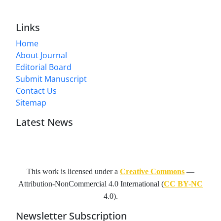
Links
Home
About Journal
Editorial Board
Submit Manuscript
Contact Us
Sitemap
Latest News
This work is licensed under a
Creative Commons
—
Attribution-NonCommercial 4.0 International
(
CC BY-NC
4.0).
Newsletter Subscription