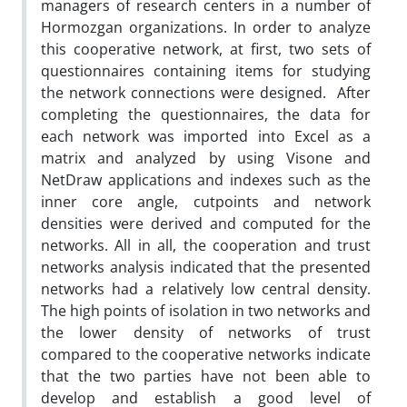
managers of research centers in a number of
Hormozgan organizations. In order to analyze
this cooperative network, at first, two sets of
questionnaires containing items for studying
the network connections were designed. After
completing the questionnaires, the data for
each network was imported into Excel as a
matrix and analyzed by using Visone and
NetDraw applications and indexes such as the
inner core angle, cutpoints and network
densities were derived and computed for the
networks. All in all, the cooperation and trust
networks analysis indicated that the presented
networks had a relatively low central density.
The high points of isolation in two networks and
the lower density of networks of trust
compared to the cooperative networks indicate
that the two parties have not been able to
develop and establish a good level of