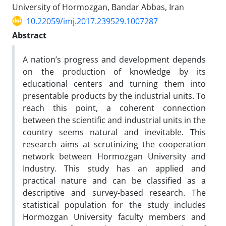
University of Hormozgan, Bandar Abbas, Iran
10.22059/imj.2017.239529.1007287
Abstract
A nation’s progress and development depends
on the production of knowledge by its
educational centers and turning them into
presentable products by the industrial units. To
reach this point, a coherent connection
between the scientific and industrial units in the
country seems natural and inevitable. This
research aims at scrutinizing the cooperation
network between Hormozgan University and
Industry. This study has an applied and
practical nature and can be classified as a
descriptive and survey-based research. The
statistical population for the study includes
Hormozgan University faculty members and