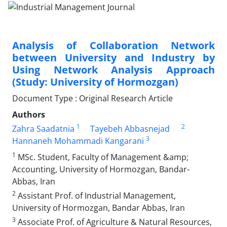
Analysis of Collaboration Network
between University and Industry by
Using Network Analysis Approach
(Study: University of Hormozgan)
Document Type : Original Research Article
Authors
1
2
Zahra Saadatnia
Tayebeh Abbasnejad
3
Hannaneh Mohammadi Kangarani
1
MSc. Student, Faculty of Management &amp;
Accounting, University of Hormozgan, Bandar-
Abbas, Iran
2
Assistant Prof. of Industrial Management,
University of Hormozgan, Bandar Abbas, Iran
3
Associate Prof. of Agriculture & Natural Resources,