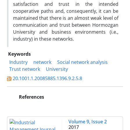
satisfaction and trust in the intended
cooperative paths and, consequently, it can be
maintained that there is an almost weak level of
communication and trust between Hormozgan
University and business environments (i.e.,
industry) in these networks.
Keywords
Industry
network
Social network analysis
Trust network
University
20.1001.1.20085885.1396.9.2.5.8
References
Volume 9, Issue 2
2017