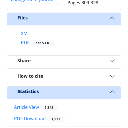
Pages
309-328
Files
XML
PDF
772.53 K
Share
How to cite
Statistics
Article View
1,348
PDF Download
1,573