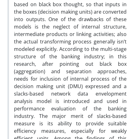
based on black box thought, so that inputs in
the boxes (decision making units) are converted
into outputs. One of the drawbacks of these
models is the neglect of internal structure,
intermediate products or linking activities; also
the actual transforming process generally isn’t
modeled explicitly. According to the multi-stage
structure of the banking industry; in this
research, after pointing out black box
(aggregation) and separation approaches,
needs for inclusion of internal process of the
decision making unit (DMU) expressed and a
slacks-based network data envelopment
analysis model is introduced and used in
performance evaluation of the banking
industry. The major merit of slacks-based
measure is its ability to provide suitable
efficiency measures, especially for weakly
efficient units. Among the findings of this