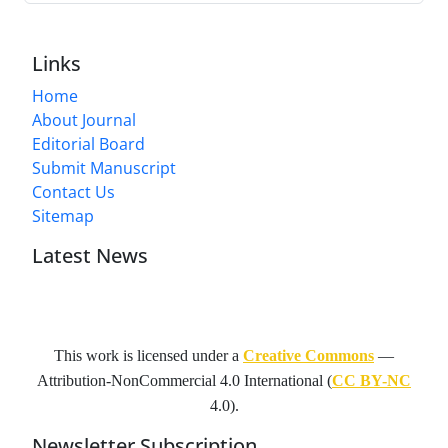
Links
Home
About Journal
Editorial Board
Submit Manuscript
Contact Us
Sitemap
Latest News
This work is licensed under a
Creative Commons
—
Attribution-NonCommercial 4.0 International
(
CC BY-NC
4.0).
Newsletter Subscription