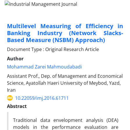
Multilevel Measuring of Efficiency in
Banking Industry (Network Slacks-
Based Measure (NSBM) Approach)
Document Type : Original Research Article
Author
Mohammad Zarei Mahmoudabadi
Assistant Prof., Dep. of Management and Economical
Science, Ayatollah Haeri University of Meybod, Yazd,
Iran
10.22059/imj.2016.61711
Abstract
Traditional data envelopment analysis (DEA)
models in the performance evaluation are