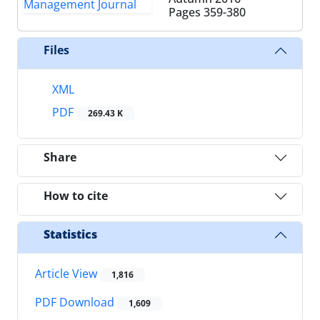
Pages
359-380
Files
XML
PDF
269.43 K
Share
How to cite
Statistics
Article View
1,816
PDF Download
1,609