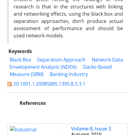
research is that in the structures with linking
and networking effects, using the black box and
separation approaches, don’t produce actual
assessment of performance and should be
used network models.
Keywords
Black Box
Separation Approach
Network Data
Envelopment Analysis (NDEA)
Slacks-Based
Measure (SBM)
Banking Industry
20.1001.1.20085885.1395.8.3.3.1
References
Volume 8, Issue 3
Autumn 2016