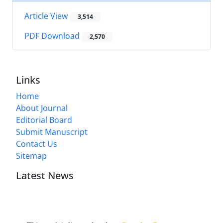
Article View
3,514
PDF Download
2,570
Links
Home
About Journal
Editorial Board
Submit Manuscript
Contact Us
Sitemap
Latest News