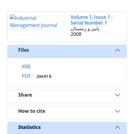
Volume 1, Issue 1 -
Serial Number 1
پاییز و زمستان
2008
Files
XML
PDF
244.91 K
Share
How to cite
Statistics