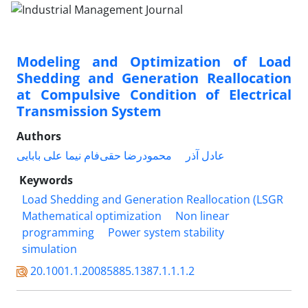
Modeling and Optimization of Load
Shedding and Generation Reallocation
at Compulsive Condition of Electrical
Transmission System
Authors
نیما علی بابایی
محمودرضا حقی‌فام
عادل آذر
Keywords
Load Shedding and Generation Reallocation (LSGR
Mathematical optimization
Non linear
programming
Power system stability
simulation
20.1001.1.20085885.1387.1.1.1.2