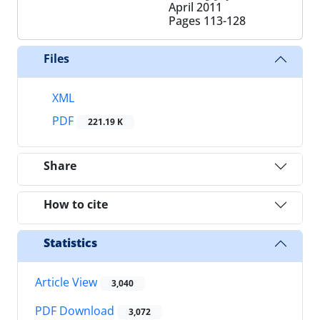
April 2011
Pages
113-128
Files
XML
PDF
221.19 K
Share
How to cite
Statistics
Article View
3,040
PDF Download
3,072