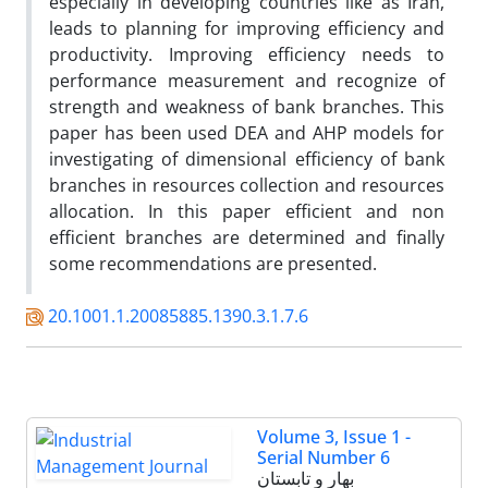
especially in developing countries like as Iran,
leads to planning for improving efficiency and
productivity. Improving efficiency needs to
performance measurement and recognize of
strength and weakness of bank branches. This
paper has been used DEA and AHP models for
investigating of dimensional efficiency of bank
branches in resources collection and resources
allocation. In this paper efficient and non
efficient branches are determined and finally
some recommendations are presented.
20.1001.1.20085885.1390.3.1.7.6
Volume 3, Issue 1 -
Serial Number 6
بهار و تابستان