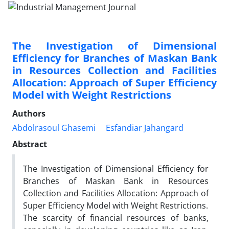
The Investigation of Dimensional
Efficiency for Branches of Maskan Bank
in Resources Collection and Facilities
Allocation: Approach of Super Efficiency
Model with Weight Restrictions
Authors
Abdolrasoul Ghasemi
Esfandiar Jahangard
Abstract
The Investigation of Dimensional Efficiency for
Branches of Maskan Bank in Resources
Collection and Facilities Allocation: Approach of
Super Efficiency Model with Weight Restrictions.
The scarcity of financial resources of banks,