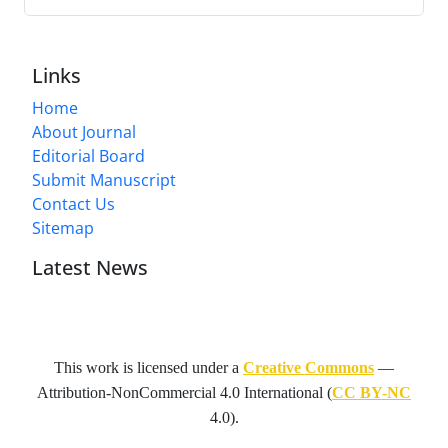
Links
Home
About Journal
Editorial Board
Submit Manuscript
Contact Us
Sitemap
Latest News
This work is licensed under a
Creative Commons
—
Attribution-NonCommercial 4.0 International
(
CC BY-NC
4.0).