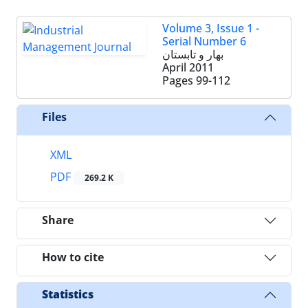
Volume 3, Issue 1 -
Serial Number 6
بهار و تابستان
April 2011
Pages
99-112
Files
XML
PDF
269.2 K
Share
How to cite
Statistics