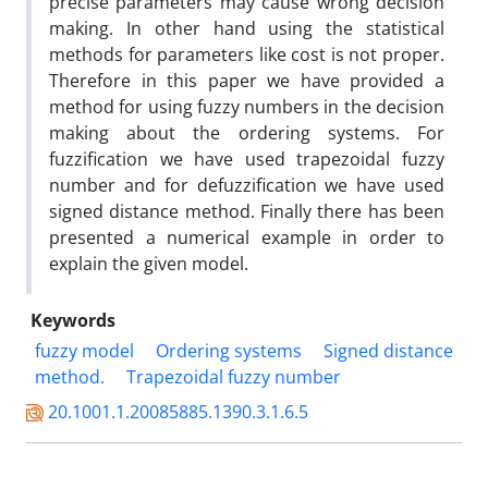
precise parameters may cause wrong decision
making. In other hand using the statistical
methods for parameters like cost is not proper.
Therefore in this paper we have provided a
method for using fuzzy numbers in the decision
making about the ordering systems. For
fuzzification we have used trapezoidal fuzzy
number and for defuzzification we have used
signed distance method. Finally there has been
presented a numerical example in order to
explain the given model.
Keywords
fuzzy model
Ordering systems
Signed distance
method.
Trapezoidal fuzzy number
20.1001.1.20085885.1390.3.1.6.5