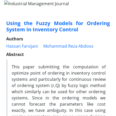
Using the Fuzzy Models for Ordering
System in Inventory Control
Authors
Hassan Farsijani
Mohammad Reza Abdoos
Abstract
This paper submitting the computation of
optimize point of ordering in inventory control
systems and particularly for continuous review
of ordering system (r,Q) by fuzzy logic method
which similarly can be used for other ordering
systems. Since in the ordering models we
cannot forecast the parameters like cost
exactly, we have ambiguity. In this case using