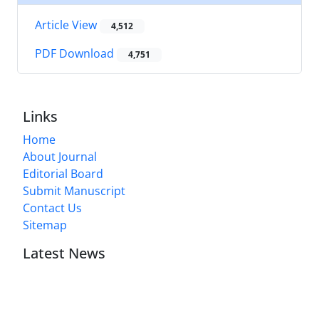
Article View
4,512
PDF Download
4,751
Links
Home
About Journal
Editorial Board
Submit Manuscript
Contact Us
Sitemap
Latest News