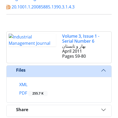
20.1001.1.20085885.1390.3.1.4.3
Volume 3, Issue 1 -
Serial Number 6
بهار و تابستان
April 2011
Pages
59-80
Files
XML
PDF
255.7 K
Share