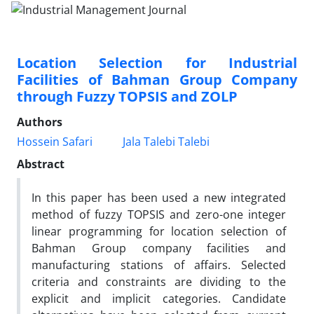
Location Selection for Industrial
Facilities of Bahman Group Company
through Fuzzy TOPSIS and ZOLP
Authors
Hossein Safari
Jala Talebi Talebi
Abstract
In this paper has been used a new integrated
method of fuzzy TOPSIS and zero-one integer
linear programming for location selection of
Bahman Group company facilities and
manufacturing stations of affairs. Selected
criteria and constraints are dividing to the
explicit and implicit categories. Candidate