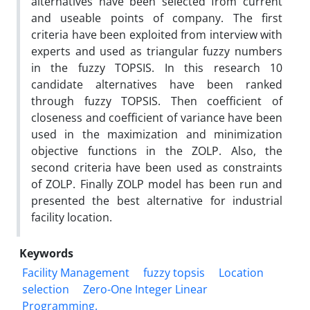
alternatives have been selected from current
and useable points of company. The first
criteria have been exploited from interview with
experts and used as triangular fuzzy numbers
in the fuzzy TOPSIS. In this research 10
candidate alternatives have been ranked
through fuzzy TOPSIS. Then coefficient of
closeness and coefficient of variance have been
used in the maximization and minimization
objective functions in the ZOLP. Also, the
second criteria have been used as constraints
of ZOLP. Finally ZOLP model has been run and
presented the best alternative for industrial
facility location.
Keywords
Facility Management
fuzzy topsis
Location
selection
Zero-One Integer Linear
Programming.