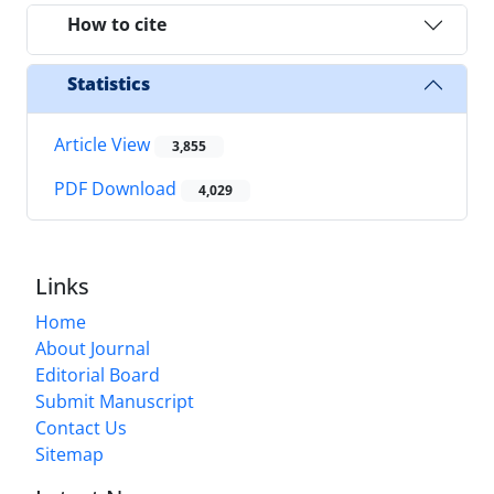
How to cite
Statistics
Article View
3,855
PDF Download
4,029
Links
Home
About Journal
Editorial Board
Submit Manuscript
Contact Us
Sitemap