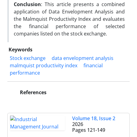
Conclusion
: This article presents a combined
application of Data Envelopment Analysis and
the Malmquist Productivity Index and evaluates
the financial performance of selected
companies listed on the stock exchange.
Keywords
Stock exchange
data envelopment analysis
malmquist productivity index
financial
performance
References
Volume 18, Issue 2
2026
Pages
121-149