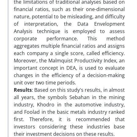
the limitations of traditional analyses based on
financial ratios, such as their one-dimensional
nature, potential to be misleading, and difficulty
of interpretation, the Data Envelopment
Analysis technique is employed to assess
corporate performance. This method
aggregates multiple financial ratios and assigns
each company a single score, called efficiency.
Moreover, the Malmquist Productivity Index, an
important concept in DEA, is used to evaluate
changes in the efficiency of a decision-making
unit over two time periods.
Results
: Based on this study's results, in almost
all years, the symbols Sebahan in the mining
industry, Khodro in the automotive industry,
and Foolad in the basic metals industry ranked
first. Therefore, it is recommended that
investors considering these industries base
their investment decisions on these results.