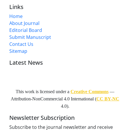
Links
Home
About Journal
Editorial Board
Submit Manuscript
Contact Us
Sitemap
Latest News
This work is licensed under a
Creative Commons
—
Attribution-NonCommercial 4.0 International
(
CC BY-NC
4.0).
Newsletter Subscription
Subscribe to the journal newsletter and receive