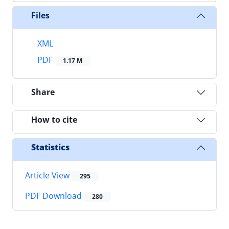
Files
XML
PDF
1.17 M
Share
How to cite
Statistics
Article View
295
PDF Download
280