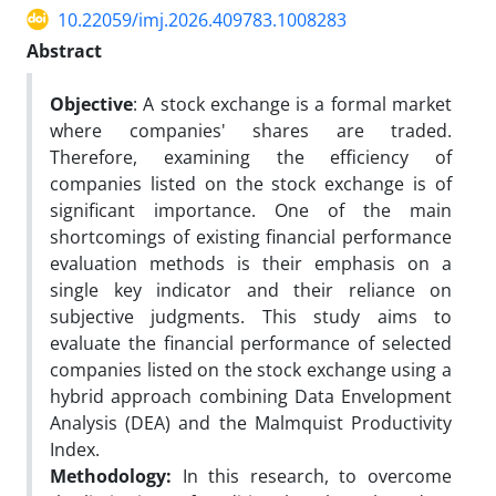
10.22059/imj.2026.409783.1008283
Abstract
Objective
: A stock exchange is a formal market
where companies' shares are traded.
Therefore, examining the efficiency of
companies listed on the stock exchange is of
significant importance. One of the main
shortcomings of existing financial performance
evaluation methods is their emphasis on a
single key indicator and their reliance on
subjective judgments. This study aims to
evaluate the financial performance of selected
companies listed on the stock exchange using a
hybrid approach combining Data Envelopment
Analysis (DEA) and the Malmquist Productivity
Index.
Methodology:
In this research, to overcome