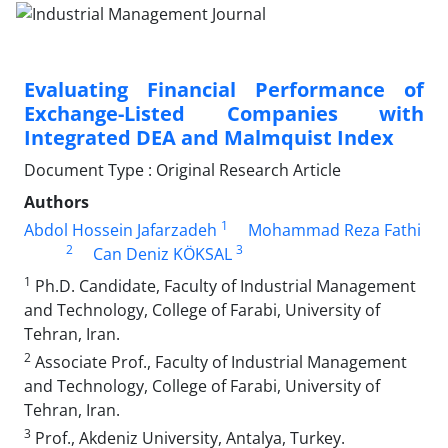
Evaluating Financial Performance of
Exchange-Listed Companies with
Integrated DEA and Malmquist Index
Document Type : Original Research Article
Authors
1
Abdol Hossein Jafarzadeh
Mohammad Reza Fathi
2
3
Can Deniz KÖKSAL
1
Ph.D. Candidate, Faculty of Industrial Management
and Technology, College of Farabi, University of
Tehran, Iran.
2
Associate Prof., Faculty of Industrial Management
and Technology, College of Farabi, University of
Tehran, Iran.
3
Prof., Akdeniz University, Antalya, Turkey.