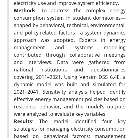
electricity use and improve system efficiency.
Methods
: To address the complex energy
consumption system in student dormitories—
shaped by behavioral, technical, environmental,
and policy-related factors—a system dynamics
approach was adopted. Experts in energy
management and systems modeling
contributed through collaborative meetings
and interviews. Data were gathered from
national institutions and questionnaires
covering 2011–2021. Using Vensim DSS 6.4E, a
dynamic model was built and simulated for
2021–2041. Sensitivity analysis helped identify
effective energy management policies based on
residents’ behavior, and the model’s outputs
were analyzed to evaluate key variables.
Results
: The model identified four key
strategies for managing electricity consumption
based on behavioral factors: management