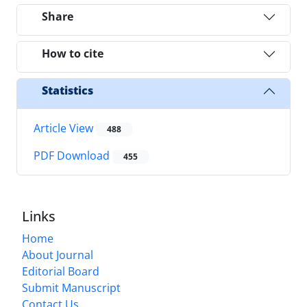
Share
How to cite
Statistics
Article View
488
PDF Download
455
Links
Home
About Journal
Editorial Board
Submit Manuscript
Contact Us