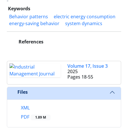
Keywords
Behavior patterns
electric energy consumption
energy-saving behavior
system dynamics
References
Volume 17, Issue 3
2025
Pages
18-55
Files
XML
PDF
1.89 M