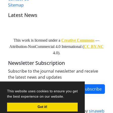
Sitemap
Latest News
This work is licensed under a
Creative Commons
—
Attribution-NonCommercial 4.0 International
(
CC BY-NC
4.0).
Newsletter Subscription
Subscribe to the journal newsletter and receive
the latest news and updates
Subscribe
This website uses cookies to ensure you get
the best experience on our website.
Got it!
Journal management system.
designed by
sinaweb