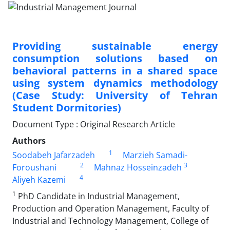
Providing sustainable energy
consumption solutions based on
behavioral patterns in a shared space
using system dynamics methodology
(Case Study: University of Tehran
Student Dormitories)
Document Type : Original Research Article
Authors
1
Soodabeh Jafarzadeh
Marzieh Samadi-
2
3
Foroushani
Mahnaz Hosseinzadeh
4
Aliyeh Kazemi
1
PhD Candidate in Industrial Management,
Production and Operation Management, Faculty of
Industrial and Technology Management, College of