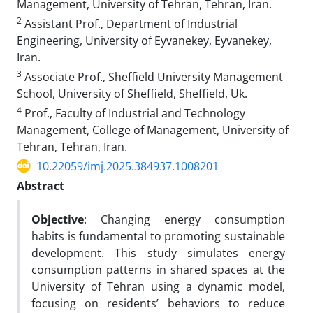
Management, University of Tehran, Tehran, Iran.
2
Assistant Prof., Department of Industrial
Engineering, University of Eyvanekey, Eyvanekey,
Iran.
3
Associate Prof., Sheffield University Management
School, University of Sheffield, Sheffield, Uk.
4
Prof., Faculty of Industrial and Technology
Management, College of Management, University of
Tehran, Tehran, Iran.
10.22059/imj.2025.384937.1008201
Abstract
Objective
: Changing energy consumption
habits is fundamental to promoting sustainable
development. This study simulates energy
consumption patterns in shared spaces at the
University of Tehran using a dynamic model,
focusing on residents’ behaviors to reduce