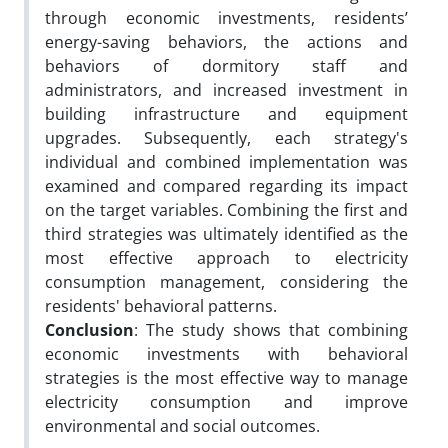
through economic investments, residents’
energy-saving behaviors, the actions and
behaviors of dormitory staff and
administrators, and increased investment in
building infrastructure and equipment
upgrades. Subsequently, each strategy's
individual and combined implementation was
examined and compared regarding its impact
on the target variables. Combining the first and
third strategies was ultimately identified as the
most effective approach to electricity
consumption management, considering the
residents' behavioral patterns.
Conclusion
: The study shows that combining
economic investments with behavioral
strategies is the most effective way to manage
electricity consumption and improve
environmental and social outcomes.