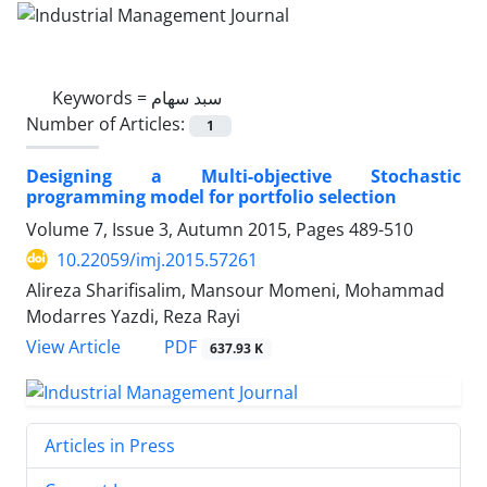
Keywords =
سبد سهام
Number of Articles:
1
Designing a Multi-objective Stochastic
programming model for portfolio selection
Volume 7, Issue 3, Autumn 2015, Pages
489-510
10.22059/imj.2015.57261
Alireza Sharifisalim, Mansour Momeni, Mohammad
Modarres Yazdi, Reza Rayi
PDF
View Article
637.93 K
Articles in Press