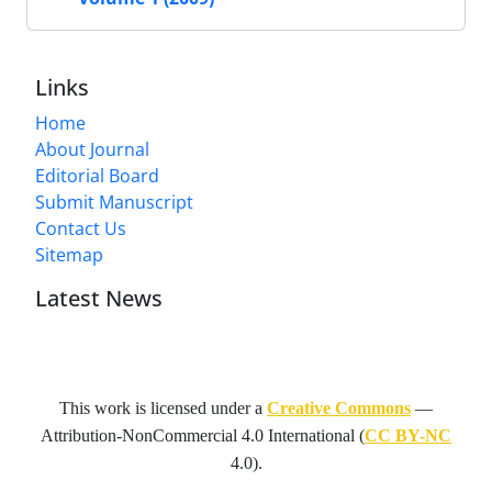
Links
Home
About Journal
Editorial Board
Submit Manuscript
Contact Us
Sitemap
Latest News
This work is licensed under a
Creative Commons
—
Attribution-NonCommercial 4.0 International
(
CC BY-NC
4.0).