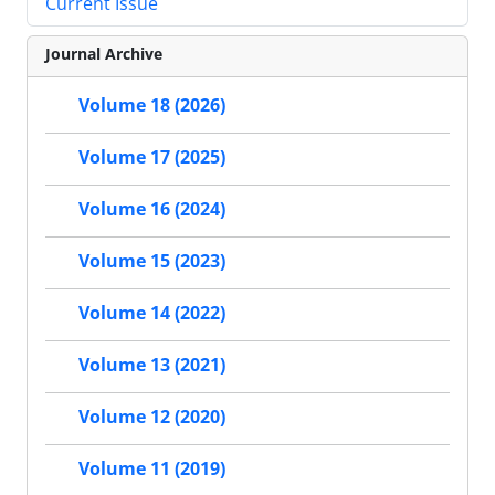
Current Issue
Journal Archive
Volume 18 (2026)
Volume 17 (2025)
Volume 16 (2024)
Volume 15 (2023)
Volume 14 (2022)
Volume 13 (2021)
Volume 12 (2020)
Volume 11 (2019)