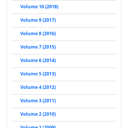
Volume 10 (2018)
Volume 9 (2017)
Volume 8 (2016)
Volume 7 (2015)
Volume 6 (2014)
Volume 5 (2013)
Volume 4 (2012)
Volume 3 (2011)
Volume 2 (2010)
Volume 1 (2009)