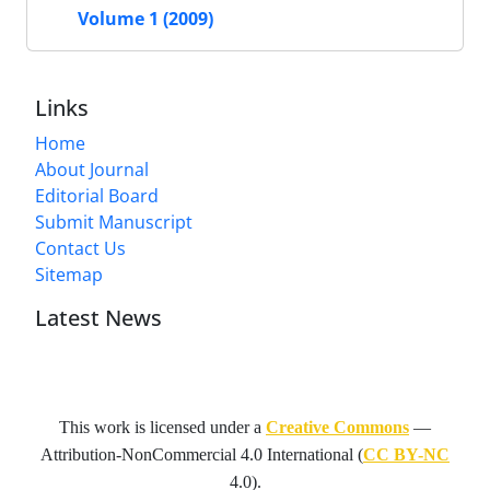
Volume 1 (2009)
Links
Home
About Journal
Editorial Board
Submit Manuscript
Contact Us
Sitemap
Latest News
This work is licensed under a
Creative Commons
—
Attribution-NonCommercial 4.0 International
(
CC BY-NC
4.0).