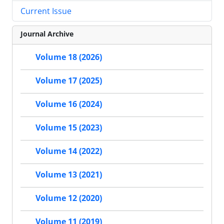
Current Issue
Journal Archive
Volume 18 (2026)
Volume 17 (2025)
Volume 16 (2024)
Volume 15 (2023)
Volume 14 (2022)
Volume 13 (2021)
Volume 12 (2020)
Volume 11 (2019)