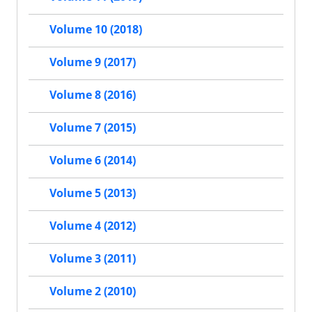
Volume 10 (2018)
Volume 9 (2017)
Volume 8 (2016)
Volume 7 (2015)
Volume 6 (2014)
Volume 5 (2013)
Volume 4 (2012)
Volume 3 (2011)
Volume 2 (2010)