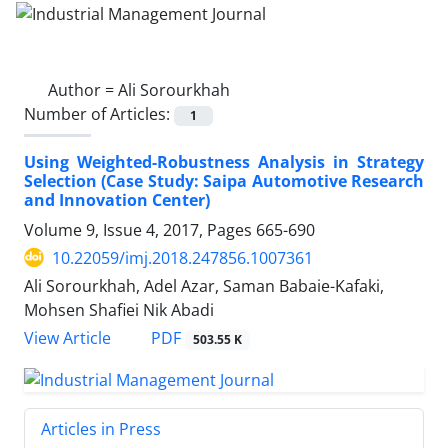
Author =
Ali Sorourkhah
Number of Articles:
1
Using Weighted-Robustness Analysis in Strategy
Selection (Case Study: Saipa Automotive Research
and Innovation Center)
Volume 9, Issue 4, 2017, Pages
665-690
10.22059/imj.2018.247856.1007361
Ali Sorourkhah, Adel Azar, Saman Babaie-Kafaki,
Mohsen Shafiei Nik Abadi
PDF
View Article
503.55 K
Articles in Press