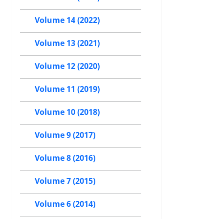
Volume 14 (2022)
Volume 13 (2021)
Volume 12 (2020)
Volume 11 (2019)
Volume 10 (2018)
Volume 9 (2017)
Volume 8 (2016)
Volume 7 (2015)
Volume 6 (2014)