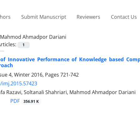
thors
Submit Manuscript
Reviewers
Contact Us
Mahmod Ahmadpor Dariani
rticles:
1
 of Innovative Performance of Knowledge based Co
roach
sue 4, Winter 2016, Pages
721-742
/imj.2015.57423
fa Razavi, Soltanali Shahriari, Mahmod Ahmadpor Dariani
PDF
356.91 K