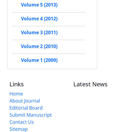
Volume 5 (2013)
Volume 4 (2012)
Volume 3 (2011)
Volume 2 (2010)
Volume 1 (2009)
Links
Latest News
Home
About Journal
Editorial Board
Submit Manuscript
Contact Us
Sitemap