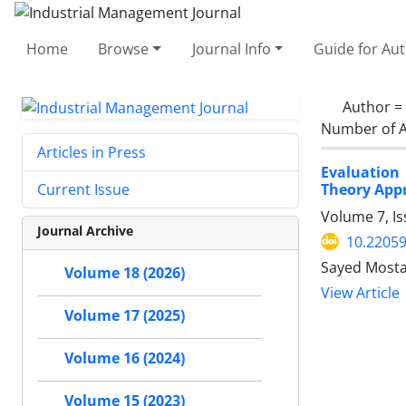
Home
Browse
Journal Info
Guide for Au
Author =
Number of A
Articles in Press
Evaluation
Theory App
Current Issue
Volume 7, Is
Journal Archive
10.22059
Sayed Mosta
Volume 18 (2026)
View Article
Volume 17 (2025)
Volume 16 (2024)
Volume 15 (2023)