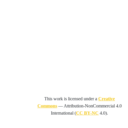
This work is licensed under a
Creative
Commons
—
Attribution-NonCommercial 4.0
International
(
CC BY-NC
4.0).