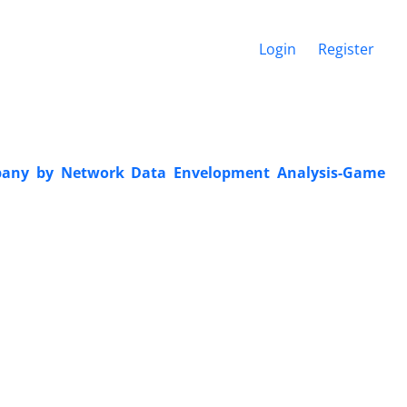
Login
Register
mpany by Network Data Envelopment Analysis-Game