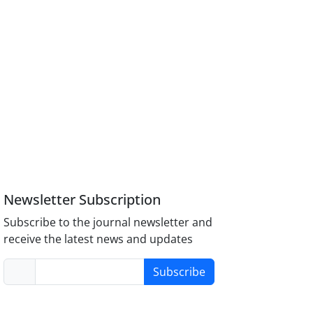
Newsletter Subscription
Subscribe to the journal newsletter and
receive the latest news and updates
Subscribe