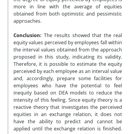
more in line with the average of equities
obtained from both optimistic and pessimistic
approaches.
Conclusion:
The results showed that the real
equity values perceived by employees fall within
the interval values obtained from the approach
proposed in this study, indicating its validity.
Therefore, it is possible to estimate the equity
perceived by each employee as an interval value
and, accordingly, prepare some facilities for
employees who have the potential to feel
inequity based on DEA models to reduce the
intensity of this feeling. Since equity theory is a
reactive theory that investigates the perceived
equities in an exchange relation, it does not
have the ability to predict and cannot be
applied until the exchange relation is finished.