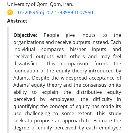
University of Qom, Qom, Iran.
10.22059/imj.2022.343989.1007950
Abstract
Objective:
People give inputs to the
organizations and receive outputs instead. Each
individual compares his/her inputs and
received outputs with others and may feel
dissatisfied. This comparison forms the
foundation of the equity theory introduced by
Adams. Despite the widespread acceptance of
Adams’ equity theory and the consensus on its
ability to explain the distributive equity
perceived by employees, the difficulty in
quantifying the concept of equity has made its
use challenging to some extent. This study
seeks to propose an approach to estimate the
degree of equity perceived by each employee