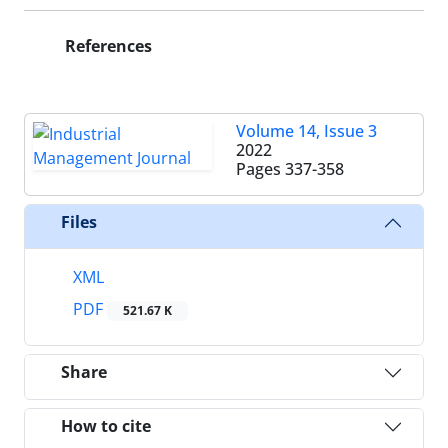
References
Volume 14, Issue 3
2022
Pages
337-358
Files
XML
PDF
521.67 K
Share
How to cite