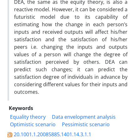
DEA, the same as the equity theory, is also a
reactive model. However, it can be considered a
futuristic model due to its capability of
estimating how the change in each person’s
inputs and received outputs will affect his/her
satisfaction and the satisfaction of his/her
peers i.e. changing the inputs and outputs
values of a person will change the degree of
satisfaction perceived by others. DEA can
predict such changes; it can predict the
satisfaction degree of individuals in advance by
considering different values for their inputs and
outcomes.
Keywords
Equality theory
Data envelopment analysis
Optimistic scenario
Pessimistic scenario
20.1001.1.20085885.1401.14.3.1.1