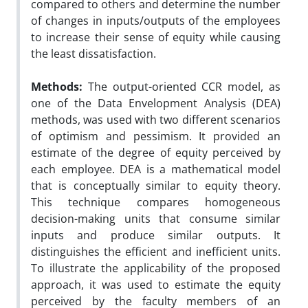
compared to others and determine the number
of changes in inputs/outputs of the employees
to increase their sense of equity while causing
the least dissatisfaction.
Methods:
The output-oriented CCR model, as
one of the Data Envelopment Analysis (DEA)
methods, was used with two different scenarios
of optimism and pessimism. It provided an
estimate of the degree of equity perceived by
each employee. DEA is a mathematical model
that is conceptually similar to equity theory.
This technique compares homogeneous
decision-making units that consume similar
inputs and produce similar outputs. It
distinguishes the efficient and inefficient units.
To illustrate the applicability of the proposed
approach, it was used to estimate the equity
perceived by the faculty members of an