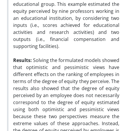
educational group. This example estimated the
equity perceived by nine professors working in
an educational institution, by considering two
inputs (i.e., scores achieved for educational
activities and research activities) and two
outputs (i.e., financial compensation and
supporting facilities).
Results:
Solving the formulated models showed
that optimistic and pessimistic views have
different effects on the ranking of employees in
terms of the degree of equity they perceive. The
results also showed that the degree of equity
perceived by an employee does not necessarily
correspond to the degree of equity estimated
using both optimistic and pessimistic views
because these two perspectives measure the
extreme values of these approaches. Instead,
the degree of equity perceived by employees is