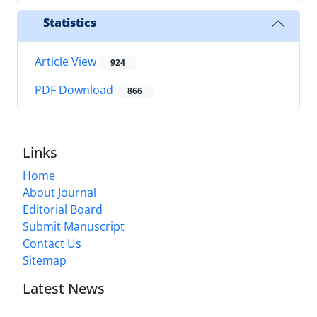
Statistics
Article View
924
PDF Download
866
Links
Home
About Journal
Editorial Board
Submit Manuscript
Contact Us
Sitemap
Latest News