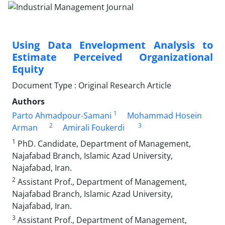
Using Data Envelopment Analysis to
Estimate Perceived Organizational
Equity
Document Type : Original Research Article
Authors
1
Parto Ahmadpour-Samani
Mohammad Hosein
2
3
Arman
Amirali Foukerdi
1
PhD. Candidate, Department of Management,
Najafabad Branch, Islamic Azad University,
Najafabad, Iran.
2
Assistant Prof., Department of Management,
Najafabad Branch, Islamic Azad University,
Najafabad, Iran.
3
Assistant Prof., Department of Management,