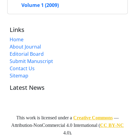
Volume 1 (2009)
Links
Home
About Journal
Editorial Board
Submit Manuscript
Contact Us
Sitemap
Latest News
This work is licensed under a
Creative Commons
—
Attribution-NonCommercial 4.0 International
(
CC BY-NC
4.0).