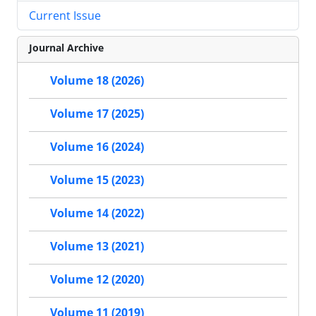
Current Issue
Journal Archive
Volume 18 (2026)
Volume 17 (2025)
Volume 16 (2024)
Volume 15 (2023)
Volume 14 (2022)
Volume 13 (2021)
Volume 12 (2020)
Volume 11 (2019)