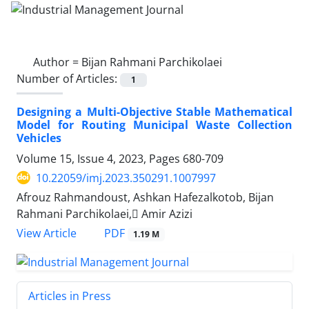
Author =
Bijan Rahmani Parchikolaei
Number of Articles:
1
Designing a Multi-Objective Stable Mathematical
Model for Routing Municipal Waste Collection
Vehicles
Volume 15, Issue 4, 2023, Pages
680-709
10.22059/imj.2023.350291.1007997
Afrouz Rahmandoust, Ashkan Hafezalkotob, Bijan
Rahmani Parchikolaei, َAmir Azizi
PDF
View Article
1.19 M
Articles in Press