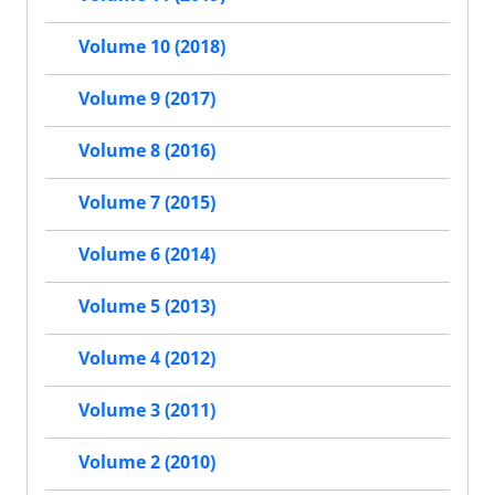
Volume 10 (2018)
Volume 9 (2017)
Volume 8 (2016)
Volume 7 (2015)
Volume 6 (2014)
Volume 5 (2013)
Volume 4 (2012)
Volume 3 (2011)
Volume 2 (2010)