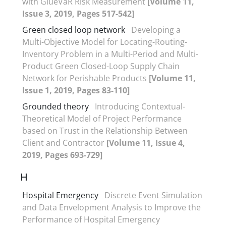
with GlueVaR Risk Measurement
[Volume 11,
Issue 3, 2019, Pages 517-542]
Green closed loop network
Developing a
Multi-Objective Model for Locating-Routing-
Inventory Problem in a Multi-Period and Multi-
Product Green Closed-Loop Supply Chain
Network for Perishable Products
[Volume 11,
Issue 1, 2019, Pages 83-110]
Grounded theory
Introducing Contextual-
Theoretical Model of Project Performance
based on Trust in the Relationship Between
Client and Contractor
[Volume 11, Issue 4,
2019, Pages 693-729]
H
Hospital Emergency
Discrete Event Simulation
and Data Envelopment Analysis to Improve the
Performance of Hospital Emergency