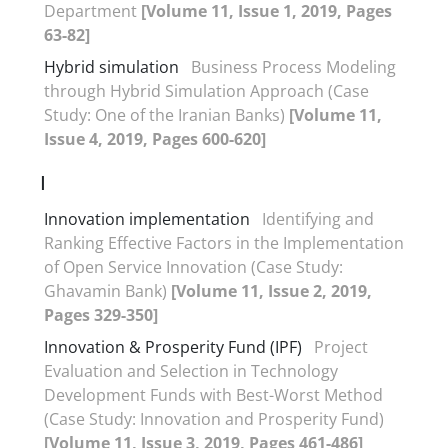
Department
[Volume 11, Issue 1, 2019, Pages
63-82]
Hybrid simulation
Business Process Modeling
through Hybrid Simulation Approach (Case
Study: One of the Iranian Banks)
[Volume 11,
Issue 4, 2019, Pages 600-620]
I
Innovation implementation
Identifying and
Ranking Effective Factors in the Implementation
of Open Service Innovation (Case Study:
Ghavamin Bank)
[Volume 11, Issue 2, 2019,
Pages 329-350]
Innovation & Prosperity Fund (IPF)
Project
Evaluation and Selection in Technology
Development Funds with Best-Worst Method
(Case Study: Innovation and Prosperity Fund)
[Volume 11, Issue 3, 2019, Pages 461-486]