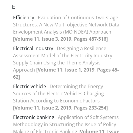
E
Efficiency
Evaluation of Continuous Two-stage
Structures: A New Multi-objective Network Data
Envelopment Analysis (MO-NDEA) Approach
[Volume 11, Issue 3, 2019, Pages 487-516]
Electrical industry
Designing a Resilience
Assessment Model of the Electricity Industry
Supply Chain Using the Theme Analysis
Approach
[Volume 11, Issue 1, 2019, Pages 45-
62]
Electric vehicle
Determining the Energy
Sources of the Electric Vehicles Charging
Station According to Economic Factors
[Volume 11, Issue 2, 2019, Pages 233-254]
Electronic banking
Application of Soft Systems
Methodology in Structuring the Issue of Policy
Making of Electronic Banking
[Volume 11, Issue