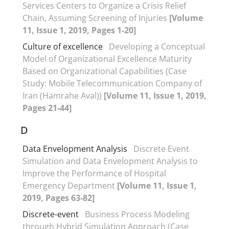
Services Centers to Organize a Crisis Relief
Chain, Assuming Screening of Injuries
[Volume
11, Issue 1, 2019, Pages 1-20]
Culture of excellence
Developing a Conceptual
Model of Organizational Excellence Maturity
Based on Organizational Capabilities (Case
Study: Mobile Telecommunication Company of
Iran (Hamrahe Aval))
[Volume 11, Issue 1, 2019,
Pages 21-44]
D
Data Envelopment Analysis
Discrete Event
Simulation and Data Envelopment Analysis to
Improve the Performance of Hospital
Emergency Department
[Volume 11, Issue 1,
2019, Pages 63-82]
Discrete-event
Business Process Modeling
through Hybrid Simulation Approach (Case