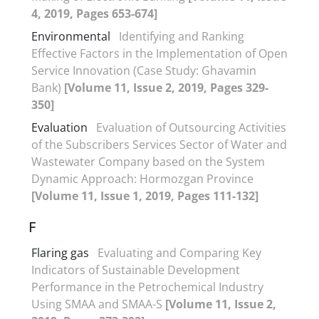
4, 2019, Pages 653-674]
Environmental
Identifying and Ranking
Effective Factors in the Implementation of Open
Service Innovation (Case Study: Ghavamin
Bank)
[Volume 11, Issue 2, 2019, Pages 329-
350]
Evaluation
Evaluation of Outsourcing Activities
of the Subscribers Services Sector of Water and
Wastewater Company based on the System
Dynamic Approach: Hormozgan Province
[Volume 11, Issue 1, 2019, Pages 111-132]
F
Flaring gas
Evaluating and Comparing Key
Indicators of Sustainable Development
Performance in the Petrochemical Industry
Using SMAA and SMAA-S
[Volume 11, Issue 2,