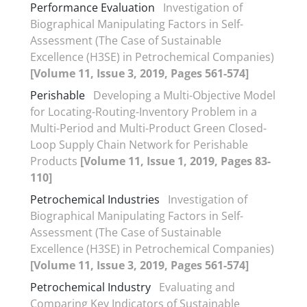
Performance Evaluation
Investigation of
Biographical Manipulating Factors in Self-
Assessment (The Case of Sustainable
Excellence (H3SE) in Petrochemical Companies)
[Volume 11, Issue 3, 2019, Pages 561-574]
Perishable
Developing a Multi-Objective Model
for Locating-Routing-Inventory Problem in a
Multi-Period and Multi-Product Green Closed-
Loop Supply Chain Network for Perishable
Products
[Volume 11, Issue 1, 2019, Pages 83-
110]
Petrochemical Industries
Investigation of
Biographical Manipulating Factors in Self-
Assessment (The Case of Sustainable
Excellence (H3SE) in Petrochemical Companies)
[Volume 11, Issue 3, 2019, Pages 561-574]
Petrochemical Industry
Evaluating and
Comparing Key Indicators of Sustainable