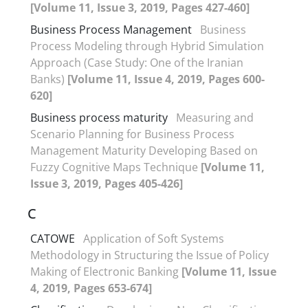
[Volume 11, Issue 3, 2019, Pages 427-460]
Business Process Management
Business
Process Modeling through Hybrid Simulation
Approach (Case Study: One of the Iranian
Banks)
[Volume 11, Issue 4, 2019, Pages 600-
620]
Business process maturity
Measuring and
Scenario Planning for Business Process
Management Maturity Developing Based on
Fuzzy Cognitive Maps Technique
[Volume 11,
Issue 3, 2019, Pages 405-426]
C
CATOWE
Application of Soft Systems
Methodology in Structuring the Issue of Policy
Making of Electronic Banking
[Volume 11, Issue
4, 2019, Pages 653-674]