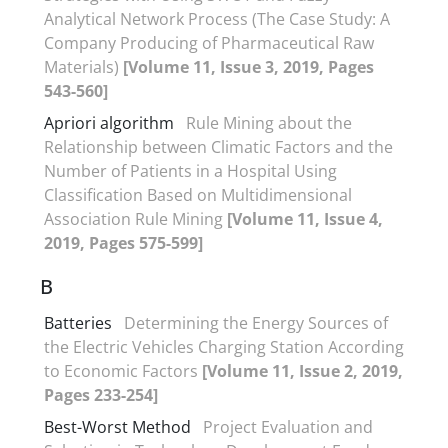
Analytical Network Process (The Case Study: A
Company Producing of Pharmaceutical Raw
Materials)
[Volume 11, Issue 3, 2019, Pages
543-560]
Apriori algorithm
Rule Mining about the
Relationship between Climatic Factors and the
Number of Patients in a Hospital Using
Classification Based on Multidimensional
Association Rule Mining
[Volume 11, Issue 4,
2019, Pages 575-599]
B
Batteries
Determining the Energy Sources of
the Electric Vehicles Charging Station According
to Economic Factors
[Volume 11, Issue 2, 2019,
Pages 233-254]
Best-Worst Method
Project Evaluation and