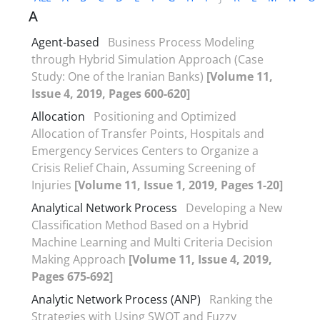
A
Agent-based
Business Process Modeling
through Hybrid Simulation Approach (Case
Study: One of the Iranian Banks)
[Volume 11,
Issue 4, 2019, Pages 600-620]
Allocation
Positioning and Optimized
Allocation of Transfer Points, Hospitals and
Emergency Services Centers to Organize a
Crisis Relief Chain, Assuming Screening of
Injuries
[Volume 11, Issue 1, 2019, Pages 1-20]
Analytical Network Process
Developing a New
Classification Method Based on a Hybrid
Machine Learning and Multi Criteria Decision
Making Approach
[Volume 11, Issue 4, 2019,
Pages 675-692]
Analytic Network Process (ANP)
Ranking the
Strategies with Using SWOT and Fuzzy