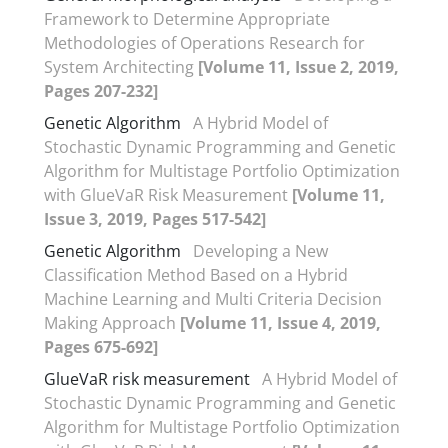
Framework to Determine Appropriate
Methodologies of Operations Research for
System Architecting
[Volume 11, Issue 2, 2019,
Pages 207-232]
Genetic Algorithm
A Hybrid Model of
Stochastic Dynamic Programming and Genetic
Algorithm for Multistage Portfolio Optimization
with GlueVaR Risk Measurement
[Volume 11,
Issue 3, 2019, Pages 517-542]
Genetic Algorithm
Developing a New
Classification Method Based on a Hybrid
Machine Learning and Multi Criteria Decision
Making Approach
[Volume 11, Issue 4, 2019,
Pages 675-692]
GlueVaR risk measurement
A Hybrid Model of
Stochastic Dynamic Programming and Genetic
Algorithm for Multistage Portfolio Optimization