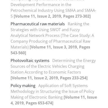
Development Performance in the
Petrochemical Industry Using SMAA and SMAA-
S
[Volume 11, Issue 2, 2019, Pages 273-302]
Pharmaceutical raw materials
Ranking the
Strategies with Using SWOT and Fuzzy
Analytical Network Process (The Case Study: A
Company Producing of Pharmaceutical Raw
Materials)
[Volume 11, Issue 3, 2019, Pages
543-560]
Photovoltaic systems
Determining the Energy
Sources of the Electric Vehicles Charging
Station According to Economic Factors
[Volume 11, Issue 2, 2019, Pages 233-254]
Policy making
Application of Soft Systems
Methodology in Structuring the Issue of Policy
Making of Electronic Banking
[Volume 11, Issue
4, 2019, Pages 653-674]