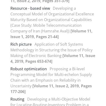
11, Issue 2, 2019, Pages 351-379]
Resource - based view
Developing a
Conceptual Model of Organizational Excellence
Maturity Based on Organizational Capabilities
(Case Study: Mobile Telecommunication
Company of Iran (Hamrahe Aval))
[Volume 11,
Issue 1, 2019, Pages 21-44]
Rich picture
Application of Soft Systems
Methodology in Structuring the Issue of Policy
Making of Electronic Banking
[Volume 11, Issue
4, 2019, Pages 653-674]
Robust optimization
Proposing a Bi-level
Programming Model for Multi-echelon Supply
Chain with an Emphasis on Reliability in
Uncertainty
[Volume 11, Issue 2, 2019, Pages
177-206]
Routing
Developing a Multi-Objective Model
for Locating-Routing-Inventory Problem in a