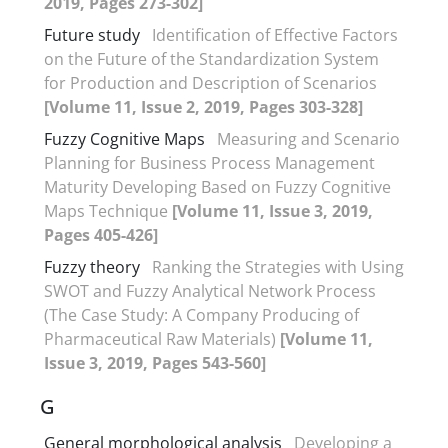
2019, Pages 273-302]
Future study
Identification of Effective Factors
on the Future of the Standardization System
for Production and Description of Scenarios
[Volume 11, Issue 2, 2019, Pages 303-328]
Fuzzy Cognitive Maps
Measuring and Scenario
Planning for Business Process Management
Maturity Developing Based on Fuzzy Cognitive
Maps Technique
[Volume 11, Issue 3, 2019,
Pages 405-426]
Fuzzy theory
Ranking the Strategies with Using
SWOT and Fuzzy Analytical Network Process
(The Case Study: A Company Producing of
Pharmaceutical Raw Materials)
[Volume 11,
Issue 3, 2019, Pages 543-560]
G
General morphological analysis
Developing a