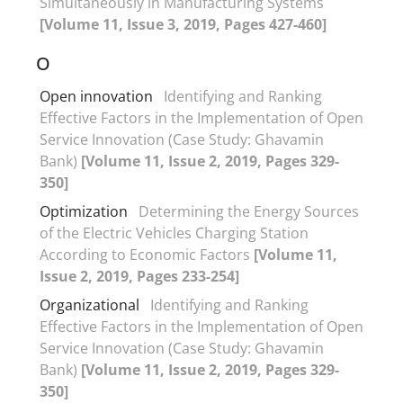
Simultaneously in Manufacturing Systems
[Volume 11, Issue 3, 2019, Pages 427-460]
O
Open innovation
Identifying and Ranking
Effective Factors in the Implementation of Open
Service Innovation (Case Study: Ghavamin
Bank)
[Volume 11, Issue 2, 2019, Pages 329-
350]
Optimization
Determining the Energy Sources
of the Electric Vehicles Charging Station
According to Economic Factors
[Volume 11,
Issue 2, 2019, Pages 233-254]
Organizational
Identifying and Ranking
Effective Factors in the Implementation of Open
Service Innovation (Case Study: Ghavamin
Bank)
[Volume 11, Issue 2, 2019, Pages 329-
350]