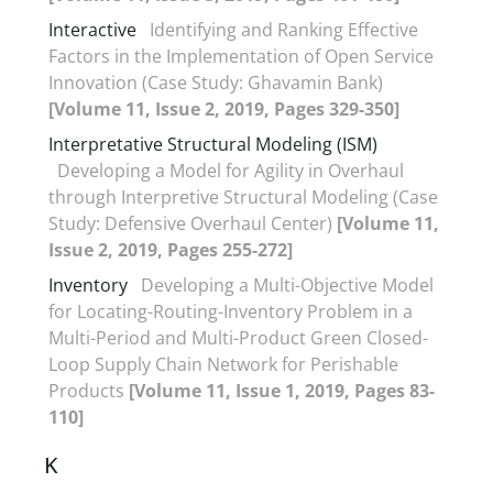
Interactive
Identifying and Ranking Effective
Factors in the Implementation of Open Service
Innovation (Case Study: Ghavamin Bank)
[Volume 11, Issue 2, 2019, Pages 329-350]
Interpretative Structural Modeling (ISM)
Developing a Model for Agility in Overhaul
through Interpretive Structural Modeling (Case
Study: Defensive Overhaul Center)
[Volume 11,
Issue 2, 2019, Pages 255-272]
Inventory
Developing a Multi-Objective Model
for Locating-Routing-Inventory Problem in a
Multi-Period and Multi-Product Green Closed-
Loop Supply Chain Network for Perishable
Products
[Volume 11, Issue 1, 2019, Pages 83-
110]
K