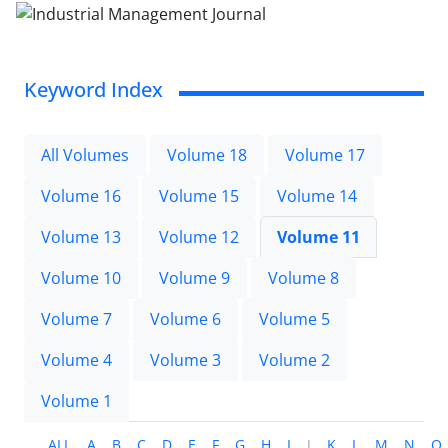
Keyword Index
All Volumes
Volume 18
Volume 17
Volume 16
Volume 15
Volume 14
Volume 13
Volume 12
Volume 11
Volume 10
Volume 9
Volume 8
Volume 7
Volume 6
Volume 5
Volume 4
Volume 3
Volume 2
Volume 1
ALL
A
B
C
D
E
F
G
H
I
J
K
L
M
N
O