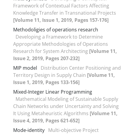
Framework of Contextual Factors Affecting
Knowledge Transfer in Transnational Projects
[Volume 11, Issue 1, 2019, Pages 157-176]
Methodoligies of operations research
Developing a Framework to Determine
Appropriate Methodologies of Operations
Research for System Architecting
[Volume 11,
Issue 2, 2019, Pages 207-232]
MIP model
Distribution Center Positioning and
Territory Design in Supply Chain
[Volume 11,
Issue 1, 2019, Pages 133-156]
Mixed-Integer Linear Programming
Mathematical Modeling of Sustainable Supply
Chain Networks under Uncertainty and Solving
It Using Metaheuristic Algorithms
[Volume 11,
Issue 4, 2019, Pages 621-652]
Mode-identity
Multi-objective Project