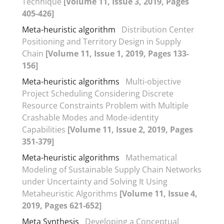
Technique
[Volume 11, Issue 3, 2019, Pages
405-426]
Meta-heuristic algorithm
Distribution Center
Positioning and Territory Design in Supply
Chain
[Volume 11, Issue 1, 2019, Pages 133-
156]
Meta-heuristic algorithms
Multi-objective
Project Scheduling Considering Discrete
Resource Constraints Problem with Multiple
Crashable Modes and Mode-identity
Capabilities
[Volume 11, Issue 2, 2019, Pages
351-379]
Meta-heuristic algorithms
Mathematical
Modeling of Sustainable Supply Chain Networks
under Uncertainty and Solving It Using
Metaheuristic Algorithms
[Volume 11, Issue 4,
2019, Pages 621-652]
Meta Synthesis
Developing a Conceptual