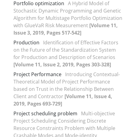
Portfolio optimization
A Hybrid Model of
Stochastic Dynamic Programming and Genetic
Algorithm for Multistage Portfolio Optimization
with GlueVaR Risk Measurement
[Volume 11,
Issue 3, 2019, Pages 517-542]
Production
Identification of Effective Factors
on the Future of the Standardization System
for Production and Description of Scenarios
[Volume 11, Issue 2, 2019, Pages 303-328]
Project Performance
Introducing Contextual-
Theoretical Model of Project Performance
based on Trust in the Relationship Between
Client and Contractor
[Volume 11, Issue 4,
2019, Pages 693-729]
Project scheduling problem
Multi-objective
Project Scheduling Considering Discrete
Resource Constraints Problem with Multiple
Crashable Modes and Mode-identity