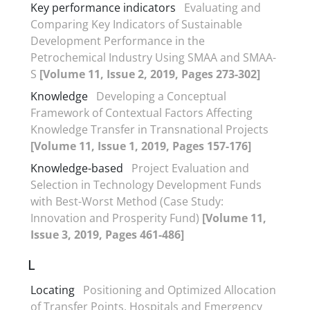
Key performance indicators
Evaluating and
Comparing Key Indicators of Sustainable
Development Performance in the
Petrochemical Industry Using SMAA and SMAA-
S
[Volume 11, Issue 2, 2019, Pages 273-302]
Knowledge
Developing a Conceptual
Framework of Contextual Factors Affecting
Knowledge Transfer in Transnational Projects
[Volume 11, Issue 1, 2019, Pages 157-176]
Knowledge-based
Project Evaluation and
Selection in Technology Development Funds
with Best-Worst Method (Case Study:
Innovation and Prosperity Fund)
[Volume 11,
Issue 3, 2019, Pages 461-486]
L
Locating
Positioning and Optimized Allocation
of Transfer Points, Hospitals and Emergency