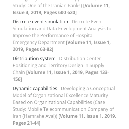
Study: One of the Iranian Banks)
[Volume 11,
Issue 4, 2019, Pages 600-620]
Discrete event simulation
Discrete Event
Simulation and Data Envelopment Analysis to
Improve the Performance of Hospital
Emergency Department
[Volume 11, Issue 1,
2019, Pages 63-82]
Distribution system
Distribution Center
Positioning and Territory Design in Supply
Chain
[Volume 11, Issue 1, 2019, Pages 133-
156]
Dynamic capabilities
Developing a Conceptual
Model of Organizational Excellence Maturity
Based on Organizational Capabilities (Case
Study: Mobile Telecommunication Company of
Iran (Hamrahe Aval))
[Volume 11, Issue 1, 2019,
Pages 21-44]