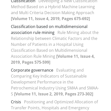
Classification
Developing a New Classification
Method Based on a Hybrid Machine Learning
and Multi Criteria Decision Making Approach
[Volume 11, Issue 4, 2019, Pages 675-692]
Classification based on multidimensional
association rule mining
Rule Mining about the
Relationship between Climatic Factors and the
Number of Patients in a Hospital Using
Classification Based on Multidimensional
Association Rule Mining
[Volume 11, Issue 4,
2019, Pages 575-599]
Corporate governance
Evaluating and
Comparing Key Indicators of Sustainable
Development Performance in the
Petrochemical Industry Using SMAA and SMAA-
S
[Volume 11, Issue 2, 2019, Pages 273-302]
Crisis
Positioning and Optimized Allocation of
Transfer Points, Hospitals and Emergency