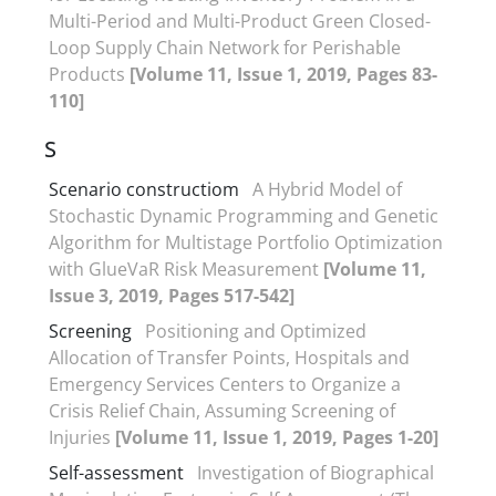
Multi-Period and Multi-Product Green Closed-
Loop Supply Chain Network for Perishable
Products
[Volume 11, Issue 1, 2019, Pages 83-
110]
S
Scenario constructiom
A Hybrid Model of
Stochastic Dynamic Programming and Genetic
Algorithm for Multistage Portfolio Optimization
with GlueVaR Risk Measurement
[Volume 11,
Issue 3, 2019, Pages 517-542]
Screening
Positioning and Optimized
Allocation of Transfer Points, Hospitals and
Emergency Services Centers to Organize a
Crisis Relief Chain, Assuming Screening of
Injuries
[Volume 11, Issue 1, 2019, Pages 1-20]
Self-assessment
Investigation of Biographical