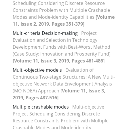
Scheduling Considering Discrete Resource
Constraints Problem with Multiple Crashable
Modes and Mode-identity Capabilities
[Volume
11, Issue 2, 2019, Pages 351-379]
Multi-criteria Decision-making
Project
Evaluation and Selection in Technology
Development Funds with Best-Worst Method
(Case Study: Innovation and Prosperity Fund)
[Volume 11, Issue 3, 2019, Pages 461-486]
Multi-objective models
Evaluation of
Continuous Two-stage Structures: A New Multi-
objective Network Data Envelopment Analysis
(MO-NDEA) Approach
[Volume 11, Issue 3,
2019, Pages 487-516]
Multiple crashable modes
Multi-objective
Project Scheduling Considering Discrete
Resource Constraints Problem with Multiple
Crashable Modes and Mode-identity