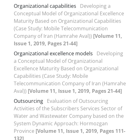
Organizational capabilities
Developing a
Conceptual Model of Organizational Excellence
Maturity Based on Organizational Capabilities
(Case Study: Mobile Telecommunication
Company of Iran (Hamrahe Aval))
[Volume 11,
Issue 1, 2019, Pages 21-44]
Organizational excellence models
Developing
a Conceptual Model of Organizational
Excellence Maturity Based on Organizational
Capabilities (Case Study: Mobile
Telecommunication Company of Iran (Hamrahe
Aval))
[Volume 11, Issue 1, 2019, Pages 21-44]
Outsourcing
Evaluation of Outsourcing
Activities of the Subscribers Services Sector of
Water and Wastewater Company based on the
System Dynamic Approach: Hormozgan
Province
[Volume 11, Issue 1, 2019, Pages 111-
132]