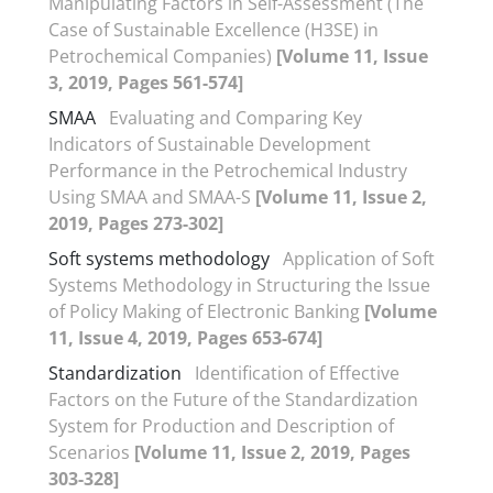
Manipulating Factors in Self-Assessment (The
Case of Sustainable Excellence (H3SE) in
Petrochemical Companies)
[Volume 11, Issue
3, 2019, Pages 561-574]
SMAA
Evaluating and Comparing Key
Indicators of Sustainable Development
Performance in the Petrochemical Industry
Using SMAA and SMAA-S
[Volume 11, Issue 2,
2019, Pages 273-302]
Soft systems methodology
Application of Soft
Systems Methodology in Structuring the Issue
of Policy Making of Electronic Banking
[Volume
11, Issue 4, 2019, Pages 653-674]
Standardization
Identification of Effective
Factors on the Future of the Standardization
System for Production and Description of
Scenarios
[Volume 11, Issue 2, 2019, Pages
303-328]