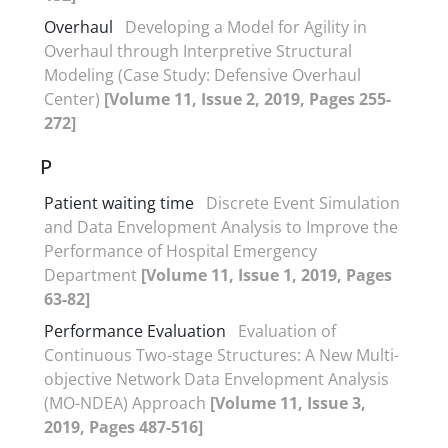
Overhaul
Developing a Model for Agility in
Overhaul through Interpretive Structural
Modeling (Case Study: Defensive Overhaul
Center)
[Volume 11, Issue 2, 2019, Pages 255-
272]
P
Patient waiting time
Discrete Event Simulation
and Data Envelopment Analysis to Improve the
Performance of Hospital Emergency
Department
[Volume 11, Issue 1, 2019, Pages
63-82]
Performance Evaluation
Evaluation of
Continuous Two-stage Structures: A New Multi-
objective Network Data Envelopment Analysis
(MO-NDEA) Approach
[Volume 11, Issue 3,
2019, Pages 487-516]