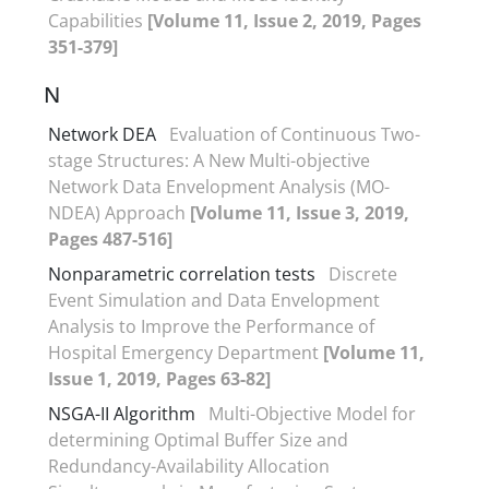
Capabilities
[Volume 11, Issue 2, 2019, Pages
351-379]
N
Network DEA
Evaluation of Continuous Two-
stage Structures: A New Multi-objective
Network Data Envelopment Analysis (MO-
NDEA) Approach
[Volume 11, Issue 3, 2019,
Pages 487-516]
Nonparametric correlation tests
Discrete
Event Simulation and Data Envelopment
Analysis to Improve the Performance of
Hospital Emergency Department
[Volume 11,
Issue 1, 2019, Pages 63-82]
NSGA-II Algorithm
Multi-Objective Model for
determining Optimal Buffer Size and
Redundancy-Availability Allocation