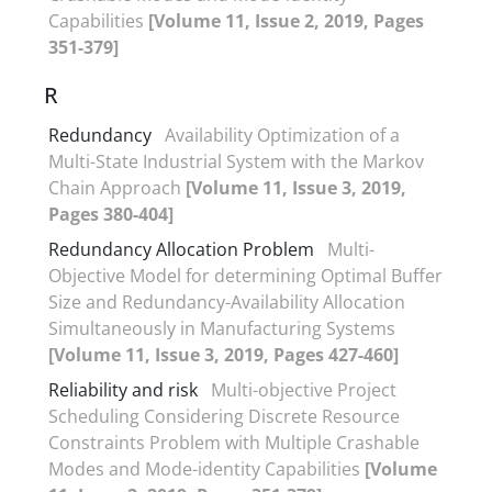
Capabilities
[Volume 11, Issue 2, 2019, Pages
351-379]
R
Redundancy
Availability Optimization of a
Multi-State Industrial System with the Markov
Chain Approach
[Volume 11, Issue 3, 2019,
Pages 380-404]
Redundancy Allocation Problem
Multi-
Objective Model for determining Optimal Buffer
Size and Redundancy-Availability Allocation
Simultaneously in Manufacturing Systems
[Volume 11, Issue 3, 2019, Pages 427-460]
Reliability and risk
Multi-objective Project
Scheduling Considering Discrete Resource
Constraints Problem with Multiple Crashable
Modes and Mode-identity Capabilities
[Volume