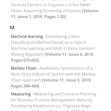
Services Centers to Organize a Crisis Relief
Chain, Assuming Screening of Injuries
[Volume
11, Issue 1, 2019, Pages 1-20]
M
Machine learning
Developing a New
Classification Method Based on a Hybrid
Machine Learning and Multi Criteria Decision
Making Approach
[Volume 11, Issue 4, 2019,
Pages 675-692]
Markov Chain
Availability Optimization of a
Multi-State Industrial System with the Markov
Chain Approach
[Volume 11, Issue 3, 2019,
Pages 380-404]
Measuring
Measuring and Scenario Planning
for Business Process Management Maturity
Developing Based on Fuzzy Cognitive Maps