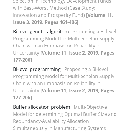
Selection in Technology Development Funds
with Best-Worst Method (Case Study:
Innovation and Prosperity Fund)
[Volume 11,
Issue 3, 2019, Pages 461-486]
Bi-level genetic algorithm
Proposing a Bi-level
Programming Model for Multi-echelon Supply
Chain with an Emphasis on Reliability in
Uncertainty
[Volume 11, Issue 2, 2019, Pages
177-206]
Bi-level programming
Proposing a Bi-level
Programming Model for Multi-echelon Supply
Chain with an Emphasis on Reliability in
Uncertainty
[Volume 11, Issue 2, 2019, Pages
177-206]
Buffer allocation problem
Multi-Objective
Model for determining Optimal Buffer Size and
Redundancy-Availability Allocation
Simultaneously in Manufacturing Systems