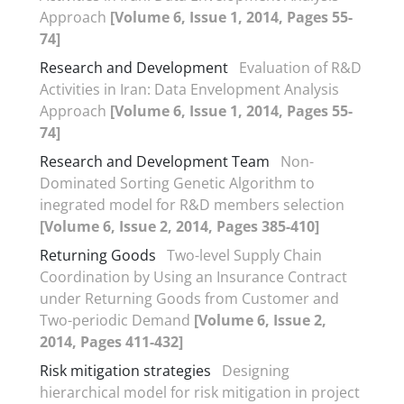
Approach
[Volume 6, Issue 1, 2014, Pages 55-
74]
Research and Development
Evaluation of R&D
Activities in Iran: Data Envelopment Analysis
Approach
[Volume 6, Issue 1, 2014, Pages 55-
74]
Research and Development Team
Non-
Dominated Sorting Genetic Algorithm to
inegrated model for R&D members selection
[Volume 6, Issue 2, 2014, Pages 385-410]
Returning Goods
Two-level Supply Chain
Coordination by Using an Insurance Contract
under Returning Goods from Customer and
Two-periodic Demand
[Volume 6, Issue 2,
2014, Pages 411-432]
Risk mitigation strategies
Designing
hierarchical model for risk mitigation in project