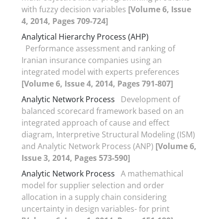
with fuzzy decision variables
[Volume 6, Issue
4, 2014, Pages 709-724]
Analytical Hierarchy Process (AHP)
Performance assessment and ranking of
Iranian insurance companies using an
integrated model with experts preferences
[Volume 6, Issue 4, 2014, Pages 791-807]
Analytic Network Process
Development of
balanced scorecard framework based on an
integrated approach of cause and effect
diagram, Interpretive Structural Modeling (ISM)
and Analytic Network Process (ANP)
[Volume 6,
Issue 3, 2014, Pages 573-590]
Analytic Network Process
A mathemathical
model for supplier selection and order
allocation in a supply chain considering
uncertainty in design variables- for print