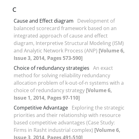
C
Cause and Effect diagram
Development of
balanced scorecard framework based on an
integrated approach of cause and effect
diagram, Interpretive Structural Modeling (ISM)
and Analytic Network Process (ANP)
[Volume 6,
Issue 3, 2014, Pages 573-590]
Choice of redundancy strategies
An exact
method for solving reliability redundancy
allocation problem of k-out-of-n systems with a
choice of redundancy strategy
[Volume 6,
Issue 1, 2014, Pages 97-110]
Competitive Advantage
Exploring the strategic
priorities and their relationship with resource
based competitive advantages (Case Study:
Firms in Rasht industrial complex)
[Volume 6,
Issue 3, 2014, Pages 491-510]