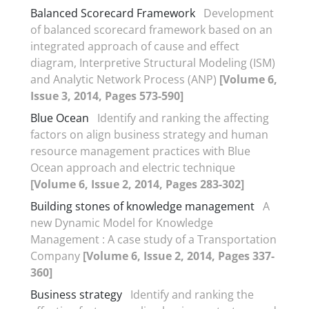
Balanced Scorecard Framework
Development
of balanced scorecard framework based on an
integrated approach of cause and effect
diagram, Interpretive Structural Modeling (ISM)
and Analytic Network Process (ANP)
[Volume 6,
Issue 3, 2014, Pages 573-590]
Blue Ocean
Identify and ranking the affecting
factors on align business strategy and human
resource management practices with Blue
Ocean approach and electric technique
[Volume 6, Issue 2, 2014, Pages 283-302]
Building stones of knowledge management
A
new Dynamic Model for Knowledge
Management : A case study of a Transportation
Company
[Volume 6, Issue 2, 2014, Pages 337-
360]
Business strategy
Identify and ranking the