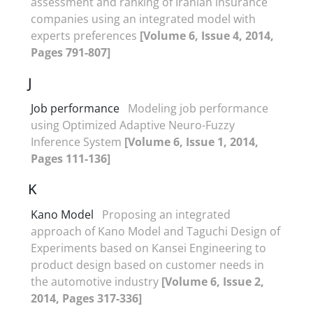
assessment and ranking of Iranian insurance
companies using an integrated model with
experts preferences
[Volume 6, Issue 4, 2014,
Pages 791-807]
J
Job performance
Modeling job performance
using Optimized Adaptive Neuro-Fuzzy
Inference System
[Volume 6, Issue 1, 2014,
Pages 111-136]
K
Kano Model
Proposing an integrated
approach of Kano Model and Taguchi Design of
Experiments based on Kansei Engineering to
product design based on customer needs in
the automotive industry
[Volume 6, Issue 2,
2014, Pages 317-336]