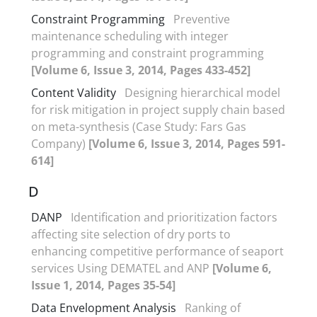
Constraint Programming
Preventive
maintenance scheduling with integer
programming and constraint programming
[Volume 6, Issue 3, 2014, Pages 433-452]
Content Validity
Designing hierarchical model
for risk mitigation in project supply chain based
on meta-synthesis (Case Study: Fars Gas
Company)
[Volume 6, Issue 3, 2014, Pages 591-
614]
D
DANP
Identification and prioritization factors
affecting site selection of dry ports to
enhancing competitive performance of seaport
services Using DEMATEL and ANP
[Volume 6,
Issue 1, 2014, Pages 35-54]
Data Envelopment Analysis
Ranking of