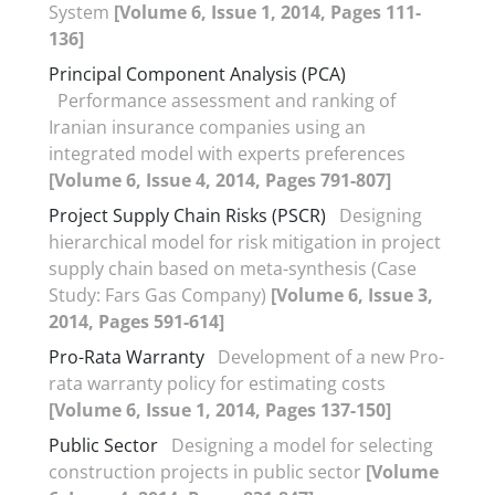
System
[Volume 6, Issue 1, 2014, Pages 111-
136]
Principal Component Analysis (PCA)
Performance assessment and ranking of
Iranian insurance companies using an
integrated model with experts preferences
[Volume 6, Issue 4, 2014, Pages 791-807]
Project Supply Chain Risks (PSCR)
Designing
hierarchical model for risk mitigation in project
supply chain based on meta-synthesis (Case
Study: Fars Gas Company)
[Volume 6, Issue 3,
2014, Pages 591-614]
Pro-Rata Warranty
Development of a new Pro-
rata warranty policy for estimating costs
[Volume 6, Issue 1, 2014, Pages 137-150]
Public Sector
Designing a model for selecting
construction projects in public sector
[Volume