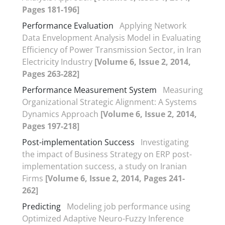
Pages 181-196]
Performance Evaluation
Applying Network
Data Envelopment Analysis Model in Evaluating
Efficiency of Power Transmission Sector, in Iran
Electricity Industry
[Volume 6, Issue 2, 2014,
Pages 263-282]
Performance Measurement System
Measuring
Organizational Strategic Alignment: A Systems
Dynamics Approach
[Volume 6, Issue 2, 2014,
Pages 197-218]
Post-implementation Success
Investigating
the impact of Business Strategy on ERP post-
implementation success, a study on Iranian
Firms
[Volume 6, Issue 2, 2014, Pages 241-
262]
Predicting
Modeling job performance using
Optimized Adaptive Neuro-Fuzzy Inference