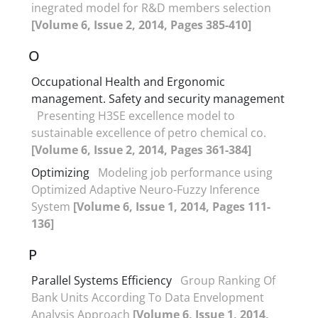
inegrated model for R&D members selection
[Volume 6, Issue 2, 2014, Pages 385-410]
O
Occupational Health and Ergonomic
management. Safety and security management
Presenting H3SE excellence model to
sustainable excellence of petro chemical co.
[Volume 6, Issue 2, 2014, Pages 361-384]
Optimizing
Modeling job performance using
Optimized Adaptive Neuro-Fuzzy Inference
System
[Volume 6, Issue 1, 2014, Pages 111-
136]
P
Parallel Systems Efficiency
Group Ranking Of
Bank Units According To Data Envelopment
Analysis Approach
[Volume 6, Issue 1, 2014,