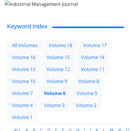
Keyword Index
All Volumes
Volume 18
Volume 17
Volume 16
Volume 15
Volume 14
Volume 13
Volume 12
Volume 11
Volume 10
Volume 9
Volume 8
Volume 7
Volume 6
Volume 5
Volume 4
Volume 3
Volume 2
Volume 1
ALL
A
B
C
D
E
F
G
H
I
J
K
L
M
N
O