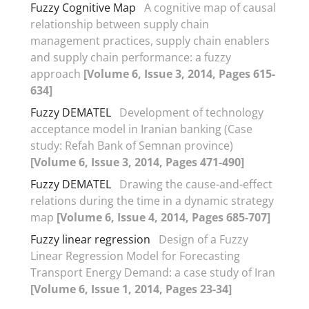
Fuzzy Cognitive Map
A cognitive map of causal
relationship between supply chain
management practices, supply chain enablers
and supply chain performance: a fuzzy
approach
[Volume 6, Issue 3, 2014, Pages 615-
634]
Fuzzy DEMATEL
Development of technology
acceptance model in Iranian banking (Case
study: Refah Bank of Semnan province)
[Volume 6, Issue 3, 2014, Pages 471-490]
Fuzzy DEMATEL
Drawing the cause-and-effect
relations during the time in a dynamic strategy
map
[Volume 6, Issue 4, 2014, Pages 685-707]
Fuzzy linear regression
Design of a Fuzzy
Linear Regression Model for Forecasting
Transport Energy Demand: a case study of Iran
[Volume 6, Issue 1, 2014, Pages 23-34]