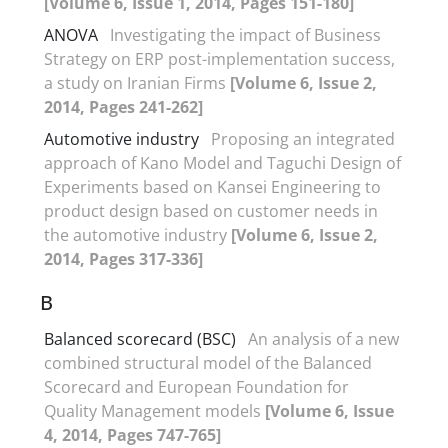
[Volume 6, Issue 1, 2014, Pages 151-180]
ANOVA
Investigating the impact of Business
Strategy on ERP post-implementation success,
a study on Iranian Firms
[Volume 6, Issue 2,
2014, Pages 241-262]
Automotive industry
Proposing an integrated
approach of Kano Model and Taguchi Design of
Experiments based on Kansei Engineering to
product design based on customer needs in
the automotive industry
[Volume 6, Issue 2,
2014, Pages 317-336]
B
Balanced scorecard (BSC)
An analysis of a new
combined structural model of the Balanced
Scorecard and European Foundation for
Quality Management models
[Volume 6, Issue
4, 2014, Pages 747-765]