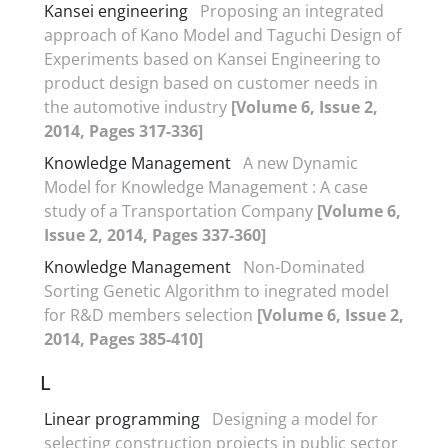
Kansei engineering
Proposing an integrated
approach of Kano Model and Taguchi Design of
Experiments based on Kansei Engineering to
product design based on customer needs in
the automotive industry
[Volume 6, Issue 2,
2014, Pages 317-336]
Knowledge Management
A new Dynamic
Model for Knowledge Management : A case
study of a Transportation Company
[Volume 6,
Issue 2, 2014, Pages 337-360]
Knowledge Management
Non-Dominated
Sorting Genetic Algorithm to inegrated model
for R&D members selection
[Volume 6, Issue 2,
2014, Pages 385-410]
L
Linear programming
Designing a model for
selecting construction projects in public sector