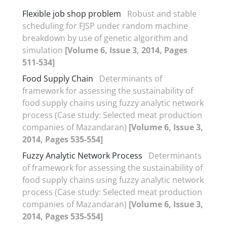
Flexible job shop problem
Robust and stable
scheduling for FJSP under random machine
breakdown by use of genetic algorithm and
simulation
[Volume 6, Issue 3, 2014, Pages
511-534]
Food Supply Chain
Determinants of
framework for assessing the sustainability of
food supply chains using fuzzy analytic network
process (Case study: Selected meat production
companies of Mazandaran)
[Volume 6, Issue 3,
2014, Pages 535-554]
Fuzzy Analytic Network Process
Determinants
of framework for assessing the sustainability of
food supply chains using fuzzy analytic network
process (Case study: Selected meat production
companies of Mazandaran)
[Volume 6, Issue 3,
2014, Pages 535-554]