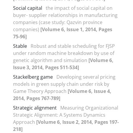
Social capital
the impact of social capital on
buyer- supplier relationships in manufacturing
companies (case study: Qazvin province
companies)
[Volume 6, Issue 1, 2014, Pages
75-96]
Stable
Robust and stable scheduling for FJSP
under random machine breakdown by use of
genetic algorithm and simulation
[Volume 6,
Issue 3, 2014, Pages 511-534]
Stackelberg game
Developing several pricing
models in green supply chain under risk by
Game Theory Approach
[Volume 6, Issue 4,
2014, Pages 767-789]
Strategic alignment
Measuring Organizational
Strategic Alignment: A Systems Dynamics
Approach
[Volume 6, Issue 2, 2014, Pages 197-
218]