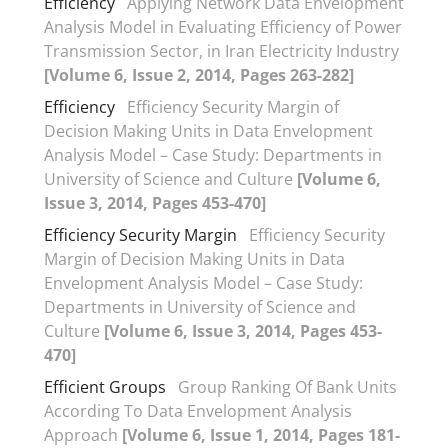
Efficiency
Applying Network Data Envelopment
Analysis Model in Evaluating Efficiency of Power
Transmission Sector, in Iran Electricity Industry
[Volume 6, Issue 2, 2014, Pages 263-282]
Efficiency
Efficiency Security Margin of
Decision Making Units in Data Envelopment
Analysis Model – Case Study: Departments in
University of Science and Culture
[Volume 6,
Issue 3, 2014, Pages 453-470]
Efficiency Security Margin
Efficiency Security
Margin of Decision Making Units in Data
Envelopment Analysis Model – Case Study:
Departments in University of Science and
Culture
[Volume 6, Issue 3, 2014, Pages 453-
470]
Efficient Groups
Group Ranking Of Bank Units
According To Data Envelopment Analysis
Approach
[Volume 6, Issue 1, 2014, Pages 181-