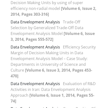
Decision Making Units by using of super
efficiency non-radial model
[Volume 6, Issue 2,
2014, Pages 303-316]
Data Envelopment Analysis
Trade-Off
Selection by Generalized Trade-Off Data
Envelopment Analysis Model
[Volume 6, Issue
3, 2014, Pages 555-572]
Data Envelopment Analysis
Efficiency Security
Margin of Decision Making Units in Data
Envelopment Analysis Model – Case Study:
Departments in University of Science and
Culture
[Volume 6, Issue 3, 2014, Pages 453-
470]
Data Envelopment Analysis
Evaluation of R&D
Activities in Iran: Data Envelopment Analysis
Approach
[Volume 6, Issue 1, 2014, Pages 55-
74]