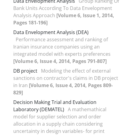
Data Envelopment Analysis
Group Ranking Of
Bank Units According To Data Envelopment
Analysis Approach
[Volume 6, Issue 1, 2014,
Pages 181-196]
Data Envelopment Analysis (DEA)
Performance assessment and ranking of
Iranian insurance companies using an
integrated model with experts preferences
[Volume 6, Issue 4, 2014, Pages 791-807]
DB project
Modeling the effect of external
sanctions on contractor's claims in DB project
in Iran
[Volume 6, Issue 4, 2014, Pages 809-
829]
Decision Making Trial and Evaluation
Laboratory (DEMATEL)
A mathemathical
model for supplier selection and order
allocation in a supply chain considering
uncertainty in design variables- for print