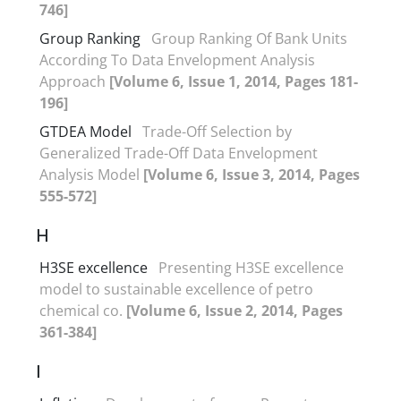
746]
Group Ranking
Group Ranking Of Bank Units
According To Data Envelopment Analysis
Approach
[Volume 6, Issue 1, 2014, Pages 181-
196]
GTDEA Model
Trade-Off Selection by
Generalized Trade-Off Data Envelopment
Analysis Model
[Volume 6, Issue 3, 2014, Pages
555-572]
H
H3SE excellence
Presenting H3SE excellence
model to sustainable excellence of petro
chemical co.
[Volume 6, Issue 2, 2014, Pages
361-384]
I