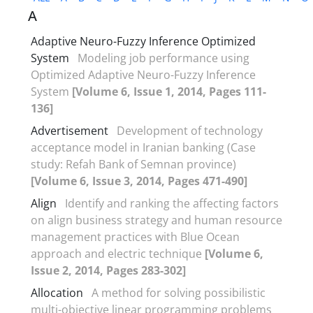
A
Adaptive Neuro-Fuzzy Inference Optimized
System
Modeling job performance using
Optimized Adaptive Neuro-Fuzzy Inference
System
[Volume 6, Issue 1, 2014, Pages 111-
136]
Advertisement
Development of technology
acceptance model in Iranian banking (Case
study: Refah Bank of Semnan province)
[Volume 6, Issue 3, 2014, Pages 471-490]
Align
Identify and ranking the affecting factors
on align business strategy and human resource
management practices with Blue Ocean
approach and electric technique
[Volume 6,
Issue 2, 2014, Pages 283-302]
Allocation
A method for solving possibilistic
multi-objective linear programming problems