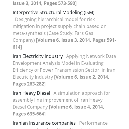
Issue 3, 2014, Pages 573-590]
Interpretive Structural Modeling (ISM)
Designing hierarchical model for risk
mitigation in project supply chain based on
meta-synthesis (Case Study: Fars Gas
Company)
[Volume 6, Issue 3, 2014, Pages 591-
614]
Iran Electricity Industry
Applying Network Data
Envelopment Analysis Model in Evaluating
Efficiency of Power Transmission Sector, in Iran
Electricity Industry
[Volume 6, Issue 2, 2014,
Pages 263-282]
Iran Heavy Diesel
A simulation approach for
assembly line improvement of Iran Heavy
Diesel Company
[Volume 6, Issue 4, 2014,
Pages 635-664]
Iranian Insurance companies
Performance