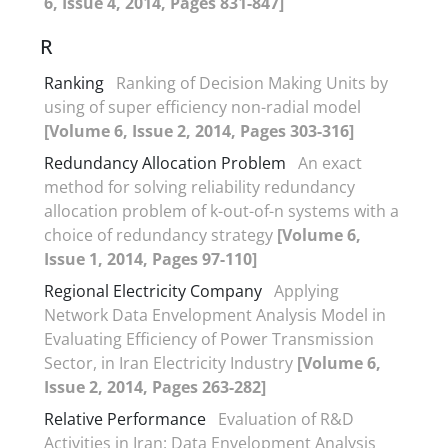
6, Issue 4, 2014, Pages 831-847]
R
Ranking
Ranking of Decision Making Units by
using of super efficiency non-radial model
[Volume 6, Issue 2, 2014, Pages 303-316]
Redundancy Allocation Problem
An exact
method for solving reliability redundancy
allocation problem of k-out-of-n systems with a
choice of redundancy strategy
[Volume 6,
Issue 1, 2014, Pages 97-110]
Regional Electricity Company
Applying
Network Data Envelopment Analysis Model in
Evaluating Efficiency of Power Transmission
Sector, in Iran Electricity Industry
[Volume 6,
Issue 2, 2014, Pages 263-282]
Relative Performance
Evaluation of R&D
Activities in Iran: Data Envelopment Analysis