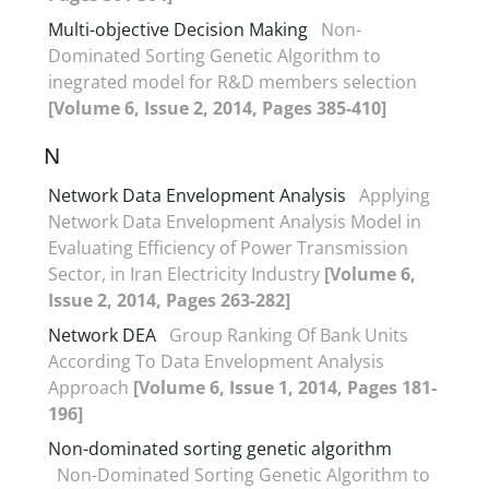
Multi-objective Decision Making
Non-
Dominated Sorting Genetic Algorithm to
inegrated model for R&D members selection
[Volume 6, Issue 2, 2014, Pages 385-410]
N
Network Data Envelopment Analysis
Applying
Network Data Envelopment Analysis Model in
Evaluating Efficiency of Power Transmission
Sector, in Iran Electricity Industry
[Volume 6,
Issue 2, 2014, Pages 263-282]
Network DEA
Group Ranking Of Bank Units
According To Data Envelopment Analysis
Approach
[Volume 6, Issue 1, 2014, Pages 181-
196]
Non-dominated sorting genetic algorithm
Non-Dominated Sorting Genetic Algorithm to