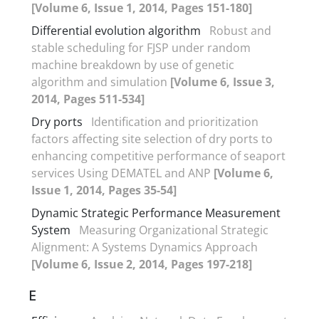
[Volume 6, Issue 1, 2014, Pages 151-180]
Differential evolution algorithm
Robust and
stable scheduling for FJSP under random
machine breakdown by use of genetic
algorithm and simulation
[Volume 6, Issue 3,
2014, Pages 511-534]
Dry ports
Identification and prioritization
factors affecting site selection of dry ports to
enhancing competitive performance of seaport
services Using DEMATEL and ANP
[Volume 6,
Issue 1, 2014, Pages 35-54]
Dynamic Strategic Performance Measurement
System
Measuring Organizational Strategic
Alignment: A Systems Dynamics Approach
[Volume 6, Issue 2, 2014, Pages 197-218]
E