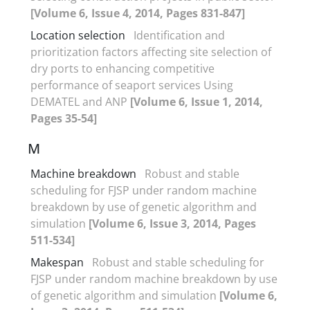
[Volume 6, Issue 4, 2014, Pages 831-847]
Location selection
Identification and
prioritization factors affecting site selection of
dry ports to enhancing competitive
performance of seaport services Using
DEMATEL and ANP
[Volume 6, Issue 1, 2014,
Pages 35-54]
M
Machine breakdown
Robust and stable
scheduling for FJSP under random machine
breakdown by use of genetic algorithm and
simulation
[Volume 6, Issue 3, 2014, Pages
511-534]
Makespan
Robust and stable scheduling for
FJSP under random machine breakdown by use
of genetic algorithm and simulation
[Volume 6,