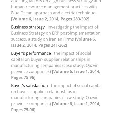
affecting factors on align business strategy and
human resource management practices with
Blue Ocean approach and electric technique
[Volume 6, Issue 2, 2014, Pages 283-302]
Business strategy
Investigating the impact of
Business Strategy on ERP post-implementation
success, a study on Iranian Firms
[Volume 6,
Issue 2, 2014, Pages 241-262]
Buyer’s performance
the impact of social
capital on buyer- supplier relationships in
manufacturing companies (case study: Qazvin
province companies)
[Volume 6, Issue 1, 2014,
Pages 75-96]
Buyer’s satisfaction
the impact of social capital
on buyer- supplier relationships in
manufacturing companies (case study: Qazvin
province companies)
[Volume 6, Issue 1, 2014,
Pages 75-96]