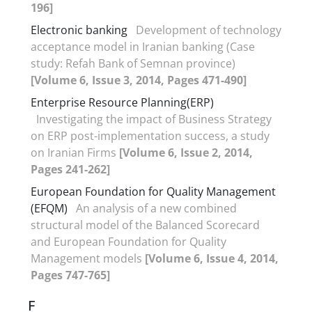
196]
Electronic banking
Development of technology
acceptance model in Iranian banking (Case
study: Refah Bank of Semnan province)
[Volume 6, Issue 3, 2014, Pages 471-490]
Enterprise Resource Planning(ERP)
Investigating the impact of Business Strategy
on ERP post-implementation success, a study
on Iranian Firms
[Volume 6, Issue 2, 2014,
Pages 241-262]
European Foundation for Quality Management
(EFQM)
An analysis of a new combined
structural model of the Balanced Scorecard
and European Foundation for Quality
Management models
[Volume 6, Issue 4, 2014,
Pages 747-765]
F