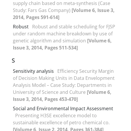
supply chain based on meta-synthesis (Case
Study: Fars Gas Company)
[Volume 6, Issue 3,
2014, Pages 591-614]
Robust
Robust and stable scheduling for FJSP
under random machine breakdown by use of
genetic algorithm and simulation
[Volume 6,
Issue 3, 2014, Pages 511-534]
S
Sensitivity analysis
Efficiency Security Margin
of Decision Making Units in Data Envelopment
Analysis Model – Case Study: Departments in
University of Science and Culture
[Volume 6,
Issue 3, 2014, Pages 453-470]
Social and Environmental Impact Assessment
Presenting H3SE excellence model to
sustainable excellence of petro chemical co.
[Volume 6, Issue 2, 2014, Pages 361-384]