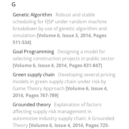
G
Genetic Algorithm
Robust and stable
scheduling for FJSP under random machine
breakdown by use of genetic algorithm and
simulation
[Volume 6, Issue 3, 2014, Pages
511-534]
Goal Programming
Designing a model for
selecting construction projects in public sector
[Volume 6, Issue 4, 2014, Pages 831-847]
Green supply chain
Developing several pricing
models in green supply chain under risk by
Game Theory Approach
[Volume 6, Issue 4,
2014, Pages 767-789]
Grounded theory
Explanation of factors
affecting supply risk management in
automotive industry supply chain: A Grounded
Theory
[Volume 6, Issue 4, 2014, Pages 725-