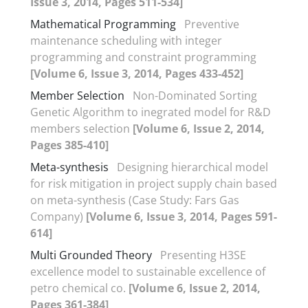
Issue 3, 2014, Pages 511-534]
Mathematical Programming
Preventive
maintenance scheduling with integer
programming and constraint programming
[Volume 6, Issue 3, 2014, Pages 433-452]
Member Selection
Non-Dominated Sorting
Genetic Algorithm to inegrated model for R&D
members selection
[Volume 6, Issue 2, 2014,
Pages 385-410]
Meta-synthesis
Designing hierarchical model
for risk mitigation in project supply chain based
on meta-synthesis (Case Study: Fars Gas
Company)
[Volume 6, Issue 3, 2014, Pages 591-
614]
Multi Grounded Theory
Presenting H3SE
excellence model to sustainable excellence of
petro chemical co.
[Volume 6, Issue 2, 2014,
Pages 361-384]