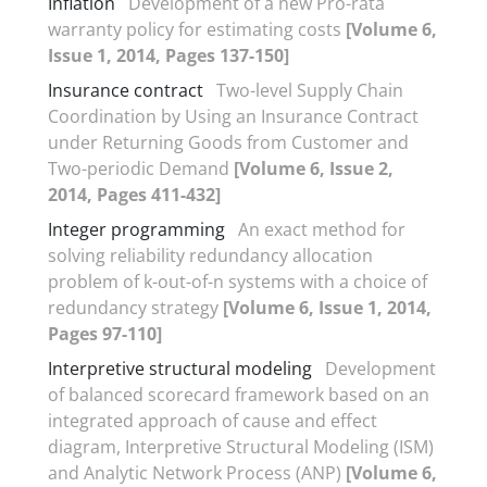
Inflation
Development of a new Pro-rata
warranty policy for estimating costs
[Volume 6,
Issue 1, 2014, Pages 137-150]
Insurance contract
Two-level Supply Chain
Coordination by Using an Insurance Contract
under Returning Goods from Customer and
Two-periodic Demand
[Volume 6, Issue 2,
2014, Pages 411-432]
Integer programming
An exact method for
solving reliability redundancy allocation
problem of k-out-of-n systems with a choice of
redundancy strategy
[Volume 6, Issue 1, 2014,
Pages 97-110]
Interpretive structural modeling
Development
of balanced scorecard framework based on an
integrated approach of cause and effect
diagram, Interpretive Structural Modeling (ISM)
and Analytic Network Process (ANP)
[Volume 6,