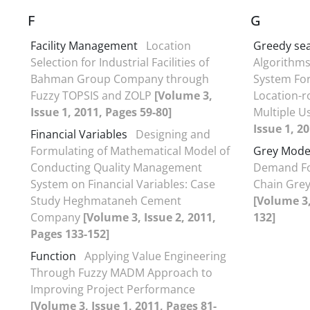
F
G
Facility Management
Location
Greedy se
Selection for Industrial Facilities of
Algorithms
Bahman Group Company through
System For
Fuzzy TOPSIS and ZOLP
[Volume 3,
Location-r
Issue 1, 2011, Pages 59-80]
Multiple U
Issue 1, 2
Financial Variables
Designing and
Formulating of Mathematical Model of
Grey Mode
Conducting Quality Management
Demand Fo
System on Financial Variables: Case
Chain Grey
Study Heghmataneh Cement
[Volume 3,
C‍ompany
[Volume 3, Issue 2, 2011,
132]
Pages 133-152]
Function
Applying Value Engineering
Through Fuzzy MADM Approach to
Improving Project Performance
[Volume 3, Issue 1, 2011, Pages 81-