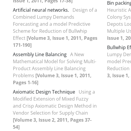
Issue 1, 2011, Pages 17-38]
Bin packin
Artificial neural networks.
Design of a
Heuristic 
Combined Lumpy Demands
Colony Sys
Forecasting and a model Predictive
Depots Loc
Scheme for Reduction of Bullwhip
Multiple U
Effect
[Volume 3, Issue 1, 2011, Pages
Issue 1, 2
171-190]
Bullwhip Ef
Assembly Line Balancing
A New
Lumpy Dem
Mathematical Model for Solving Multi-
model Pred
Product Assembly Line Balancing
Reduction 
Problems
[Volume 3, Issue 1, 2011,
3, Issue 1
Pages 1-16]
Axiomatic Design Technique
Using a
Modified Extension of Mixed Fuzzy
and Crisp Axiomatic Design Method in
Vendor Selection for Supply Chain
[Volume 3, Issue 2, 2011, Pages 37-
54]