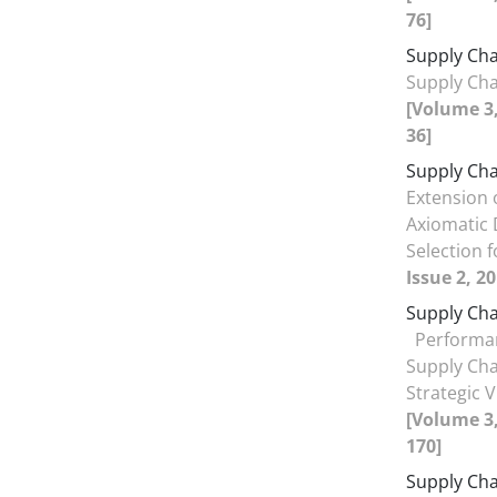
76]
Supply Cha
Supply Cha
[Volume 3,
36]
Supply Cha
Extension 
Axiomatic
Selection 
Issue 2, 2
Supply Ch
Performa
Supply Cha
Strategic 
[Volume 3,
170]
Supply Ch