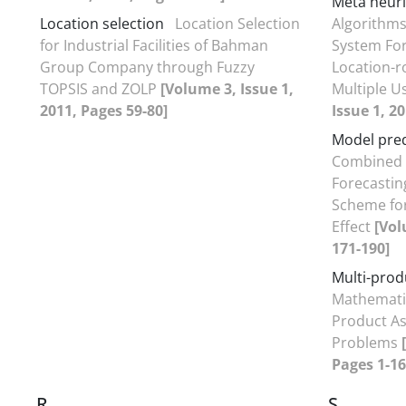
Meta heuri
Location selection
Location Selection
Algorithms
for Industrial Facilities of Bahman
System For
Group Company through Fuzzy
Location-r
TOPSIS and ZOLP
[Volume 3, Issue 1,
Multiple U
2011, Pages 59-80]
Issue 1, 2
Model pred
Combined
Forecastin
Scheme for
Effect
[Vol
171-190]
Multi-prod
Mathematic
Product As
Problems
Pages 1-16
R
S