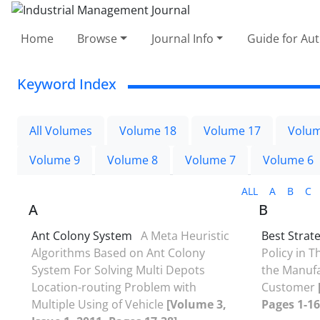
Home
Browse
Journal Info
Guide for Au
Keyword Index
All Volumes
Volume 18
Volume 17
Volum
Volume 9
Volume 8
Volume 7
Volume 6
ALL
A
B
C
A
B
Ant Colony System
A Meta Heuristic
Best Strat
Algorithms Based on Ant Colony
Policy in 
System For Solving Multi Depots
the Manufa
Location-routing Problem with
Customer
Multiple Using of Vehicle
[Volume 3,
Pages 1-16