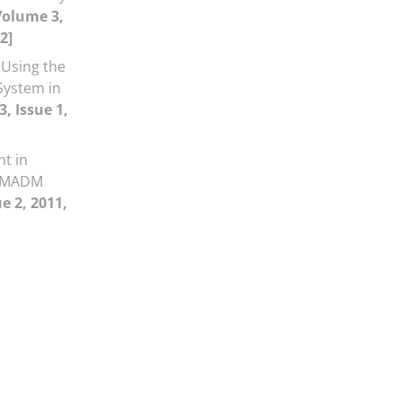
Volume 3,
2]
Using the
System in
, Issue 1,
t in
g MADM
e 2, 2011,