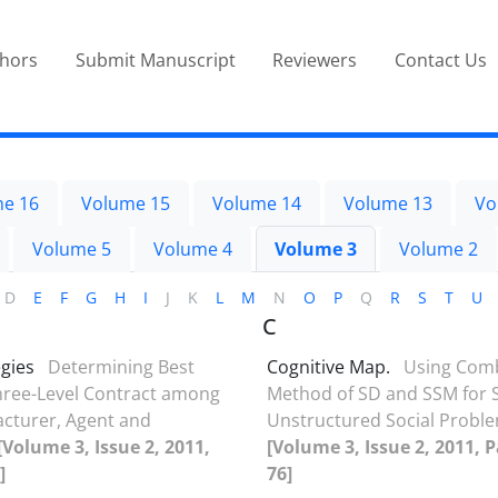
thors
Submit Manuscript
Reviewers
Contact Us
e 16
Volume 15
Volume 14
Volume 13
Vo
Volume 5
Volume 4
Volume 3
Volume 2
D
E
F
G
H
I
J
K
L
M
N
O
P
Q
R
S
T
U
C
egies
Determining Best
Cognitive Map.
Using Com
Three-Level Contract among
Method of SD and SSM for S
cturer, Agent and
Unstructured Social Probl
[Volume 3, Issue 2, 2011,
[Volume 3, Issue 2, 2011, P
]
76]