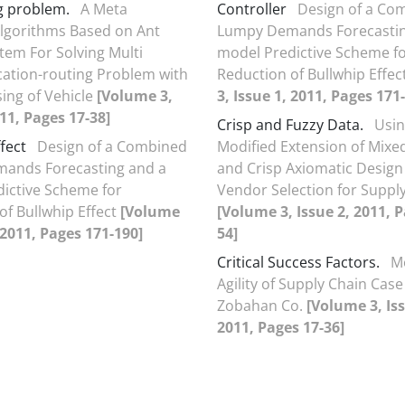
g problem.
A Meta
Controller
Design of a Co
Algorithms Based on Ant
Lumpy Demands Forecastin
tem For Solving Multi
model Predictive Scheme f
ation-routing Problem with
Reduction of Bullwhip Effec
sing of Vehicle
[Volume 3,
3, Issue 1, 2011, Pages 171
011, Pages 17-38]
Crisp and Fuzzy Data.
Usin
fect
Design of a Combined
Modified Extension of Mixe
ands Forecasting and a
and Crisp Axiomatic Design
ictive Scheme for
Vendor Selection for Suppl
of Bullwhip Effect
[Volume
[Volume 3, Issue 2, 2011, P
, 2011, Pages 171-190]
54]
Critical Success Factors.
M
Agility of Supply Chain Case
Zobahan Co.
[Volume 3, Iss
2011, Pages 17-36]