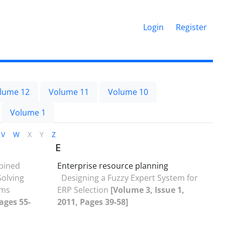
Login
Register
lume 12
Volume 11
Volume 10
Volume 1
V
W
X
Y
Z
E
bined
Enterprise resource planning
olving
Designing a Fuzzy Expert System for
ems
ERP Selection
[Volume 3, Issue 1,
ages 55-
2011, Pages 39-58]