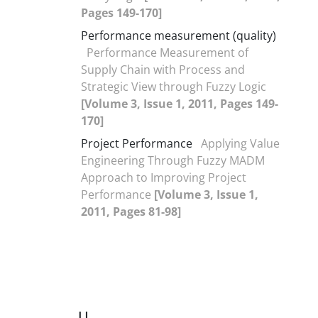
Pages 149-170]
Performance measurement (quality)
Performance Measurement of
Supply Chain with Process and
Strategic View through Fuzzy Logic
[Volume 3, Issue 1, 2011, Pages 149-
170]
Project Performance
Applying Value
Engineering Through Fuzzy MADM
Approach to Improving Project
Performance
[Volume 3, Issue 1,
2011, Pages 81-98]
U