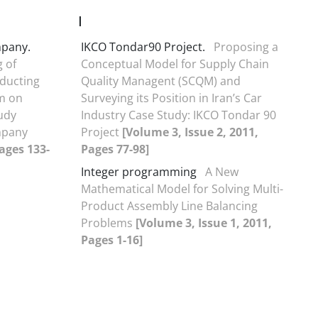
I
pany.
IKCO Tondar90 Project.
Proposing a
 of
Conceptual Model for Supply Chain
ducting
Quality Managent (SCQM) and
m on
Surveying its Position in Iran’s Car
tudy
Industry Case Study: IKCO Tondar 90
mpany
Project
[Volume 3, Issue 2, 2011,
Pages 133-
Pages 77-98]
Integer programming
A New
Mathematical Model for Solving Multi-
Product Assembly Line Balancing
Problems
[Volume 3, Issue 1, 2011,
Pages 1-16]