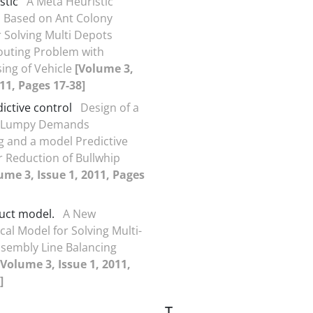
stic
A Meta Heuristic
 Based on Ant Colony
 Solving Multi Depots
outing Problem with
sing of Vehicle
[Volume 3,
011, Pages 17-38]
ictive control
Design of a
 Lumpy Demands
g and a model Predictive
 Reduction of Bullwhip
ume 3, Issue 1, 2011, Pages
uct model.
A New
al Model for Solving Multi-
sembly Line Balancing
[Volume 3, Issue 1, 2011,
]
T