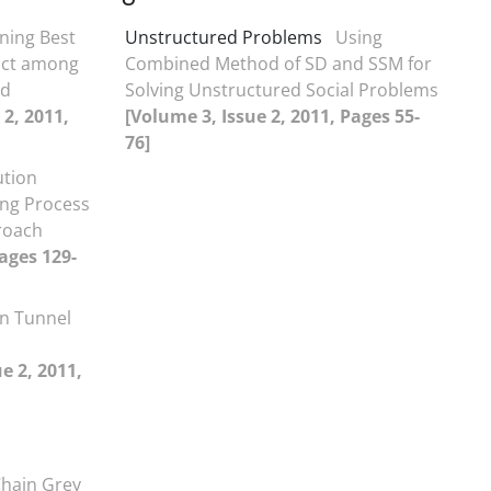
ning Best
Unstructured Problems
Using
ract among
Combined Method of SD and SSM for
nd
Solving Unstructured Social Problems
 2, 2011,
[Volume 3, Issue 2, 2011, Pages 55-
76]
ution
ing Process
roach
Pages 129-
n Tunnel
e 2, 2011,
d
Chain Grey