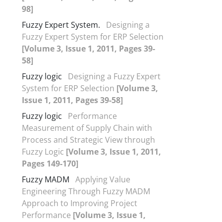
98]
Fuzzy Expert System.
Designing a
Fuzzy Expert System for ERP Selection
[Volume 3, Issue 1, 2011, Pages 39-
58]
Fuzzy logic
Designing a Fuzzy Expert
System for ERP Selection
[Volume 3,
Issue 1, 2011, Pages 39-58]
Fuzzy logic
Performance
Measurement of Supply Chain with
Process and Strategic View through
Fuzzy Logic
[Volume 3, Issue 1, 2011,
Pages 149-170]
Fuzzy MADM
Applying Value
Engineering Through Fuzzy MADM
Approach to Improving Project
Performance
[Volume 3, Issue 1,