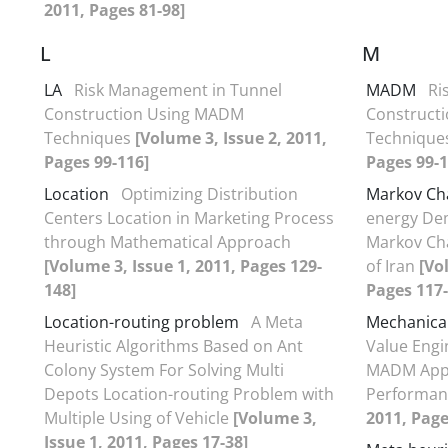
2011, Pages 81-98]
L
M
LA
Risk Management in Tunnel
MADM
Ri
Construction Using MADM
Construct
Techniques
[Volume 3, Issue 2, 2011,
Technique
Pages 99-116]
Pages 99-1
Location
Optimizing Distribution
Markov Ch
Centers Location in Marketing Process
energy De
through Mathematical Approach
Markov Cha
[Volume 3, Issue 1, 2011, Pages 129-
of Iran
[Vo
148]
Pages 117-
Location-routing problem
A Meta
Mechanical 
Heuristic Algorithms Based on Ant
Value Engi
Colony System For Solving Multi
MADM Appr
Depots Location-routing Problem with
Performa
Multiple Using of Vehicle
[Volume 3,
2011, Page
Issue 1, 2011, Pages 17-38]