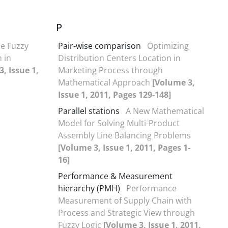
P
he Fuzzy
Pair-wise comparison
Optimizing
 in
Distribution Centers Location in
, Issue 1,
Marketing Process through
Mathematical Approach
[Volume 3,
Issue 1, 2011, Pages 129-148]
Parallel stations
A New Mathematical
Model for Solving Multi-Product
Assembly Line Balancing Problems
[Volume 3, Issue 1, 2011, Pages 1-
16]
Performance & Measurement
hierarchy (PMH)
Performance
Measurement of Supply Chain with
Process and Strategic View through
Fuzzy Logic
[Volume 3, Issue 1, 2011,