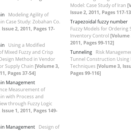
Model: Case Study of Iran
[
Issue 2, 2011, Pages 117-13
in
Modeling Agility of
in Case Study: Zobahan Co.
Trapezoidal fuzzy number
 Issue 2, 2011, Pages 17-
Fuzzy Models for Ordering 
Inventory Control
[Volume 3
2011, Pages 99-112]
in
Using a Modified
of Mixed Fuzzy and Crisp
Tunneling
Risk Managemen
 Design Method in Vendor
Tunnel Construction Usin
for Supply Chain
[Volume 3,
Techniques
[Volume 3, Issu
011, Pages 37-54]
Pages 99-116]
ain Management
nce Measurement of
in with Process and
View through Fuzzy Logic
 Issue 1, 2011, Pages 149-
ain Management
Design of