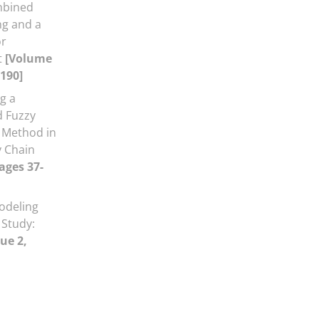
mbined
g and a
or
t
[Volume
-190]
g a
d Fuzzy
 Method in
y Chain
ages 37-
odeling
 Study:
ue 2,