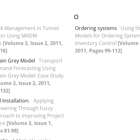
O
sk Management in Tunnel
Ordering systems
Using t
ion Using MADM
Models for Ordering System
s
[Volume 3, Issue 2, 2011,
Inventory Control
[Volume 3
16]
2011, Pages 99-112]
ain Grey Model
Transport
mand Forecasting Using
in Grey Model: Case Study
lume 3, Issue 2, 2011,
132]
Installation.
Applying
neering Through Fuzzy
oach to Improving Project
nce
[Volume 3, Issue 1,
s 81-98]