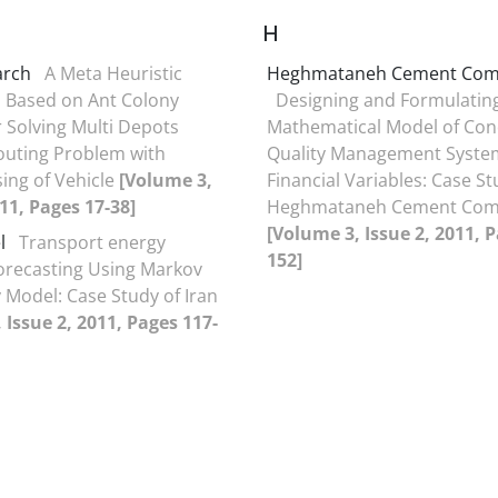
H
arch
A Meta Heuristic
Heghmataneh Cement C‍om
 Based on Ant Colony
Designing and Formulating
 Solving Multi Depots
Mathematical Model of Con
outing Problem with
Quality Management Syste
sing of Vehicle
[Volume 3,
Financial Variables: Case S
011, Pages 17-38]
Heghmataneh Cement C‍o
[Volume 3, Issue 2, 2011, 
l
Transport energy
152]
recasting Using Markov
 Model: Case Study of Iran
 Issue 2, 2011, Pages 117-