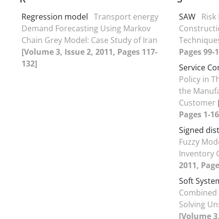
Regression model
Transport energy
SAW
Risk
Demand Forecasting Using Markov
Construct
Chain Grey Model: Case Study of Iran
Technique
[Volume 3, Issue 2, 2011, Pages 117-
Pages 99-1
132]
Service Co
Policy in 
the Manufa
Customer
Pages 1-16
Signed dis
Fuzzy Mode
Inventory 
2011, Page
Soft Syst
Combined 
Solving Un
[Volume 3,