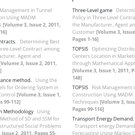
 Management in Tunnel
Three-Level game
Determi
ion Using MADM
Policy in Three-Level Cont
s
[Volume 3, Issue 2, 2011,
the Manufacturer, Agent a
16]
Customer
[Volume 3, Issue
Pages 1-16]
ntracts.
Determining Best
Three-Level Contract among
TOPSIS
Optimizing Distrib
cturer, Agent and
Centers Location in Market
[Volume 3, Issue 2, 2011,
through Mathematical App
]
[Volume 3, Issue 1, 2011, 
148]
tance method.
Using the
ls for Ordering System in
TOPSIS
Risk Management i
Control
[Volume 3, Issue 1,
Construction Using MADM
s 99-112]
Techniques
[Volume 3, Issu
Pages 99-116]
em Methodology
Using
Method of SD and SSM for
Transport Energy Demand.
structured Social Problems
Transport energy Deman
 Issue 2, 2011, Pages 55-
Forecasting Using Markov 