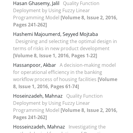
Hasan Ghasemy, Jalil
Quality Function
Deployment by Using Fuzzy Linear
Programming Model
[Volume 8, Issue 2, 2016,
Pages 241-262]
Hashemi Majoumerd, Seyyed Mojtaba
Designing and selecting the optimal design in
terms of risks in new product development
[Volume 8, Issue 1, 2016, Pages 1-22]
Hassanpoor, Akbar
A decision-making model
for operational efficiency in the banking
workflow process of housing facilities
[Volume
8, Issue 1, 2016, Pages 61-74]
Hoseinzadeh, Mahnaz
Quality Function
Deployment by Using Fuzzy Linear
Programming Model
[Volume 8, Issue 2, 2016,
Pages 241-262]
Hosseinzadeh, Mahnaz
Investigating the