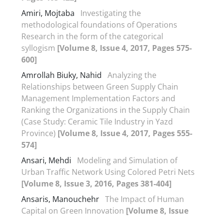
Amiri, Mojtaba
Investigating the
methodological foundations of Operations
Research in the form of the categorical
syllogism
[Volume 8, Issue 4, 2017, Pages 575-
600]
Amrollah Biuky, Nahid
Analyzing the
Relationships between Green Supply Chain
Management Implementation Factors and
Ranking the Organizations in the Supply Chain
(Case Study: Ceramic Tile Industry in Yazd
Province)
[Volume 8, Issue 4, 2017, Pages 555-
574]
Ansari, Mehdi
Modeling and Simulation of
Urban Traffic Network Using Colored Petri Nets
[Volume 8, Issue 3, 2016, Pages 381-404]
Ansaris, Manouchehr
The Impact of Human
Capital on Green Innovation
[Volume 8, Issue