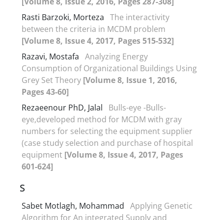
[Volume 8, Issue 2, 2016, Pages 287-308]
Rasti Barzoki, Morteza
The interactivity
between the criteria in MCDM problem
[Volume 8, Issue 4, 2017, Pages 515-532]
Razavi, Mostafa
Analyzing Energy
Consumption of Organizational Buildings Using
Grey Set Theory
[Volume 8, Issue 1, 2016,
Pages 43-60]
Rezaeenour PhD, Jalal
Bulls-eye -Bulls-
eye,developed method for MCDM with gray
numbers for selecting the equipment supplier
(case study selection and purchase of hospital
equipment
[Volume 8, Issue 4, 2017, Pages
601-624]
S
Sabet Motlagh, Mohammad
Applying Genetic
Algorithm for An integrated Supply and