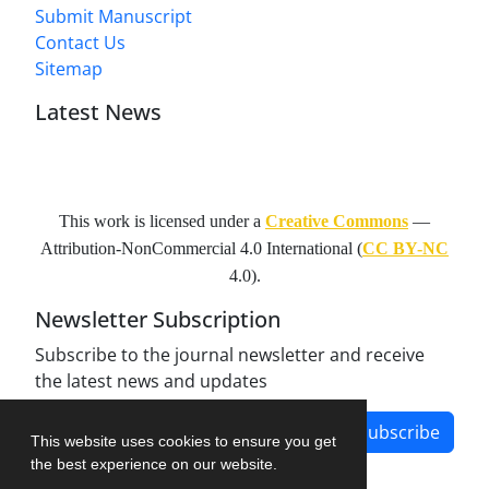
Submit Manuscript
Contact Us
Sitemap
Latest News
This work is licensed under a
Creative Commons
—
Attribution-NonCommercial 4.0 International
(
CC BY-NC
4.0).
Newsletter Subscription
Subscribe to the journal newsletter and receive
the latest news and updates
Subscribe
This website uses cookies to ensure you get
the best experience on our website.