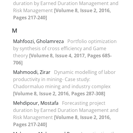
duration by Earned Duration Management and
Risk Management
[Volume 8, Issue 2, 2016,
Pages 217-240]
M
Mahfoozi, Gholamreza
Portfolio optimization
by synthesis of cross efficiency and Game
theory
[Volume 8, Issue 4, 2017, Pages 685-
706]
Mahmoodi, Zirar
Dynamic modelling of labor
productivity in mining- Case study:
Chadormaluo mining and industry complex
[Volume 8, Issue 2, 2016, Pages 287-308]
Mehdipour, Mostafa
Forecasting project
duration by Earned Duration Management and
Risk Management
[Volume 8, Issue 2, 2016,
Pages 217-240]