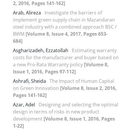
2, 2016, Pages 141-162]
Arab, Alireza
Investigate the barriers of
implement green supply chain in Mazandaran
steel industry with a combined approach BSC /
BWM
[Volume 8, Issue 4, 2017, Pages 653-
684]
Asgharizadeh, Ezzatollah
Estimating warranty
costs for the manufacturer and buyer based on
a new Pro-Rata Warranty policy
[Volume 8,
Issue 1, 2016, Pages 97-112]
Ashrafi, Sheida
The Impact of Human Capital
on Green Innovation
[Volume 8, Issue 2, 2016,
Pages 141-162]
Azar, Adel
Designing and selecting the optimal
design in terms of risks in new product
development
[Volume 8, Issue 1, 2016, Pages
1-22]