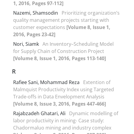
1, 2016, Pages 97-112]
Nazemi, Shamsodin
Prioritizing organization’s
quality management projects starting with
customer expectations
[Volume 8, Issue 1,
2016, Pages 23-42]
Nori, Siamk
An Inventory–Scheduling Model
for Supply Chain of Construction Project
[Volume 8, Issue 1, 2016, Pages 113-140]
R
Rafiee Sani, Mohammad Reza
Extention of
Malmquist Productivity Index using Targeted
Trade-offs in Data Envelopment Analysis
[Volume 8, Issue 3, 2016, Pages 447-466]
Rajabzadeh Ghatari, Ali
Dynamic modelling of
labor productivity in mining- Case study:
Chadormaluo mining and industry complex