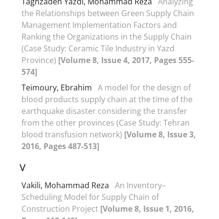
Taghzadeh Yazdi, Mohammad Reza
Analyzing
the Relationships between Green Supply Chain
Management Implementation Factors and
Ranking the Organizations in the Supply Chain
(Case Study: Ceramic Tile Industry in Yazd
Province)
[Volume 8, Issue 4, 2017, Pages 555-
574]
Teimoury, Ebrahim
A model for the design of
blood products supply chain at the time of the
earthquake disaster considering the transfer
from the other provinces (Case Study: Tehran
blood transfusion network)
[Volume 8, Issue 3,
2016, Pages 487-513]
V
Vakili, Mohammad Reza
An Inventory–
Scheduling Model for Supply Chain of
Construction Project
[Volume 8, Issue 1, 2016,