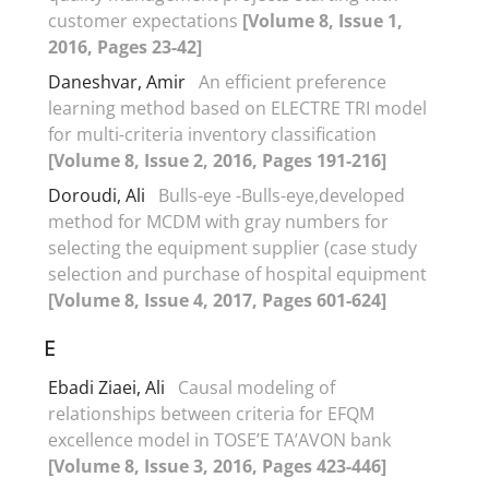
customer expectations
[Volume 8, Issue 1,
2016, Pages 23-42]
Daneshvar, Amir
An efficient preference
learning method based on ELECTRE TRI model
for multi-criteria inventory classification
[Volume 8, Issue 2, 2016, Pages 191-216]
Doroudi, Ali
Bulls-eye -Bulls-eye,developed
method for MCDM with gray numbers for
selecting the equipment supplier (case study
selection and purchase of hospital equipment
[Volume 8, Issue 4, 2017, Pages 601-624]
E
Ebadi Ziaei, Ali
Causal modeling of
relationships between criteria for EFQM
excellence model in TOSE’E TA’AVON bank
[Volume 8, Issue 3, 2016, Pages 423-446]