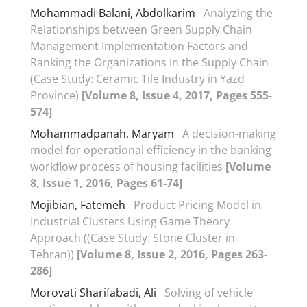
Mohammadi Balani, Abdolkarim
Analyzing the
Relationships between Green Supply Chain
Management Implementation Factors and
Ranking the Organizations in the Supply Chain
(Case Study: Ceramic Tile Industry in Yazd
Province)
[Volume 8, Issue 4, 2017, Pages 555-
574]
Mohammadpanah, Maryam
A decision-making
model for operational efficiency in the banking
workflow process of housing facilities
[Volume
8, Issue 1, 2016, Pages 61-74]
Mojibian, Fatemeh
Product Pricing Model in
Industrial Clusters Using Game Theory
Approach ((Case Study: Stone Cluster in
Tehran))
[Volume 8, Issue 2, 2016, Pages 263-
286]
Morovati Sharifabadi, Ali
Solving of vehicle