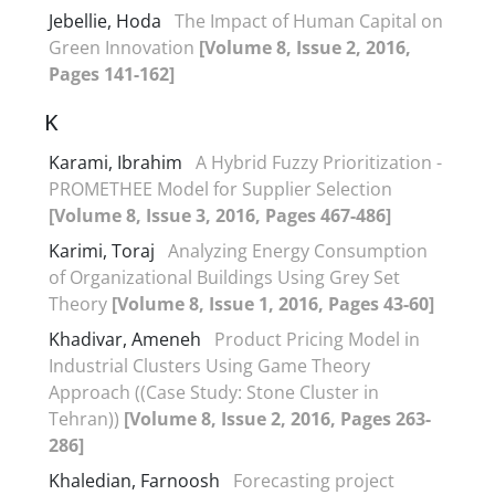
Jebellie, Hoda
The Impact of Human Capital on
Green Innovation
[Volume 8, Issue 2, 2016,
Pages 141-162]
K
Karami, Ibrahim
A Hybrid Fuzzy Prioritization -
PROMETHEE Model for Supplier Selection
[Volume 8, Issue 3, 2016, Pages 467-486]
Karimi, Toraj
Analyzing Energy Consumption
of Organizational Buildings Using Grey Set
Theory
[Volume 8, Issue 1, 2016, Pages 43-60]
Khadivar, Ameneh
Product Pricing Model in
Industrial Clusters Using Game Theory
Approach ((Case Study: Stone Cluster in
Tehran))
[Volume 8, Issue 2, 2016, Pages 263-
286]
Khaledian, Farnoosh
Forecasting project