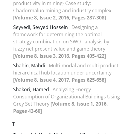
productivity in mining- Case study:
Chadormaluo mining and industry complex
[Volume 8, Issue 2, 2016, Pages 287-308]
Seyyedi, Seyyed Hossein
Designing a
framework for determining the optimal
strategy combination on SWOT analysis by
fuzzy net present value and game theory
[Volume 8, Issue 3, 2016, Pages 405-422]
Shahin, Mahdi
Multi-modal and multi-product
hierarchical hub location under uncertainty
[Volume 8, Issue 4, 2017, Pages 625-658]
Shakori, Hamed
Analyzing Energy
Consumption of Organizational Buildings Using
Grey Set Theory
[Volume 8, Issue 1, 2016,
Pages 43-60]
T