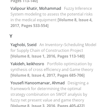
Pages 113-140]
Valipour khatir, Mohammad
Fuzzy Inference
System modeling to assess the potential risks
in the medical equipment
[Volume 8, Issue 4,
2017, Pages 533-554]
Y
Yaghobi, Sseid
An Inventory–Scheduling Model
for Supply Chain of Construction Project
[Volume 8, Issue 1, 2016, Pages 113-140]
Yakideh, keikhosro
Portfolio optimization by
synthesis of cross efficiency and Game theory
[Volume 8, Issue 4, 2017, Pages 685-706]
Yousefi Hanoomarvar, Ahmad
Designing a
framework for determining the optimal
strategy combination on SWOT analysis by
fuzzy net present value and game theory
[Volume 8, Issue 3, 2016, Pages 405-422]