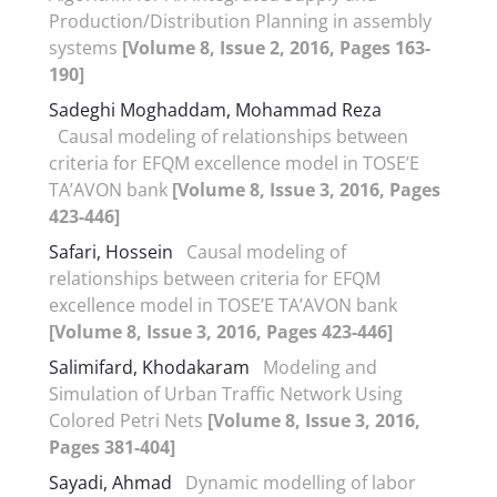
Production/Distribution Planning in assembly
systems
[Volume 8, Issue 2, 2016, Pages 163-
190]
Sadeghi Moghaddam, Mohammad Reza
Causal modeling of relationships between
criteria for EFQM excellence model in TOSE’E
TA’AVON bank
[Volume 8, Issue 3, 2016, Pages
423-446]
Safari, Hossein
Causal modeling of
relationships between criteria for EFQM
excellence model in TOSE’E TA’AVON bank
[Volume 8, Issue 3, 2016, Pages 423-446]
Salimifard, Khodakaram
Modeling and
Simulation of Urban Traffic Network Using
Colored Petri Nets
[Volume 8, Issue 3, 2016,
Pages 381-404]
Sayadi, Ahmad
Dynamic modelling of labor