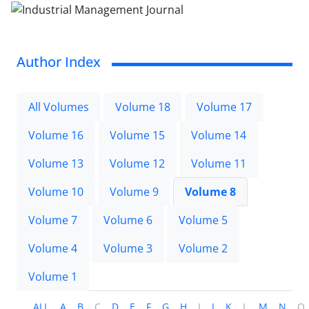
Author Index
All Volumes
Volume 18
Volume 17
Volume 16
Volume 15
Volume 14
Volume 13
Volume 12
Volume 11
Volume 10
Volume 9
Volume 8
Volume 7
Volume 6
Volume 5
Volume 4
Volume 3
Volume 2
Volume 1
ALL
A
B
C
D
E
F
G
H
I
J
K
L
M
N
O