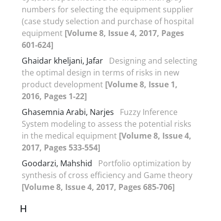
numbers for selecting the equipment supplier
(case study selection and purchase of hospital
equipment
[Volume 8, Issue 4, 2017, Pages
601-624]
Ghaidar kheljani, Jafar
Designing and selecting
the optimal design in terms of risks in new
product development
[Volume 8, Issue 1,
2016, Pages 1-22]
Ghasemnia Arabi, Narjes
Fuzzy Inference
System modeling to assess the potential risks
in the medical equipment
[Volume 8, Issue 4,
2017, Pages 533-554]
Goodarzi, Mahshid
Portfolio optimization by
synthesis of cross efficiency and Game theory
[Volume 8, Issue 4, 2017, Pages 685-706]
H