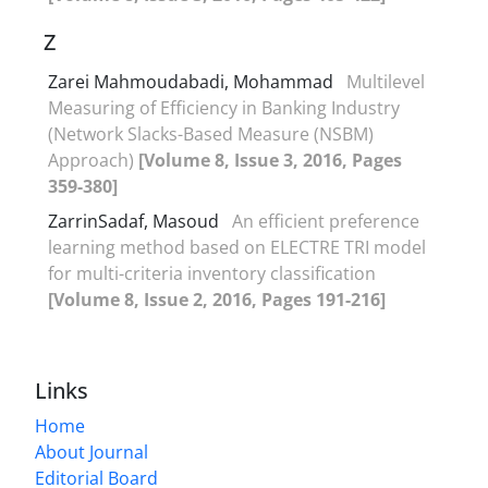
Z
Zarei Mahmoudabadi, Mohammad
Multilevel
Measuring of Efficiency in Banking Industry
(Network Slacks-Based Measure (NSBM)
Approach)
[Volume 8, Issue 3, 2016, Pages
359-380]
ZarrinSadaf, Masoud
An efficient preference
learning method based on ELECTRE TRI model
for multi-criteria inventory classification
[Volume 8, Issue 2, 2016, Pages 191-216]
Links
Home
About Journal
Editorial Board