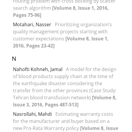
routing problem with cross docking by scatter
search algorithm
[Volume 8, Issue 1, 2016,
Pages 75-96]
Motahari, Nasser
Prioritizing organization’s
quality management projects starting with
customer expectations
[Volume 8, Issue 1,
2016, Pages 23-42]
N
Nahofti Kohneh, Jamal
A model for the design
of blood products supply chain at the time of
the earthquake disaster considering the
transfer from the other provinces (Case Study:
Tehran blood transfusion network)
[Volume 8,
Issue 3, 2016, Pages 487-513]
Nasrollahi, Mahdi
Estimating warranty costs
for the manufacturer and buyer based on a
new Pro-Rata Warranty policy
[Volume 8, Issue