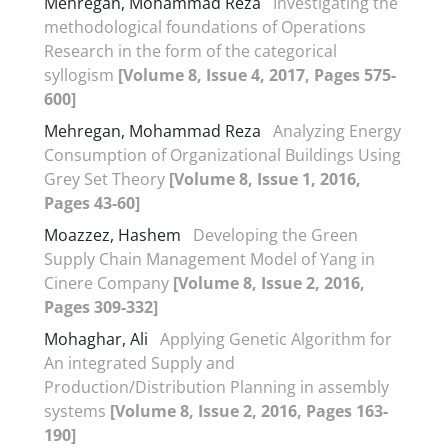
Mehregan, Mohammad Reza
Investigating the
methodological foundations of Operations
Research in the form of the categorical
syllogism
[Volume 8, Issue 4, 2017, Pages 575-
600]
Mehregan, Mohammad Reza
Analyzing Energy
Consumption of Organizational Buildings Using
Grey Set Theory
[Volume 8, Issue 1, 2016,
Pages 43-60]
Moazzez, Hashem
Developing the Green
Supply Chain Management Model of Yang in
Cinere Company
[Volume 8, Issue 2, 2016,
Pages 309-332]
Mohaghar, Ali
Applying Genetic Algorithm for
An integrated Supply and
Production/Distribution Planning in assembly
systems
[Volume 8, Issue 2, 2016, Pages 163-
190]