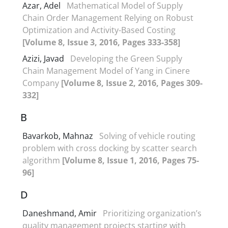
Azar, Adel
Mathematical Model of Supply
Chain Order Management Relying on Robust
Optimization and Activity-Based Costing
[Volume 8, Issue 3, 2016, Pages 333-358]
Azizi, Javad
Developing the Green Supply
Chain Management Model of Yang in Cinere
Company
[Volume 8, Issue 2, 2016, Pages 309-
332]
B
Bavarkob, Mahnaz
Solving of vehicle routing
problem with cross docking by scatter search
algorithm
[Volume 8, Issue 1, 2016, Pages 75-
96]
D
Daneshmand, Amir
Prioritizing organization’s
quality management projects starting with