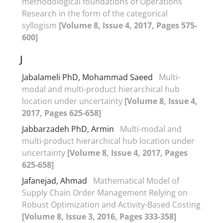
methodological foundations of Operations
Research in the form of the categorical
syllogism
[Volume 8, Issue 4, 2017, Pages 575-
600]
J
Jabalameli PhD, Mohammad Saeed
Multi-
modal and multi-product hierarchical hub
location under uncertainty
[Volume 8, Issue 4,
2017, Pages 625-658]
Jabbarzadeh PhD, Armin
Multi-modal and
multi-product hierarchical hub location under
uncertainty
[Volume 8, Issue 4, 2017, Pages
625-658]
Jafanejad, Ahmad
Mathematical Model of
Supply Chain Order Management Relying on
Robust Optimization and Activity-Based Costing
[Volume 8, Issue 3, 2016, Pages 333-358]