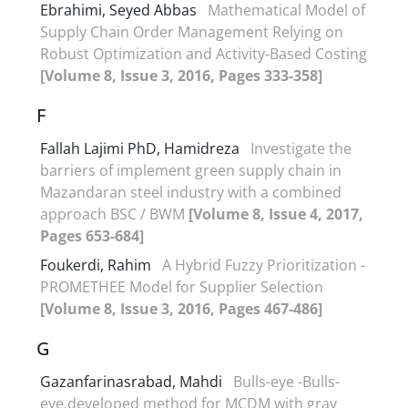
Ebrahimi, Seyed Abbas
Mathematical Model of
Supply Chain Order Management Relying on
Robust Optimization and Activity-Based Costing
[Volume 8, Issue 3, 2016, Pages 333-358]
F
Fallah Lajimi PhD, Hamidreza
Investigate the
barriers of implement green supply chain in
Mazandaran steel industry with a combined
approach BSC / BWM
[Volume 8, Issue 4, 2017,
Pages 653-684]
Foukerdi, Rahim
A Hybrid Fuzzy Prioritization -
PROMETHEE Model for Supplier Selection
[Volume 8, Issue 3, 2016, Pages 467-486]
G
Gazanfarinasrabad, Mahdi
Bulls-eye -Bulls-
eye,developed method for MCDM with gray