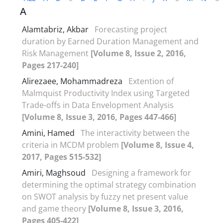
A
Alamtabriz, Akbar
Forecasting project
duration by Earned Duration Management and
Risk Management
[Volume 8, Issue 2, 2016,
Pages 217-240]
Alirezaee, Mohammadreza
Extention of
Malmquist Productivity Index using Targeted
Trade-offs in Data Envelopment Analysis
[Volume 8, Issue 3, 2016, Pages 447-466]
Amini, Hamed
The interactivity between the
criteria in MCDM problem
[Volume 8, Issue 4,
2017, Pages 515-532]
Amiri, Maghsoud
Designing a framework for
determining the optimal strategy combination
on SWOT analysis by fuzzy net present value
and game theory
[Volume 8, Issue 3, 2016,
Pages 405-422]