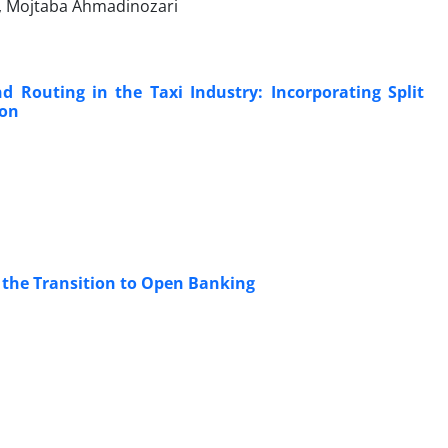
i, Mojtaba Ahmadinozari
d Routing in the Taxi Industry: Incorporating Split
ion
 the Transition to Open Banking