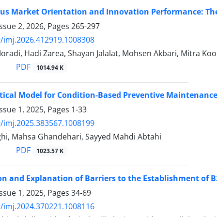
s Market Orientation and Innovation Performance: The 
ssue 2, 2026, Pages
265-297
/imj.2026.412919.1008308
adi, Hadi Zarea, Shayan Jalalat, Mohsen Akbari, Mitra Ko
PDF
1014.94 K
cal Model for Condition-Based Preventive Maintenance
ssue 1, 2025, Pages
1-33
/imj.2025.383567.1008199
ighi, Mahsa Ghandehari, Sayyed Mahdi Abtahi
PDF
1023.57 K
ion and Explanation of Barriers to the Establishment of
ssue 1, 2025, Pages
34-69
/imj.2024.370221.1008116