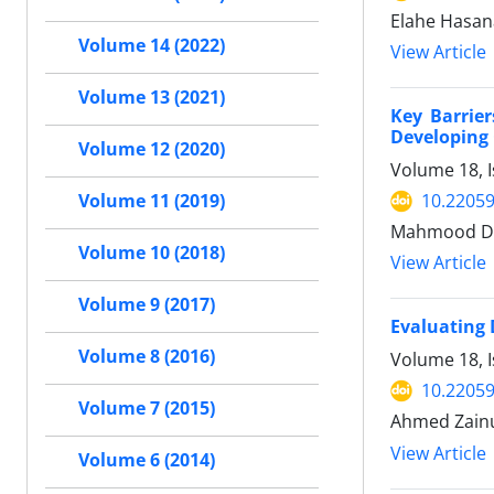
Elahe Hasa
Volume 14 (2022)
View Article
Volume 13 (2021)
Key Barrie
Developing
Volume 12 (2020)
Volume 18, I
10.22059
Volume 11 (2019)
Mahmood Deh
Volume 10 (2018)
View Article
Volume 9 (2017)
Evaluating 
Volume 8 (2016)
Volume 18, I
10.22059
Volume 7 (2015)
Ahmed Zainul
View Article
Volume 6 (2014)