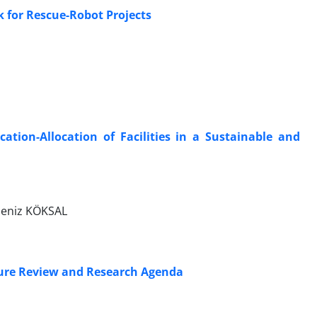
for Rescue-Robot Projects
ation-Allocation of Facilities in a Sustainable and
Deniz KÖKSAL
ture Review and Research Agenda