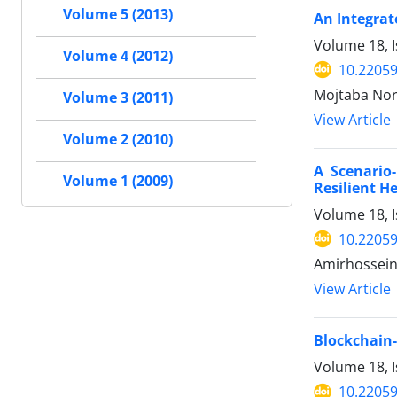
Volume 5 (2013)
An Integra
Volume 18, I
Volume 4 (2012)
10.22059
Mojtaba Nor
Volume 3 (2011)
View Article
Volume 2 (2010)
A Scenario-
Volume 1 (2009)
Resilient H
Volume 18, I
10.22059
Amirhossein
View Article
Blockchain
Volume 18, I
10.22059