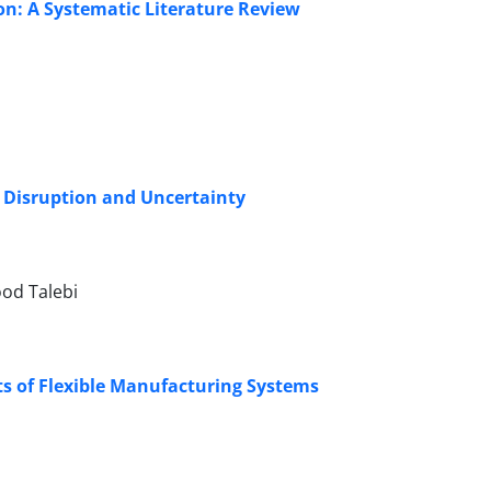
n: A Systematic Literature Review
r Disruption and Uncertainty
od Talebi
s of Flexible Manufacturing Systems