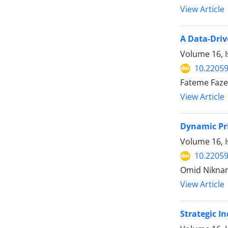
View Article
A Data-Driv
Volume 16, I
10.22059
Fateme Fazel
View Article
Dynamic Pri
Volume 16, I
10.22059
Omid Nikna
View Article
Strategic In