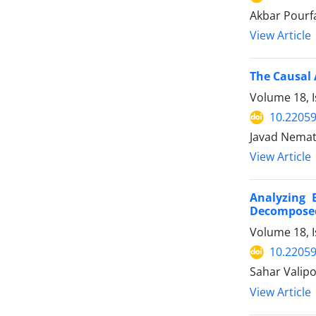
Akbar Pourf
View Article
The Causal 
Volume 18, I
10.22059
Javad Nemati
View Article
Analyzing 
Decomposed
Volume 18, I
10.22059
Sahar Valipo
View Article