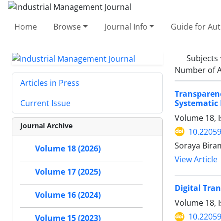
Home
Browse
Journal Info
Guide for Au
Subjects
Number of A
Articles in Press
Transparen
Systematic
Current Issue
Volume 18, I
Journal Archive
10.22059
Soraya Bira
Volume 18 (2026)
View Article
Volume 17 (2025)
Digital Tra
Volume 16 (2024)
Volume 18, I
10.22059
Volume 15 (2023)