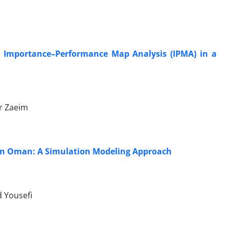
An Importance–Performance Map Analysis (IPMA) in a
r Zaeim
s in Oman: A Simulation Modeling Approach
d Yousefi