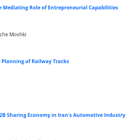
Mediating Role of Entrepreneurial Capabilities
oche Moshki
 Planning of Railway Tracks
 B2B Sharing Economy in Iran's Automotive Industry