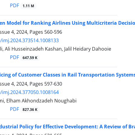
PDF
1.11 M
en Model for Ranking Airlines Using Multicriteria Deci
ssue 4, 2024, Pages
560-596
/imj.2024.373514.1008133
i, Ali Husseinzadeh Kashan, Jalil Heidary Dahooie
PDF
647.59 K
cing of Customer Classes in Rail Transportation Syste
ssue 4, 2024, Pages
597-630
/imj.2024.377050.1008164
mi, Elham Akhondzadeh Noughabi
PDF
827.36 K
dustrial Policy for Effective Development: A Review of Braz