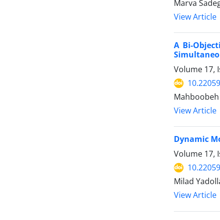
Marva Sadeg
View Article
A Bi-Object
Simultaneou
Volume 17, I
10.22059
Mahboobeh 
View Article
Dynamic Mod
Volume 17, I
10.22059
Milad Yadol
View Article