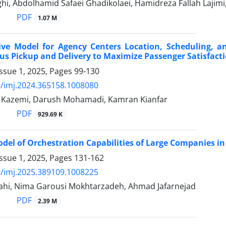
hi, Abdolhamid Safaei Ghadikolaei, Hamidreza Fallah Lajim
PDF
1.07 M
ive Model for Agency Centers Location, Scheduling, an
s Pickup and Delivery to Maximize Passenger Satisfact
ssue 1, 2025, Pages
99-130
/imj.2024.365158.1008080
Kazemi, Darush Mohamadi, Kamran Kianfar
PDF
929.69 K
el of Orchestration Capabilities of Large Companies in
ssue 1, 2025, Pages
131-162
/imj.2025.389109.1008225
lahi, Nima Garousi Mokhtarzadeh, Ahmad Jafarnejad
PDF
2.39 M