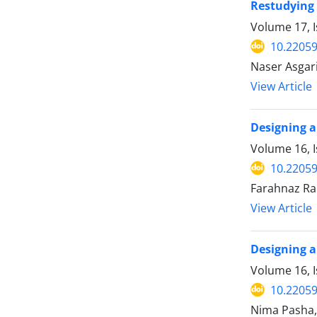
Restudying 
Volume 17, I
10.22059
Naser Asgar
View Article
Designing a
Volume 16, I
10.22059
Farahnaz Ra
View Article
Designing a
Volume 16, I
10.22059
Nima Pasha, 