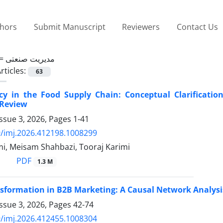
thors
Submit Manuscript
Reviewers
Contact Us
 =
مدیریت صنعتی
rticles:
63
cy in the Food Supply Chain: Conceptual Clarificatio
 Review
ssue 3, 2026, Pages
1-41
/imj.2026.412198.1008299
mi, Meisam Shahbazi, Tooraj Karimi
PDF
1.3 M
nsformation in B2B Marketing: A Causal Network Analysi
ssue 3, 2026, Pages
42-74
/imj.2026.412455.1008304