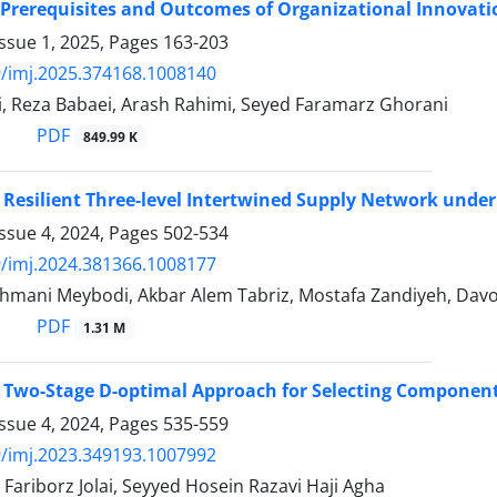
Prerequisites and Outcomes of Organizational Innovatio
ssue 1, 2025, Pages
163-203
/imj.2025.374168.1008140
i, Reza Babaei, Arash Rahimi, Seyed Faramarz Ghorani
PDF
849.99 K
 Resilient Three-level Intertwined Supply Network unde
ssue 4, 2024, Pages
502-534
/imj.2024.381366.1008177
hmani Meybodi, Akbar Alem Tabriz, Mostafa Zandiyeh, Davo
PDF
1.31 M
 Two-Stage D-optimal Approach for Selecting Component
ssue 4, 2024, Pages
535-559
/imj.2023.349193.1007992
Fariborz Jolai, Seyyed Hosein Razavi Haji Agha