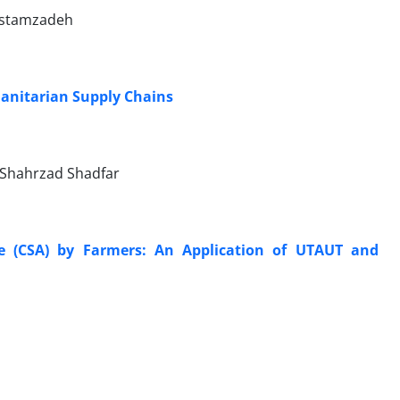
Rostamzadeh
anitarian Supply Chains
, Shahrzad Shadfar
re (CSA) by Farmers: An Application of UTAUT and