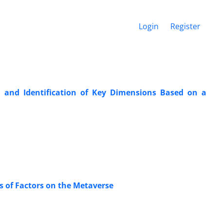
Login
Register
n and Identification of Key Dimensions Based on a
s of Factors on the Metaverse