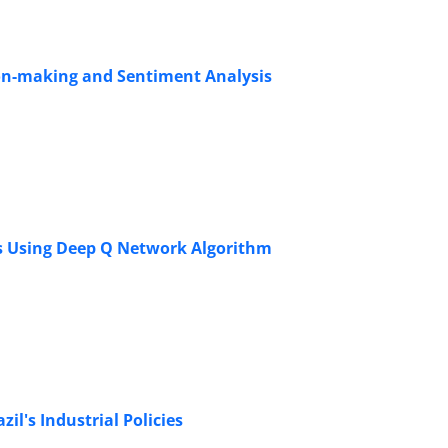
sion-making and Sentiment Analysis
ms Using Deep Q Network Algorithm
il's Industrial Policies