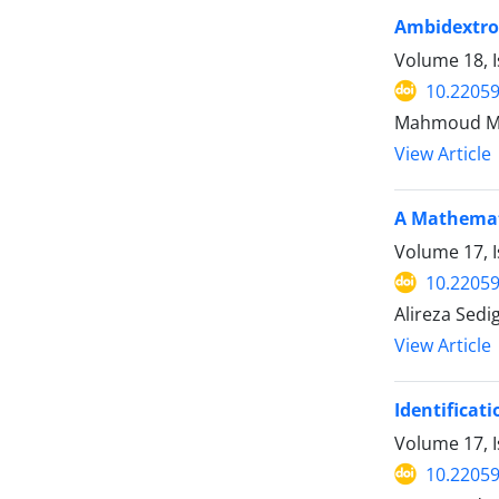
Ambidextrou
Volume 18, I
10.22059
Mahmoud Mor
View Article
A Mathemati
Volume 17, I
10.22059
Alireza Sed
View Article
Identificat
Volume 17, I
10.22059