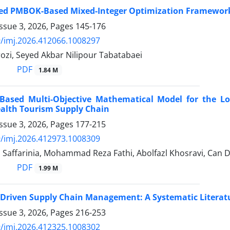
ted PMBOK-Based Mixed-Integer Optimization Framework 
ssue 3, 2026, Pages
145-176
/imj.2026.412066.1008297
ozi, Seyed Akbar Nilipour Tabatabaei
PDF
1.84 M
Based Multi-Objective Mathematical Model for the Loc
ealth Tourism Supply Chain
ssue 3, 2026, Pages
177-215
/imj.2026.412973.1008309
 Saffarinia, Mohammad Reza Fathi, Abolfazl Khosravi, Can 
PDF
1.99 M
-Driven Supply Chain Management: A Systematic Litera
ssue 3, 2026, Pages
216-253
/imj.2026.412325.1008302