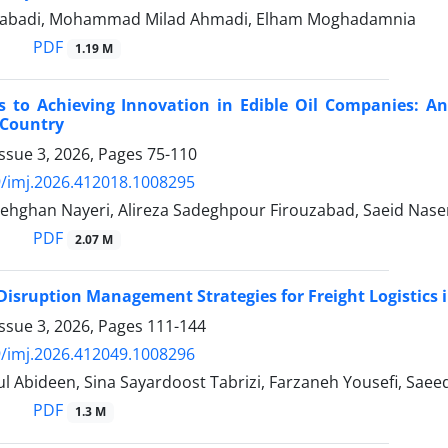
nabadi, Mohammad Milad Ahmadi, Elham Moghadamnia
PDF
1.19 M
rs to Achieving Innovation in Edible Oil Companies: 
 Country
ssue 3, 2026, Pages
75-110
/imj.2026.412018.1008295
ghan Nayeri, Alireza Sadeghpour Firouzabad, Saeid Nase
PDF
2.07 M
Disruption Management Strategies for Freight Logistic
ssue 3, 2026, Pages
111-144
/imj.2026.412049.1008296
 Abideen, Sina Sayardoost Tabrizi, Farzaneh Yousefi, Saee
PDF
1.3 M