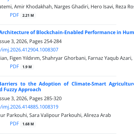
atemi, Amir Khodakhah, Narges Ghadiri, Hero Isavi, Reza 
PDF
2.21 M
Architecture of Blockchain-Enabled Performance in Hum
ssue 3, 2026, Pages
254-284
/imj.2026.412904.1008307
an, Figen Yıldırım, Shahryar Ghorbani, Farnaz Yaqub Azari
PDF
1.9 M
Barriers to the Adoption of Climate-Smart Agricultu
 Fuzzy Approach
ssue 3, 2026, Pages
285-320
/imj.2026.414885.1008319
ur Parkouhi, Sara Valipour Parkouhi, Alireza Arab
PDF
1.68 M