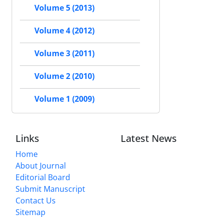
Volume 5 (2013)
Volume 4 (2012)
Volume 3 (2011)
Volume 2 (2010)
Volume 1 (2009)
Links
Latest News
Home
About Journal
Editorial Board
Submit Manuscript
Contact Us
Sitemap