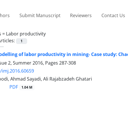
thors
Submit Manuscript
Reviewers
Contact Us
s =
Labor productivity
rticles:
1
elling of labor productivity in mining- Case study: C
ssue 2, Summer 2016, Pages
287-308
/imj.2016.60659
odi, Ahmad Sayadi, Ali Rajabzadeh Ghatari
PDF
1.04 M