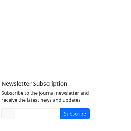
Newsletter Subscription
Subscribe to the journal newsletter and
receive the latest news and updates
Subscribe