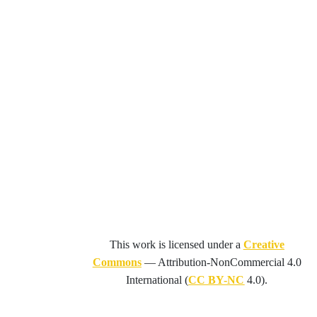
This work is licensed under a
Creative
Commons
—
Attribution-NonCommercial 4.0
International
(
CC BY-NC
4.0).