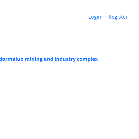
Login
Register
hadormaluo mining and industry complex