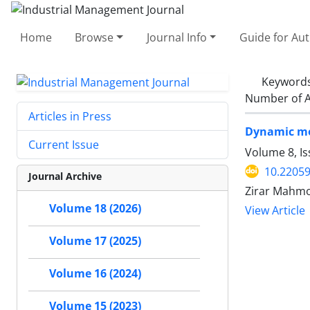
Home
Browse
Journal Info
Guide for Au
Keyword
Number of A
Articles in Press
Dynamic mod
Current Issue
Volume 8, I
10.22059
Journal Archive
Zirar Mahmo
Volume 18 (2026)
View Article
Volume 17 (2025)
Volume 16 (2024)
Volume 15 (2023)