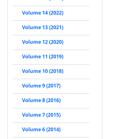
Volume 14 (2022)
Volume 13 (2021)
Volume 12 (2020)
Volume 11 (2019)
Volume 10 (2018)
Volume 9 (2017)
Volume 8 (2016)
Volume 7 (2015)
Volume 6 (2014)