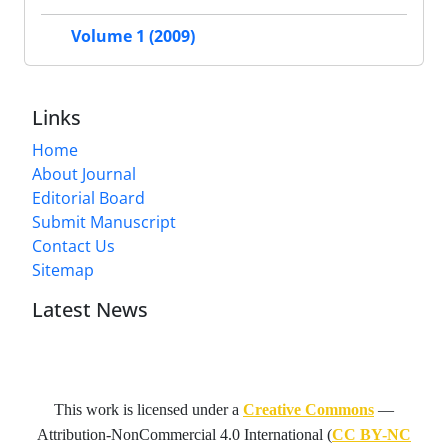
Volume 1 (2009)
Links
Home
About Journal
Editorial Board
Submit Manuscript
Contact Us
Sitemap
Latest News
This work is licensed under a
Creative Commons
—
Attribution-NonCommercial 4.0 International
(
CC BY-NC