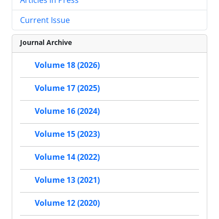
Current Issue
Journal Archive
Volume 18 (2026)
Volume 17 (2025)
Volume 16 (2024)
Volume 15 (2023)
Volume 14 (2022)
Volume 13 (2021)
Volume 12 (2020)