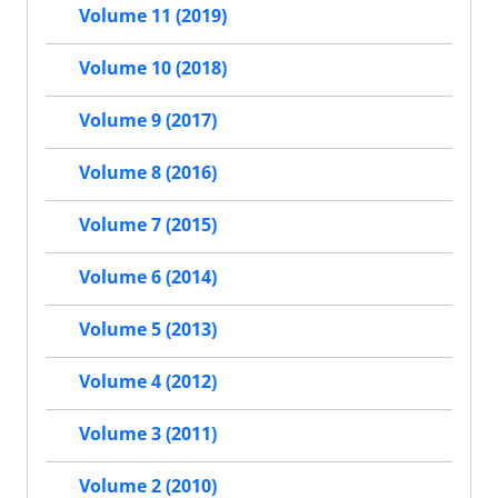
Volume 11 (2019)
Volume 10 (2018)
Volume 9 (2017)
Volume 8 (2016)
Volume 7 (2015)
Volume 6 (2014)
Volume 5 (2013)
Volume 4 (2012)
Volume 3 (2011)
Volume 2 (2010)