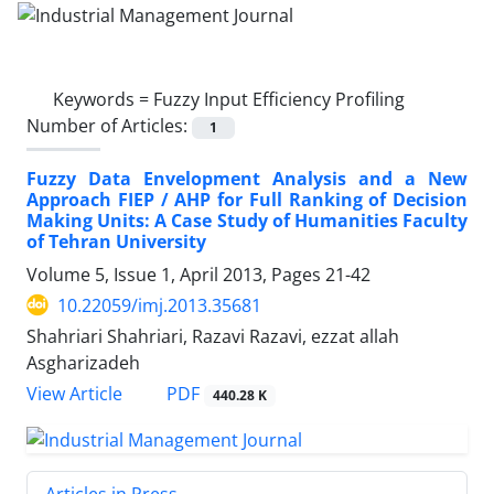
Keywords =
Fuzzy Input Efficiency Profiling
Number of Articles:
1
Fuzzy Data Envelopment Analysis and a New
Approach FIEP / AHP for Full Ranking of Decision
Making Units: A Case Study of Humanities Faculty
of Tehran University
Volume 5, Issue 1, April 2013, Pages
21-42
10.22059/imj.2013.35681
Shahriari Shahriari, Razavi Razavi, ezzat allah
Asgharizadeh
PDF
View Article
440.28 K
Articles in Press