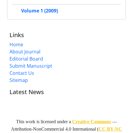
Volume 1 (2009)
Links
Home
About Journal
Editorial Board
Submit Manuscript
Contact Us
Sitemap
Latest News
This work is licensed under a
Creative Commons
—
Attribution-NonCommercial 4.0 International
(
CC BY-NC