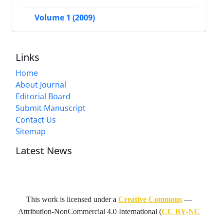
Volume 1 (2009)
Links
Home
About Journal
Editorial Board
Submit Manuscript
Contact Us
Sitemap
Latest News
This work is licensed under a
Creative Commons
—
Attribution-NonCommercial 4.0 International
(
CC BY-NC