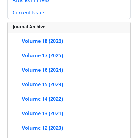
Current Issue
Journal Archive
Volume 18 (2026)
Volume 17 (2025)
Volume 16 (2024)
Volume 15 (2023)
Volume 14 (2022)
Volume 13 (2021)
Volume 12 (2020)