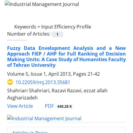
Keywords =
Input Efficiency Profile
Number of Articles:
1
Fuzzy Data Envelopment Analysis and a New
Approach FIEP / AHP for Full Ranking of Decision
Making Units: A Case Study of Humanities Faculty
of Tehran University
Volume 5, Issue 1, April 2013, Pages
21-42
10.22059/imj.2013.35681
Shahriari Shahriari, Razavi Razavi, ezzat allah
Asgharizadeh
PDF
View Article
440.28 K
Articles in Press