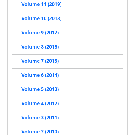
Volume 11 (2019)
Volume 10 (2018)
Volume 9 (2017)
Volume 8 (2016)
Volume 7 (2015)
Volume 6 (2014)
Volume 5 (2013)
Volume 4 (2012)
Volume 3 (2011)
Volume 2 (2010)