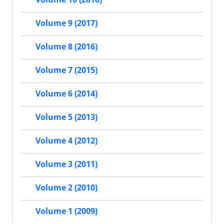
Volume 9 (2017)
Volume 8 (2016)
Volume 7 (2015)
Volume 6 (2014)
Volume 5 (2013)
Volume 4 (2012)
Volume 3 (2011)
Volume 2 (2010)
Volume 1 (2009)