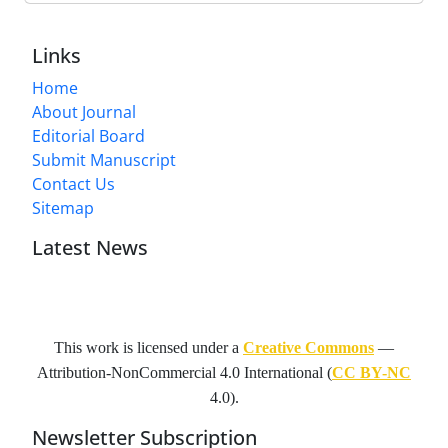
Links
Home
About Journal
Editorial Board
Submit Manuscript
Contact Us
Sitemap
Latest News
This work is licensed under a
Creative Commons
—
Attribution-NonCommercial 4.0 International
(
CC BY-NC
4.0).
Newsletter Subscription