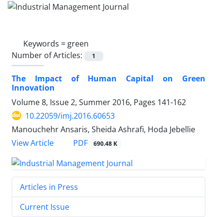
Keywords =
green
Number of Articles:
1
The Impact of Human Capital on Green
Innovation
Volume 8, Issue 2, Summer 2016, Pages
141-162
10.22059/imj.2016.60653
Manouchehr Ansaris, Sheida Ashrafi, Hoda Jebellie
PDF
View Article
690.48 K
Articles in Press
Current Issue