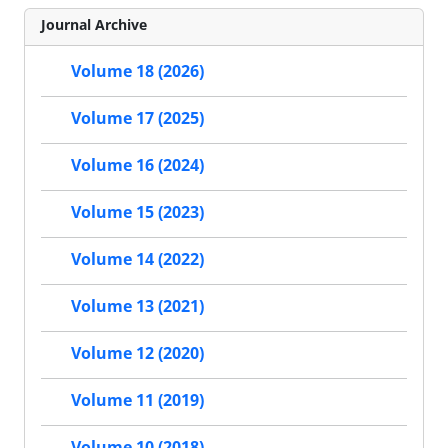
Journal Archive
Volume 18 (2026)
Volume 17 (2025)
Volume 16 (2024)
Volume 15 (2023)
Volume 14 (2022)
Volume 13 (2021)
Volume 12 (2020)
Volume 11 (2019)
Volume 10 (2018)